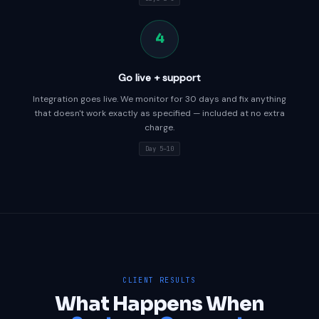
4
Go live + support
Integration goes live. We monitor for 30 days and fix anything
that doesn't work exactly as specified — included at no extra
charge.
Day 5–10
CLIENT RESULTS
What Happens When