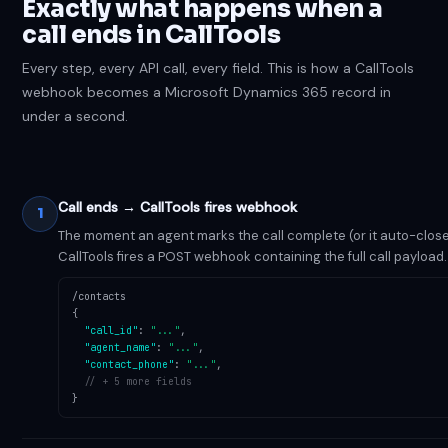
Exactly what happens when a
call ends in CallTools
Every step, every API call, every field. This is how a CallTools
webhook becomes a Microsoft Dynamics 365 record in
under a second.
Call ends → CallTools fires webhook
1
The moment an agent marks the call complete (or it auto-close
CallTools fires a POST webhook containing the full call payload.
/contacts
{
"call_id"
:
"..."
,
"agent_name"
:
"..."
,
"contact_phone"
:
"..."
,
// + 5 more fields
}