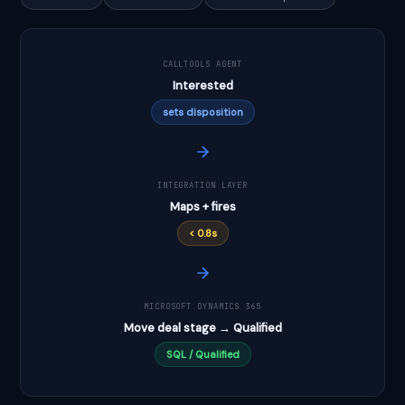
CALLTOOLS AGENT
Interested
sets disposition
INTEGRATION LAYER
Maps + fires
< 0.8s
MICROSOFT DYNAMICS 365
Move deal stage → Qualified
SQL / Qualified