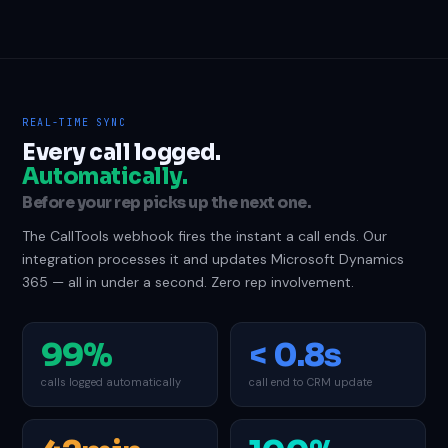
REAL-TIME SYNC
Every call logged.
Automatically.
Before your rep picks up the next one.
The CallTools webhook fires the instant a call ends. Our
integration processes it and updates Microsoft Dynamics
365 — all in under a second. Zero rep involvement.
99%
< 0.8s
calls logged automatically
call end to CRM update