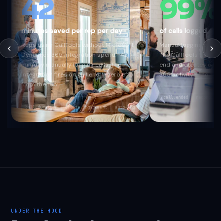
42
99%
minutes saved per rep per day
of calls logged au
Reps using CallTools without Microsoft
Manual logging captur
Dynamics 365 integration spend ~42
The CallTools webhook
min/day manually logging calls. The
end and creates a M
integration fires on call end — zero effort
365 activity — no exc
from the rep.
call.ended
recording_
call_duration
Create Engagement
auto-log
UNDER THE HOOD