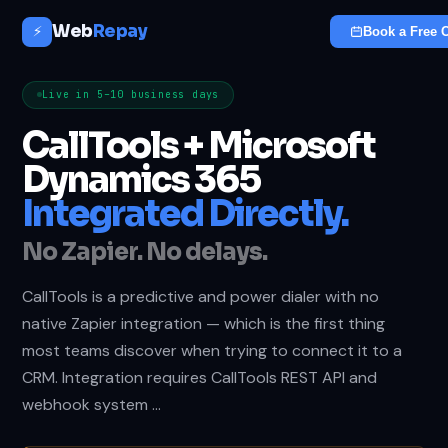
Web
Repay
⚡
Book a Free C
Live in 5–10 business days
CallTools + Microsoft
Dynamics 365
Integrated Directly.
No Zapier. No delays.
CallTools is a predictive and power dialer with no
native Zapier integration — which is the first thing
most teams discover when trying to connect it to a
CRM. Integration requires CallTools REST API and
webhook system …