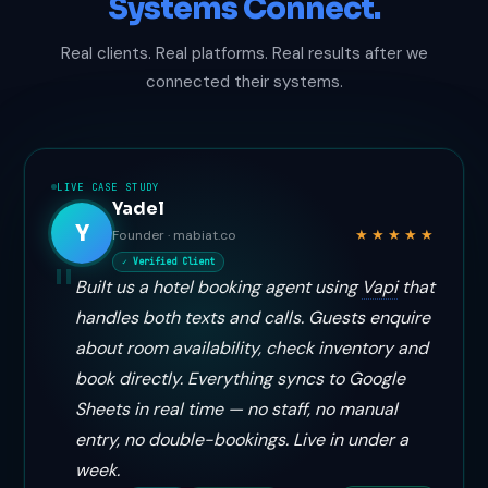
Systems Connect.
Real clients. Real platforms. Real results after we
connected their systems.
LIVE CASE STUDY
Yadel
Y
★★★★★
Founder · mabiat.co
✓ Verified Client
Built us a hotel booking agent using
Vapi
that
handles both texts and calls. Guests enquire
about room availability, check inventory and
book directly. Everything syncs to Google
Sheets in real time — no staff, no manual
entry, no double-bookings. Live in under a
week.