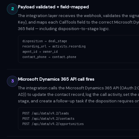
Payload validated + field-mapped
2
The integration layer receives the webhook, validates the signa
Key), and maps each CallTools field to the correct Microsoft D
365 field — including disposition-to-stage logic.
disposition → deal_stage
recording_url → activity.recording
agent_id → owner_id
contact_phone → contact.phone
Microsoft Dynamics 365 API call fires
3
The integration calls the Microsoft Dynamics 365 API (OAuth 2.
AD)) to update the contact record, log the call activity, set the 
stage, and create a follow-up task if the disposition requires o
POST /api/data/v9.2/leads
POST /api/data/v9.2/contacts
POST /api/data/v9.2/opportunities