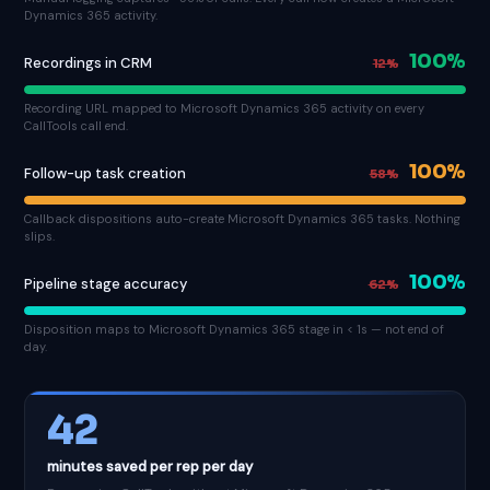
Dynamics 365 activity.
100%
Recordings in CRM
12%
Recording URL mapped to Microsoft Dynamics 365 activity on every
CallTools call end.
100%
Follow-up task creation
58%
Callback dispositions auto-create Microsoft Dynamics 365 tasks. Nothing
slips.
100%
Pipeline stage accuracy
62%
Disposition maps to Microsoft Dynamics 365 stage in < 1s — not end of
day.
42
minutes saved per rep per day