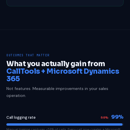
OUTCOMES THAT MATTER
What you actually gain from
CallTools + Microsoft Dynamics
365
Not features. Measurable improvements in your sales
operation.
99%
Call logging rate
58%
Manual logging captures ~58% of calls. Every call now creates a Microsoft