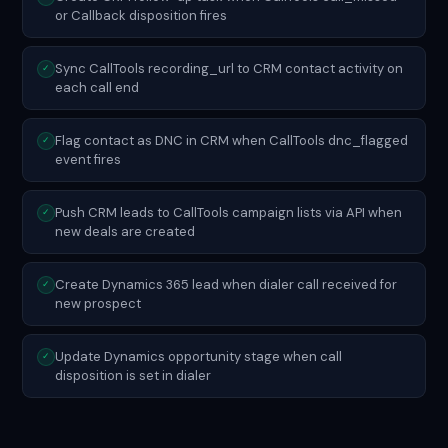
or Callback disposition fires
Sync CallTools recording_url to CRM contact activity on
✓
each call end
Flag contact as DNC in CRM when CallTools dnc_flagged
✓
event fires
Push CRM leads to CallTools campaign lists via API when
✓
new deals are created
Create Dynamics 365 lead when dialer call received for
✓
new prospect
Update Dynamics opportunity stage when call
✓
disposition is set in dialer