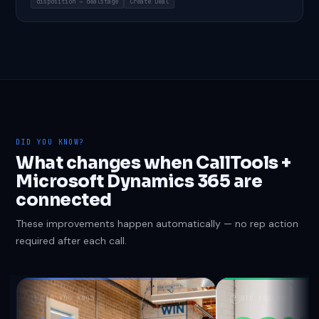
disposition → dealstage
Create Deal
DID YOU KNOW?
What changes when CallTools +
Microsoft Dynamics 365 are
connected
These improvements happen automatically — no rep action
required after each call.
?
DID YOU KNOW
?
DID YOU KNOW