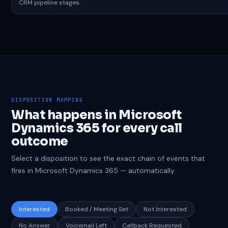
CRM pipeline stages.
DISPOSITION MAPPING
What happens in Microsoft
Dynamics 365 for every call
outcome
Select a disposition to see the exact chain of events that
fires in Microsoft Dynamics 365 — automatically.
Interested
Booked / Meeting Set
Not Interested
No Answer
Voicemail Left
Callback Requested