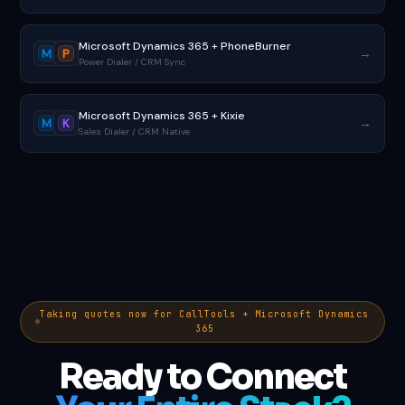
Microsoft Dynamics 365 + PhoneBurner
→
M
P
Power Dialer / CRM Sync
Microsoft Dynamics 365 + Kixie
→
M
K
Sales Dialer / CRM Native
Taking quotes now for CallTools + Microsoft Dynamics
365
Ready to Connect