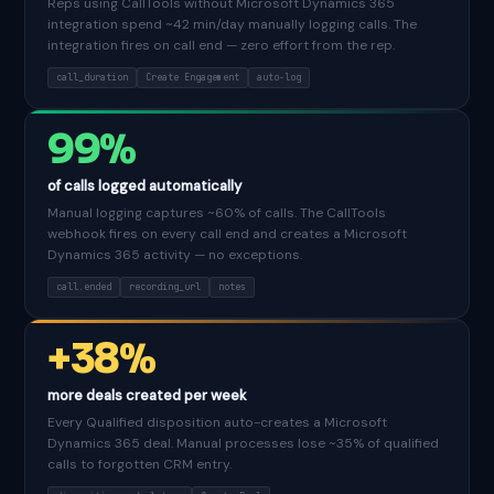
Reps using CallTools without Microsoft Dynamics 365
integration spend ~42 min/day manually logging calls. The
integration fires on call end — zero effort from the rep.
call_duration
Create Engagement
auto-log
99%
of calls logged automatically
Manual logging captures ~60% of calls. The CallTools
webhook fires on every call end and creates a Microsoft
Dynamics 365 activity — no exceptions.
call.ended
recording_url
notes
+38%
more deals created per week
Every Qualified disposition auto-creates a Microsoft
Dynamics 365 deal. Manual processes lose ~35% of qualified
calls to forgotten CRM entry.