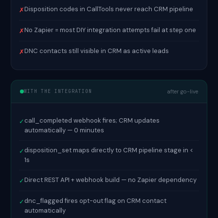
Disposition codes in CallTools never reach CRM pipeline
✗
No Zapier = most DIY integration attempts fail at step one
✗
DNC contacts still visible in CRM as active leads
✗
WITH THE INTEGRATION
after go-live
call_completed webhook fires; CRM updates
✓
automatically — 0 minutes
disposition_set maps directly to CRM pipeline stage in <
✓
1s
Direct REST API + webhook build — no Zapier dependency
✓
dnc_flagged fires opt-out flag on CRM contact
✓
automatically