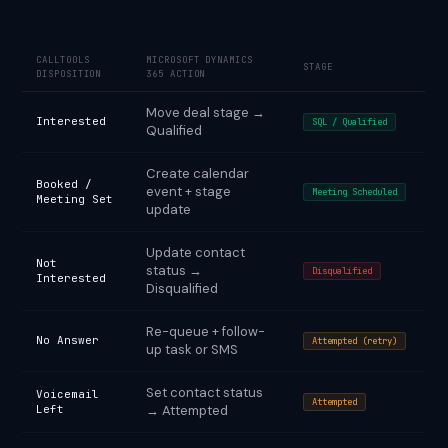
CALLTOOLS
MICROSOFT DYNAMICS
STAGE
DISPOSITION
365 ACTION
Move deal stage →
Interested
SQL / Qualified
Qualified
Create calendar
Booked /
event + stage
Meeting Scheduled
Meeting Set
update
Update contact
Not
status →
Disqualified
Interested
Disqualified
Re-queue + follow-
No Answer
Attempted (retry)
up task or SMS
Set contact status
Voicemail
Attempted
Left
→ Attempted