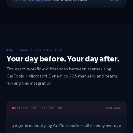
WHAT CHANGES FOR YOUR TEAM
Your day before. Your day after.
The exact workflow differences between teams using
CallTools + Microsoft Dynamics 365 manually and teams
running this integration.
WITHOUT THE INTEGRATION
current state
Agents manually log CallTools calls — 45 min/day average
✗