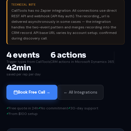
TECHNICAL NOTE
CallTools has no Zapier integration. All connections use direct
REST API and webhook (API Key auth). The recording_url is
delivered asynchronously in some cases — the integration
handles the two-event pattern and merges recording into the
CRM record. API base URL varies by account setup; confirmed
during discovery call.
4 events
6 actions
Trigger types from CallTools
CRM actions in Microsoft Dynamics 365
42min
saved per rep per day
Book Free Call →
← All Integrations
Free quote in 24h
No commitment
30-day support
From $100 setup