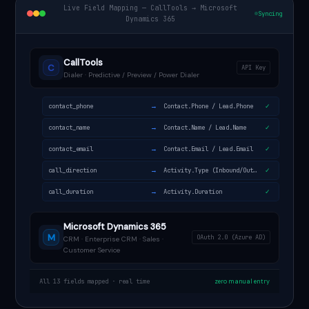
Live Field Mapping — CallTools → Microsoft
Syncing
Dynamics 365
CallTools
C
API Key
Dialer · Predictive / Preview / Power Dialer
→
contact_phone
Contact.Phone / Lead.Phone
✓
→
contact_name
Contact.Name / Lead.Name
✓
→
contact_email
Contact.Email / Lead.Email
✓
→
call_direction
Activity.Type (Inbound/Outbound)
✓
→
call_duration
Activity.Duration
✓
Microsoft Dynamics 365
M
OAuth 2.0 (Azure AD)
CRM · Enterprise CRM · Sales ·
Customer Service
All 13 fields mapped · real time
zero manual entry