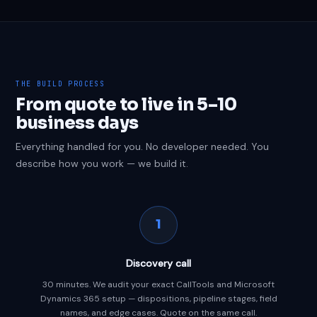
THE BUILD PROCESS
From quote to live in 5–10
business days
Everything handled for you. No developer needed. You
describe how you work — we build it.
1
Discovery call
30 minutes. We audit your exact CallTools and Microsoft
Dynamics 365 setup — dispositions, pipeline stages, field
names, and edge cases. Quote on the same call.