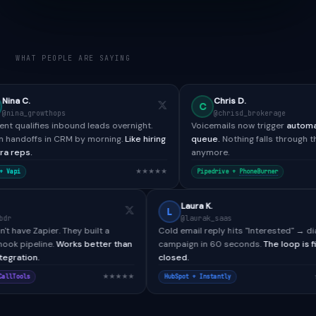
WHAT PEOPLE ARE SAYING
Chris D.
C
ps
@chrisd_brokerage
inbound leads overnight.
Voicemails now trigger
automated SMS + re
CRM by morning.
Like hiring
queue.
Nothing falls through the cracks
anymore.
★★★★★
★★★★
Pipedrive +
PhoneBurner
Paul H.
Laura K.
P
L
@paulh_bdr
@laurak_saas
CallTools didn't have Zapier. They built a
Cold email reply hits "Int
custom webhook pipeline.
Works better than
campaign in 60 seconds.
any native integration.
closed.
★★★★★
Salesforce + CallTools
HubSpot + Instantly