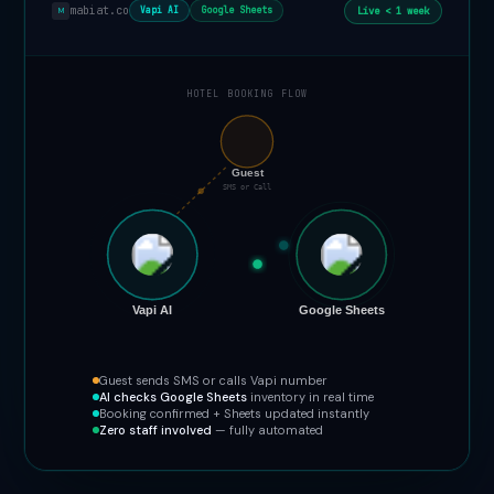
mabiat.co
Live < 1 week
Vapi AI
Google Sheets
M
HOTEL BOOKING FLOW
📞
Guest
SMS or Call
Vapi AI
Google Sheets
Guest sends SMS or calls Vapi number
AI checks Google Sheets
inventory in real time
Booking confirmed + Sheets updated instantly
Zero staff involved
— fully automated