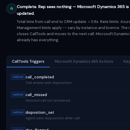
Complete. Rep sees nothing — Microsoft Dynamics 365 is 
4
updated.
Total time from call end to CRM update: < 0.8s. Rate limits: Azur
Management limits apply -- vary by instance and licence. The 
closes CallTools and moves to the next call. Microsoft Dynamic
already has everything.
CallTools Triggers
Microsoft Dynamics 365 Actions
Key
call_completed
webhook
Call ended with disposition
call_missed
webhook
Inbound call not answered
disposition_set
webhook
Agent sets disposition after call
webhook