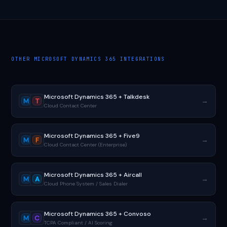
OTHER MICROSOFT DYNAMICS 365 INTEGRATIONS
Microsoft Dynamics 365 + Talkdesk
→
M
T
Cloud Contact Center
Microsoft Dynamics 365 + Five9
→
M
F
Cloud Contact Center (Enterprise)
Microsoft Dynamics 365 + Aircall
→
M
A
Cloud Phone System / Sales Dialer
Microsoft Dynamics 365 + Convoso
→
M
C
TCPA Compliant / AI Scoring