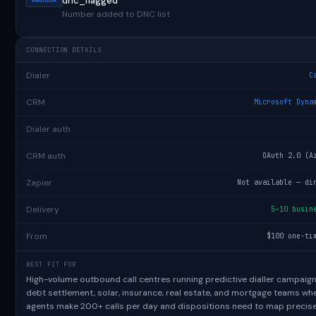
dnc_flagged
Number added to DNC list
CONNECTION DETAILS
Dialer
C
CRM
Microsoft Dyna
Dialer auth
CRM auth
OAuth 2.0 (A
Zapier
Not available — di
Delivery
5–10 busin
From
$100 one-ti
BEST FIT FOR
High-volume outbound call centres running predictive dialler campaig
debt settlement, solar, insurance, real estate, and mortgage teams wh
agents make 200+ calls per day and dispositions need to map precise