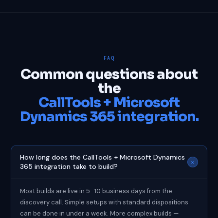
FAQ
Common questions about
the
CallTools + Microsoft
Dynamics 365 integration.
How long does the CallTools + Microsoft Dynamics
+
365 integration take to build?
Most builds are live in 5–10 business days from the
discovery call. Simple setups with standard dispositions
can be done in under a week. More complex builds —