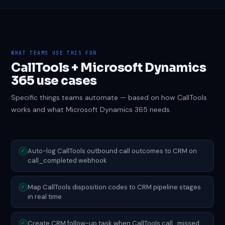
WHAT TEAMS USE THIS FOR
CallTools + Microsoft Dynamics
365 use cases
Specific things teams automate — based on how CallTools
works and what Microsoft Dynamics 365 needs.
Auto-log CallTools outbound call outcomes to CRM on
✓
call_completed webhook
Map CallTools disposition codes to CRM pipeline stages
✓
in real time
Create CRM follow-up task when CallTools call_missed
✓