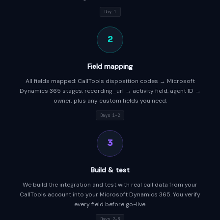
Day 1
2
Field mapping
All fields mapped: CallTools disposition codes → Microsoft
Dynamics 365 stages, recording_url → activity field, agent ID →
owner, plus any custom fields you need.
Days 1–2
3
Build & test
We build the integration and test with real call data from your
CallTools account into your Microsoft Dynamics 365. You verify
every field before go-live.
Days 2–8