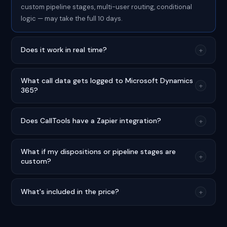
custom pipeline stages, multi-user routing, conditional
logic — may take the full 10 days.
Does it work in real time?
+
What call data gets logged to Microsoft Dynamics
+
365?
Does CallTools have a Zapier integration?
+
What if my dispositions or pipeline stages are
+
custom?
What's included in the price?
+