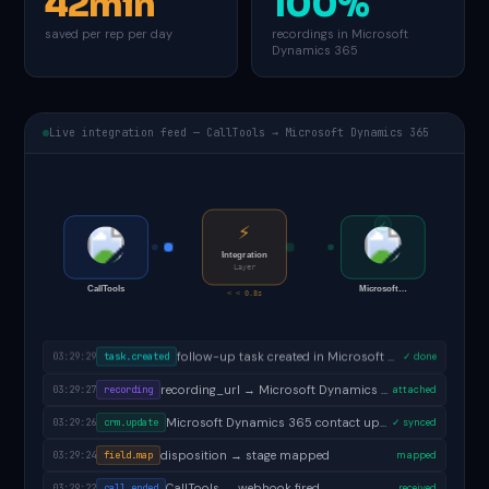
42min
100%
saved per rep per day
recordings in Microsoft
Dynamics 365
Live integration feed — CallTools → Microsoft Dynamics 365
✓
⚡
Integration
Layer
CallTools
Microsoft…
< < 0.8s
follow-up task created in Microsoft Dynamics 365
03:29:29
task.created
✓ done
recording_url → Microsoft Dynamics 365 activity
03:29:27
recording
attached
Microsoft Dynamics 365 contact updated
03:29:26
crm.update
✓ synced
disposition → stage mapped
03:29:24
field.map
mapped
CallTools → webhook fired
03:29:22
call.ended
received