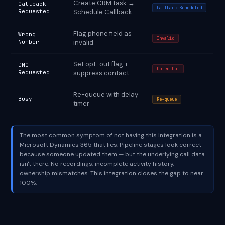
Create CRM task →
Callback
Callback Scheduled
Requested
Schedule Callback
Flag phone field as
Wrong
Invalid
Number
invalid
Set opt-out flag +
DNC
Opted Out
Requested
suppress contact
Re-queue with delay
Busy
Re-queue
timer
The most common symptom of not having this integration is a
Microsoft Dynamics 365 that lies. Pipeline stages look correct
because someone updated them — but the underlying call data
isn't there. No recordings, incomplete activity history,
ownership mismatches. This integration closes the gap to near
100%.