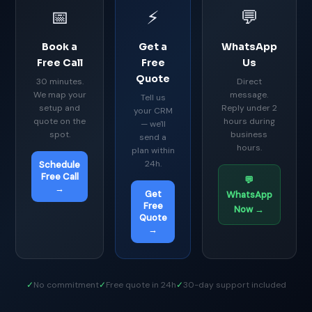
📅
⚡
💬
Book a
Get a
WhatsApp
Free Call
Free
Us
Quote
30 minutes.
Direct
We map your
message.
Tell us
setup and
Reply under 2
your CRM
quote on the
hours during
— we'll
spot.
business
send a
hours.
plan within
24h.
Schedule
Free Call
💬
→
Get
WhatsApp
Free
Now →
Quote
→
✓
No commitment
✓
Free quote in 24h
✓
30-day support included