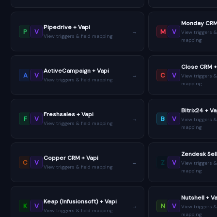
Monday CRM
Pipedrive + Vapi
P
V
M
V
→
View triggers &
View triggers & field mapping
mapping
Close CRM +
ActiveCampaign + Vapi
A
V
C
V
→
View triggers &
View triggers & field mapping
mapping
Bitrix24 + Va
Freshsales + Vapi
F
V
B
V
→
View triggers &
View triggers & field mapping
mapping
Zendesk Sell
Copper CRM + Vapi
C
V
Z
V
→
View triggers &
View triggers & field mapping
mapping
Nutshell + V
Keap (Infusionsoft) + Vapi
K
V
N
V
→
View triggers &
View triggers & field mapping
mapping