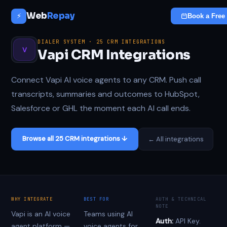
Web
Repay
⚡
Book a Free 
DIALER SYSTEM · 25 CRM INTEGRATIONS
V
Vapi CRM Integrations
Connect Vapi AI voice agents to any CRM. Push call
transcripts, summaries and outcomes to HubSpot,
Salesforce or GHL the moment each AI call ends.
Browse all 25 CRM integrations ↓
← All integrations
WHY INTEGRATE
BEST FOR
AUTH & TECHNICAL
NOTE
Vapi is an AI voice
Teams using AI
Auth:
API Key.
agent platform —
voice agents for