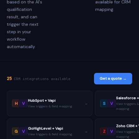
based on the AI's
available for CRM
qualification
mapping.
result, and can
trigger the next
step in your
workflow
automatically.
25
Get a quote →
CRM integrations available
Salesforce +
HubSpot + Vapi
H
V
S
V
→
View triggers &
View triggers & field mapping
mapping
Zoho CRM + 
GoHighLevel + Vapi
G
V
Z
V
→
View triggers &
View triggers & field mapping
mapping