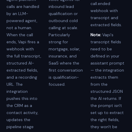
call.ended
calls are handled
inbound lead
webhook with
by an LLM-
qualification or
transcript and
powered agent,
outbound cold
extracted fields.
not a human.
calling at scale.
When the call
Particularly
Note:
Vapi's
ends, Vapi fires a
strong for
transcript fields
webhook with
mortgage, solar,
need to be
the full transcript,
insurance, and
defined in your
structured AI-
SaaS where the
assistant prompt
extracted fields,
first conversation
— the integration
and a recording
is qualification-
extracts them
URL. The
focused.
from the
integration
structured JSON
pushes this into
the AI returns. If
the CRM as a
the prompt isn't
contact activity,
set up to extract
updates the
the right fields,
pipeline stage
they won't be