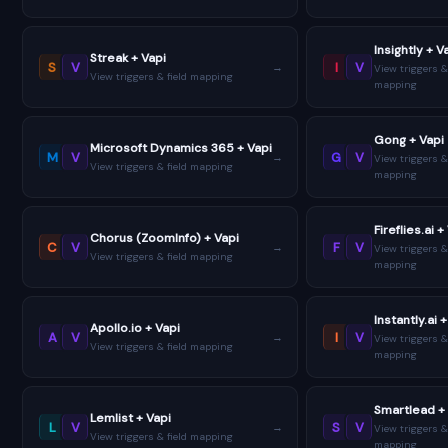
Insightly + V
Streak + Vapi
S
V
I
V
→
View triggers &
View triggers & field mapping
mapping
Gong + Vapi
Microsoft Dynamics 365 + Vapi
M
V
G
V
→
View triggers &
View triggers & field mapping
mapping
Fireflies.ai +
Chorus (ZoomInfo) + Vapi
C
V
F
V
→
View triggers &
View triggers & field mapping
mapping
Instantly.ai 
Apollo.io + Vapi
A
V
I
V
→
View triggers &
View triggers & field mapping
mapping
Smartlead +
Lemlist + Vapi
L
V
S
V
→
View triggers &
View triggers & field mapping
mapping