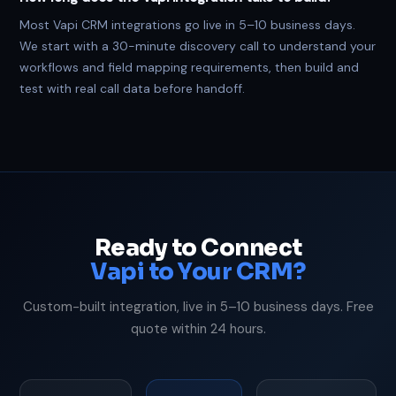
Most Vapi CRM integrations go live in 5–10 business days.
We start with a 30-minute discovery call to understand your
workflows and field mapping requirements, then build and
test with real call data before handoff.
Ready to Connect
Vapi to Your CRM?
Custom-built integration, live in 5–10 business days. Free
quote within 24 hours.