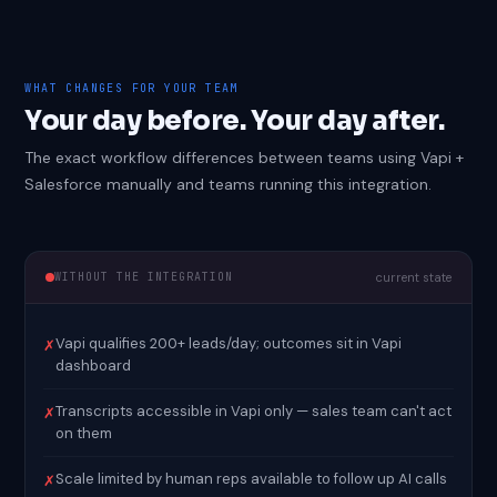
WHAT CHANGES FOR YOUR TEAM
Your day before. Your day after.
The exact workflow differences between teams using Vapi +
Salesforce manually and teams running this integration.
WITHOUT THE INTEGRATION
current state
Vapi qualifies 200+ leads/day; outcomes sit in Vapi
✗
dashboard
Transcripts accessible in Vapi only — sales team can't act
✗
on them
Scale limited by human reps available to follow up AI calls
✗