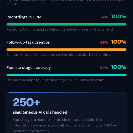
activity.
100%
Recordings in CRM
12%
Recording URL mapped to Salesforce activity on every Vapi call end.
100%
Follow-up task creation
58%
Callback dispositions auto-create Salesforce tasks. Nothing slips.
100%
Pipeline stage accuracy
62%
Disposition maps to Salesforce stage in < 1s — not end of day.
250+
simultaneous AI calls handled
Vapi AI agents handle hundreds of parallel calls. The
integration ensures every call outcome lands in your CRM --
no human bottleneck.