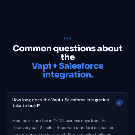
FAQ
Common questions about
the
Vapi + Salesforce
integration.
How long does the Vapi + Salesforce integration
+
take to build?
Most builds are live in 5–10 business days from the
discovery call. Simple setups with standard dispositions
can be done in under a week. More complex builds —