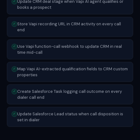
Update CRM deal stage when Vapi AI agent qualifies or
✓
books a prospect
Store Vapi recording URL in CRM activity on every call
✓
end
Use Vapi function-call webhook to update CRM in real
✓
time mid-call
Map Vapi AI-extracted qualification fields to CRM custom
✓
properties
Create Salesforce Task logging call outcome on every
✓
dialer call end
Update Salesforce Lead status when call disposition is
✓
set in dialer