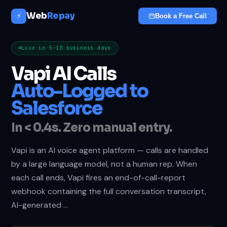
Web
Repay
⚡
Book a Free Call
Live in 5–10 business days
Vapi AI Calls
Auto-Logged to
Salesforce
In < 0.4s. Zero manual entry.
Vapi is an AI voice agent platform — calls are handled
by a large language model, not a human rep. When
each call ends, Vapi fires an end-of-call-report
webhook containing the full conversation transcript,
AI-generated …