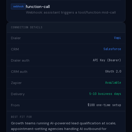
function-call
webhook
Webhook: assistant triggers a tool/function mid-call
CONNECTION DETAILS
Dialer
Vapi
CRM
Salesforce
Dialer auth
API Key (Bearer)
CRM auth
OAuth 2.0
Zapier
Available
Delivery
5–10 business days
From
$100 one-time setup
BEST FIT FOR
Growth teams running AI-powered lead qualification at scale,
appointment-setting agencies handling AI outbound for