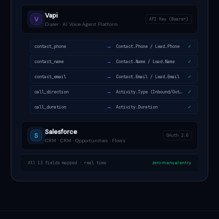
Vapi
V
API Key (Bearer)
Dialer · AI Voice Agent Platform
→
contact_phone
Contact.Phone / Lead.Phone
✓
→
contact_name
Contact.Name / Lead.Name
✓
→
contact_email
Contact.Email / Lead.Email
✓
→
call_direction
Activity.Type (Inbound/Outbound)
✓
→
call_duration
Activity.Duration
✓
Salesforce
S
OAuth 2.0
CRM · CRM · Opportunities · Flows
All 13 fields mapped · real time
zero manual entry