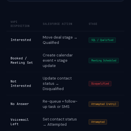
VAPI
SALESFORCE ACTION
STAGE
DISPOSITION
Move deal stage →
Interested
SQL / Qualified
Qualified
Create calendar
Booked /
event + stage
Meeting Scheduled
Meeting Set
update
Update contact
Not
status →
Disqualified
Interested
Disqualified
Re-queue + follow-
No Answer
Attempted (retry)
up task or SMS
Set contact status
Voicemail
Attempted
Left
→ Attempted