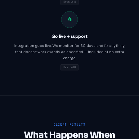
Days 2–8
4
Go live + support
Integration goes live. We monitor for 30 days and fix anything
that doesn't work exactly as specified — included at no extra
charge.
Day 5–10
CLIENT RESULTS
What Happens When