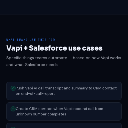
WHAT TEAMS USE THIS FOR
Vapi + Salesforce use cases
Specific things teams automate — based on how Vapi works
and what Salesforce needs.
Push Vapi AI call transcript and summary to CRM contact
✓
on end-of-call-report
Create CRM contact when Vapi inbound call from
✓
unknown number completes