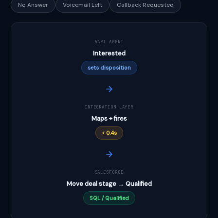
No Answer
Voicemail Left
Callback Requested
VAPI AGENT
Interested
sets disposition
INTEGRATION LAYER
Maps + fires
< 0.4s
SALESFORCE
Move deal stage → Qualified
SQL / Qualified