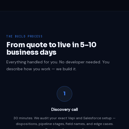
THE BUILD PROCESS
From quote to live in 5–10
business days
Everything handled for you. No developer needed. You
describe how you work — we build it.
1
Discovery call
30 minutes. We audit your exact Vapi and Salesforce setup —
dispositions, pipeline stages, field names, and edge cases.