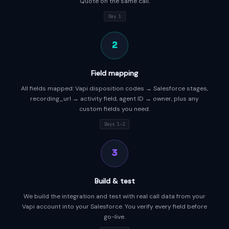
Quote on the same call.
Day 1
2
Field mapping
All fields mapped: Vapi disposition codes → Salesforce stages,
recording_url → activity field, agent ID → owner, plus any
custom fields you need.
Days 1–2
3
Build & test
We build the integration and test with real call data from your
Vapi account into your Salesforce. You verify every field before
go-live.