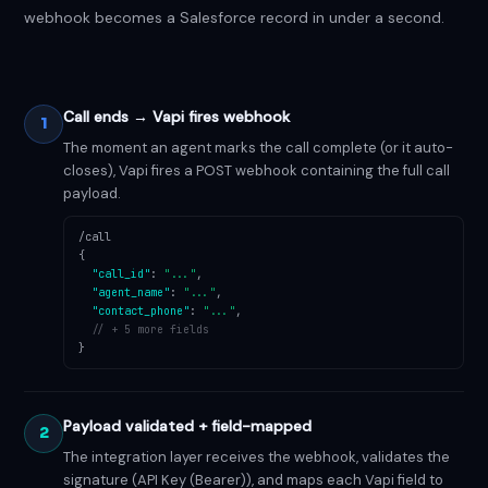
webhook becomes a Salesforce record in under a second.
Call ends → Vapi fires webhook
1
The moment an agent marks the call complete (or it auto-
closes), Vapi fires a POST webhook containing the full call
payload.
/call
{
"call_id"
:
"..."
,
"agent_name"
:
"..."
,
"contact_phone"
:
"..."
,
// + 5 more fields
}
Payload validated + field-mapped
2
The integration layer receives the webhook, validates the
signature (API Key (Bearer)), and maps each Vapi field to