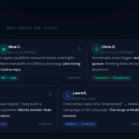
WHAT PEOPLE ARE SAYING
Chris D.
C
hops
@chrisd_brokerage
s inbound leads overnight.
Voicemails now trigger
automated SMS + 
n CRM by morning.
Like hiring
queue.
Nothing falls through the cracks
anymore.
★★★★★
★★
Pipedrive +
PhoneBurner
Paul H.
Laura K.
P
L
@paulh_bdr
@laurak_saas
llTools didn't have Zapier. They built a
Cold email reply hits "Inter
stom webhook pipeline.
Works better than
campaign in 60 seconds.
Th
y native integration.
closed.
★★★★★
alesforce + CallTools
HubSpot + Instantly