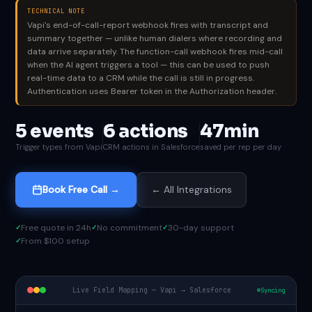
TECHNICAL NOTE
Vapi's end-of-call-report webhook fires with transcript and
summary together — unlike human dialers where recording and
data arrive separately. The function-call webhook fires mid-call
when the AI agent triggers a tool — this can be used to push
real-time data to a CRM while the call is still in progress.
Authentication uses Bearer token in the Authorization header.
5 events
6 actions
47min
Trigger types from Vapi
CRM actions in Salesforce
saved per rep per day
Book Free Call →
← All Integrations
Free quote in 24h
No commitment
30-day support
From $100 setup
Live Field Mapping — Vapi → Salesforce
Syncing