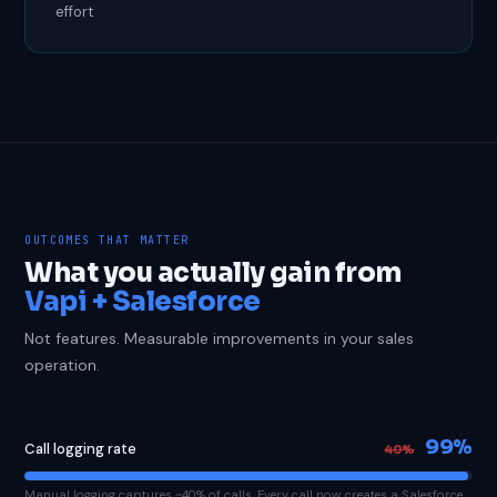
effort
OUTCOMES THAT MATTER
What you actually gain from
Vapi + Salesforce
Not features. Measurable improvements in your sales
operation.
99%
Call logging rate
40%
Manual logging captures ~40% of calls. Every call now creates a Salesforce