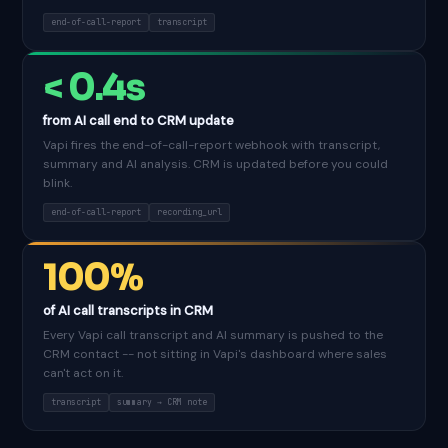
end-of-call-report
transcript
< 0.4s
from AI call end to CRM update
Vapi fires the end-of-call-report webhook with transcript,
summary and AI analysis. CRM is updated before you could
blink.
end-of-call-report
recording_url
100%
of AI call transcripts in CRM
Every Vapi call transcript and AI summary is pushed to the
CRM contact -- not sitting in Vapi's dashboard where sales
can't act on it.
transcript
summary → CRM note