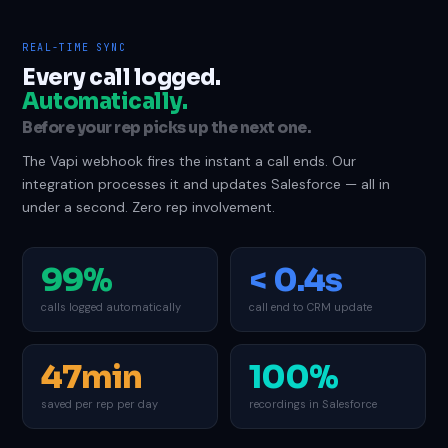
REAL-TIME SYNC
Every call logged.
Automatically.
Before your rep picks up the next one.
The Vapi webhook fires the instant a call ends. Our
integration processes it and updates Salesforce — all in
under a second. Zero rep involvement.
99%
< 0.4s
calls logged automatically
call end to CRM update
47min
100%
saved per rep per day
recordings in Salesforce