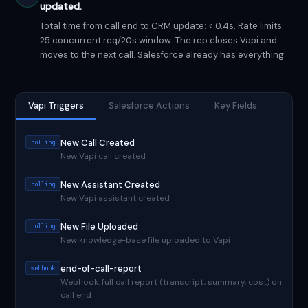
updated.
Total time from call end to CRM update: < 0.4s. Rate limits:
25 concurrent req/20s window. The rep closes Vapi and
moves to the next call. Salesforce already has everything.
Vapi Triggers
Salesforce Actions
Key Fields
New Call Created
polling
New Vapi call created
New Assistant Created
polling
New Vapi assistant created
New File Uploaded
polling
New knowledge-base file uploaded to Vapi
end-of-call-report
webhook
Webhook: full call report (transcript, summary, cost) on
call end