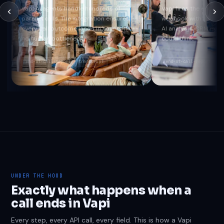
Vapi AI agents handle hundreds of
Vapi fires the end-of
parallel calls. The integration ensures
webhook with transc
every call outcome lands in your CRM --
AI analysis. CRM is u
no human bottleneck.
could blink.
end-of-call-report
transcript
end-of-call-report
re
UNDER THE HOOD
Exactly what happens when a
call ends in Vapi
Every step, every API call, every field. This is how a Vapi