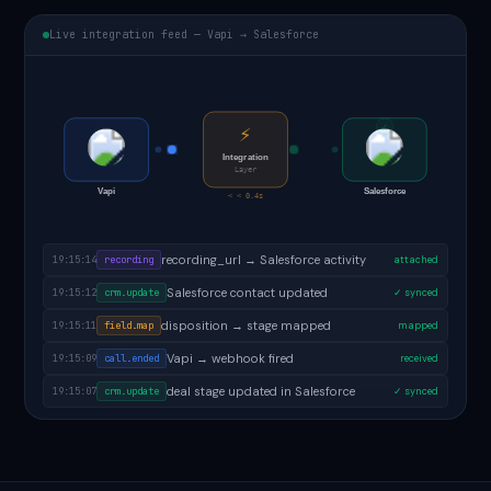
Live integration feed — Vapi → Salesforce
✓
⚡
Integration
Layer
Vapi
Salesforce
< < 0.4s
follow-up task created in Salesforce
19:15:16
task.created
✓ done
recording_url → Salesforce activity
19:15:14
recording
attached
Salesforce contact updated
19:15:12
crm.update
✓ synced
disposition → stage mapped
19:15:11
field.map
mapped
Vapi → webhook fired
19:15:09
call.ended
received