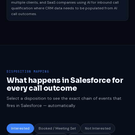
multiple clients, and SaaS companies using AI for inbound call
qualification where CRM data needs to be populated from AI
call outcomes.
DISPOSITION MAPPING
What happens in Salesforce for
every call outcome
Select a disposition to see the exact chain of events that
fires in Salesforce — automatically.
Interested
Booked / Meeting Set
Not Interested