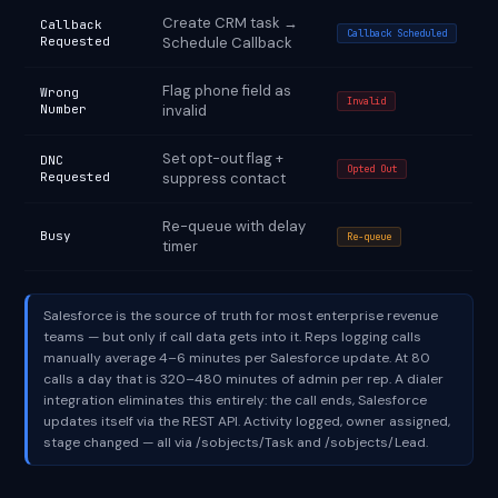
Create CRM task →
Callback
Callback Scheduled
Requested
Schedule Callback
Flag phone field as
Wrong
Invalid
Number
invalid
Set opt-out flag +
DNC
Opted Out
Requested
suppress contact
Re-queue with delay
Busy
Re-queue
timer
Salesforce is the source of truth for most enterprise revenue
teams — but only if call data gets into it. Reps logging calls
manually average 4–6 minutes per Salesforce update. At 80
calls a day that is 320–480 minutes of admin per rep. A dialer
integration eliminates this entirely: the call ends, Salesforce
updates itself via the REST API. Activity logged, owner assigned,
stage changed — all via /sobjects/Task and /sobjects/Lead.