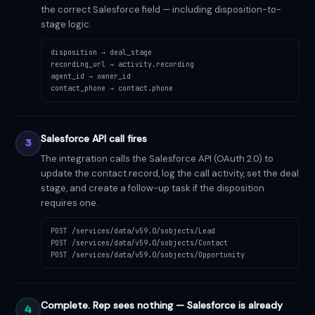
the correct Salesforce field — including disposition-to-
stage logic.
disposition → deal_stage
recording_url → activity.recording
agent_id → owner_id
contact_phone → contact.phone
Salesforce API call fires
3
The integration calls the Salesforce API (OAuth 2.0) to
update the contact record, log the call activity, set the deal
stage, and create a follow-up task if the disposition
requires one.
POST /services/data/v59.0/sobjects/Lead
POST /services/data/v59.0/sobjects/Contact
POST /services/data/v59.0/sobjects/Opportunity
Complete. Rep sees nothing — Salesforce is already
4