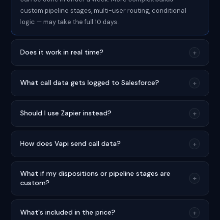
custom pipeline stages, multi-user routing, conditional
logic — may take the full 10 days.
Does it work in real time?
+
What call data gets logged to Salesforce?
+
Should I use Zapier instead?
+
How does Vapi send call data?
+
What if my dispositions or pipeline stages are
+
custom?
What's included in the price?
+