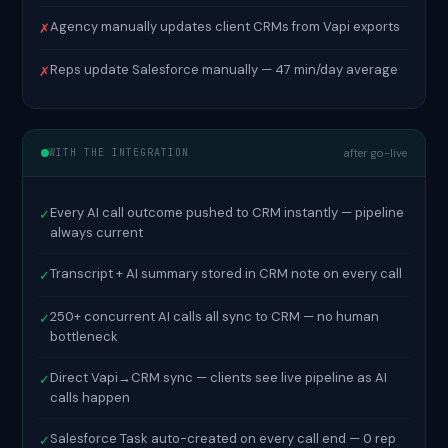
Agency manually updates client CRMs from Vapi exports
✗
Reps update Salesforce manually — 47 min/day average
✗
WITH THE INTEGRATION
after go-live
Every AI call outcome pushed to CRM instantly — pipeline
✓
always current
Transcript + AI summary stored in CRM note on every call
✓
250+ concurrent AI calls all sync to CRM — no human
✓
bottleneck
Direct Vapi→CRM sync — clients see live pipeline as AI
✓
calls happen
Salesforce Task auto-created on every call end — 0 rep
✓