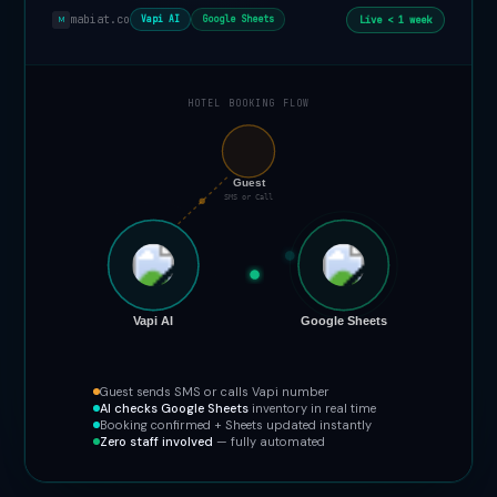
mabiat.co
Live < 1 week
Vapi AI
Google Sheets
M
HOTEL BOOKING FLOW
📞
Guest
SMS or Call
Vapi AI
Google Sheets
Guest sends SMS or calls Vapi number
AI checks Google Sheets
inventory in real time
Booking confirmed + Sheets updated instantly
Zero staff involved
— fully automated