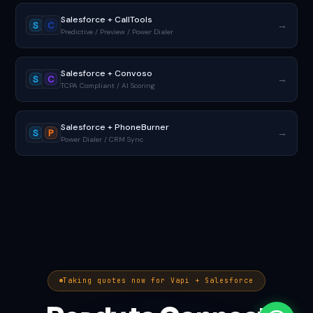
Salesforce + CallTools
→
S
C
Predictive / Preview / Power Dialer
Salesforce + Convoso
→
S
C
TCPA Compliant / AI Scoring
Salesforce + PhoneBurner
→
S
P
Power Dialer / CRM Sync
Taking quotes now for Vapi + Salesforce