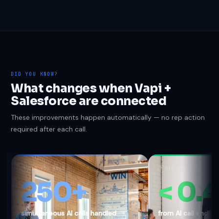
DID YOU KNOW?
What changes when Vapi +
Salesforce are connected
These improvements happen automatically — no rep action
required after each call.
?
DID YOU KNOW
?
DID YOU KNOW
250+
< 0.
simultaneous AI calls handled
from AI call end 