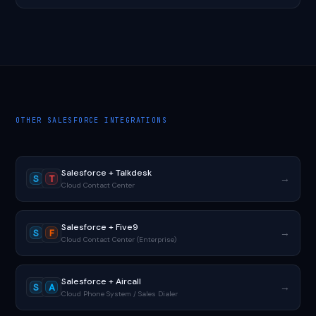
OTHER SALESFORCE INTEGRATIONS
Salesforce + Talkdesk
→
S
T
Cloud Contact Center
Salesforce + Five9
→
S
F
Cloud Contact Center (Enterprise)
Salesforce + Aircall
→
S
A
Cloud Phone System / Sales Dialer