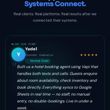
Systems Connect.
Real clients. Real platforms. Real results after we
connected their systems.
LIVE CASE STUDY
Yadel
Y
★★★★★
Founder · mabiat.co
✓ Verified Client
Built us a hotel booking agent using Vapi that
handles both texts and calls. Guests enquire
about room availability, check inventory and
book directly. Everything syncs to Google
Sheets in real time — no staff, no manual
entry, no double-bookings. Live in under a
week.