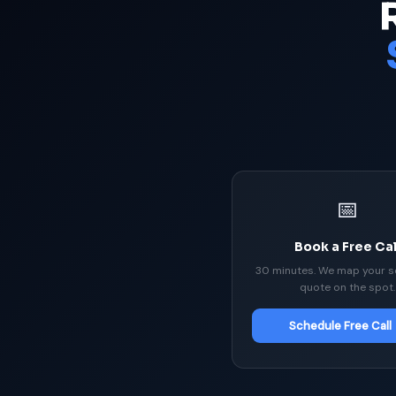
📅
Book a Free Cal
30 minutes. We map your s
quote on the spot.
Schedule Free Call