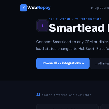
Web
Repay
⚡
Integration
CRM PLATFORM · 22 INTEGRATIONS
Smartlead 
S
Connect Smartlead to any CRM or dialer. 
lead status changes to HubSpot, Salesfor
Browse all 22 integrations ↓
← All int
22
dialer integrations available