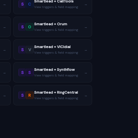
Smartlead + CallTools
S
C
→
→
View triggers & field mapping
Smartlead + Orum
S
O
→
→
View triggers & field mapping
Smartlead + VICIdial
S
V
→
→
View triggers & field mapping
Smartlead + Synthflow
S
S
→
→
View triggers & field mapping
Smartlead + RingCentral
S
R
→
→
View triggers & field mapping