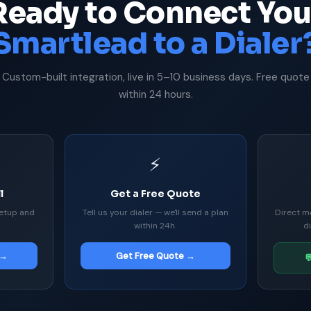
Ready to Connect You
Smartlead to a Dialer
Custom-built integration, live in 5–10 business days. Free quote
within 24 hours.
⚡
l
Get a Free Quote
etup and
Tell us your dialer — we'll send a plan
Direct m
within 24h.
d
 →
Get Free Quote →
