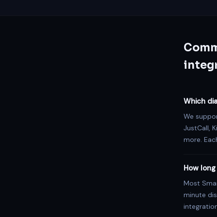
Commo
integ
Which dia
We support
JustCall, K
more. Each
How long 
Most Smart
minute dis
integratio