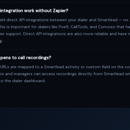
integration work without Zapier?
ild direct API integrations between your dialer and Smartlead — no 
This is important for dialers like Five9, CallTools, and Convoso that h
ier support. Direct API integrations are also more reliable and have 
g.
pens to call recordings?
 URLs are mapped to a Smartlead activity or custom field on the c
eps and managers can access recordings directly from Smartlead wi
to the dialer dashboard.