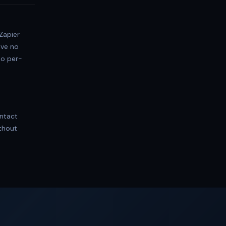
Zapier
ave no
no per-
ontact
thout