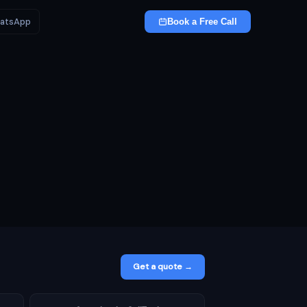
atsApp
Book a Free Call
Get a quote →