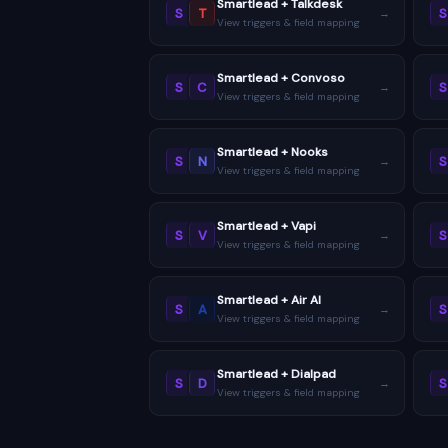
Smartlead + Talkdesk
S
T
S
→
View triggers & field mapping
Smartlead + Convoso
S
C
S
→
View triggers & field mapping
Smartlead + Nooks
S
N
S
→
View triggers & field mapping
Smartlead + Vapi
S
V
S
→
View triggers & field mapping
Smartlead + Air AI
S
A
S
→
View triggers & field mapping
Smartlead + Dialpad
S
D
S
→
View triggers & field mapping