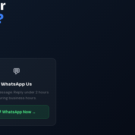
r
?
💬
WhatsApp Us
essage. Reply under 2 hours
uring business hours.
 WhatsApp Now →