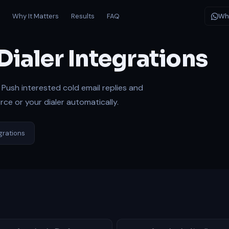
s
Why It Matters
Results
FAQ
Wh
Dialer Integrations
Push interested cold email replies and
ce or your dialer automatically.
egrations