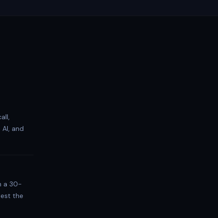
all,
 AI, and
h a 30-
test the