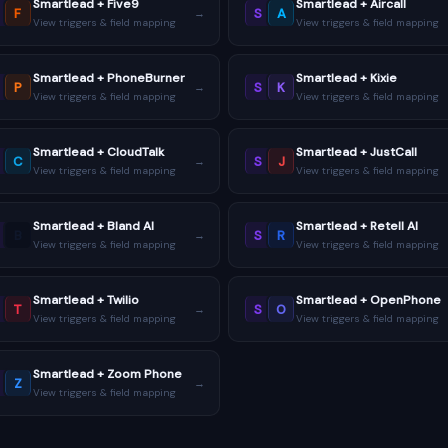
Smartlead + Five9
Smartlead + Aircall
F
S
A
→
View triggers & field mapping
View triggers & field mapping
Smartlead + PhoneBurner
Smartlead + Kixie
P
S
K
→
View triggers & field mapping
View triggers & field mapping
Smartlead + CloudTalk
Smartlead + JustCall
C
S
J
→
View triggers & field mapping
View triggers & field mapping
Smartlead + Bland AI
Smartlead + Retell AI
B
S
R
→
View triggers & field mapping
View triggers & field mapping
Smartlead + Twilio
Smartlead + OpenPhone
T
S
O
→
View triggers & field mapping
View triggers & field mapping
Smartlead + Zoom Phone
Z
→
View triggers & field mapping