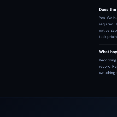
Does the 
Yes. We bu
required. 
native Zap
task pricin
What hap
Recording
record. R
switching 