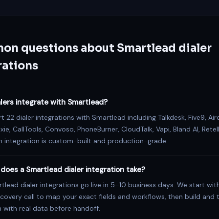
n questions about Smartlead dialer
rations
lers integrate with Smartlead?
 22 dialer integrations with Smartlead including Talkdesk, Five9, Airc
ixie, CallTools, Convoso, PhoneBurner, CloudTalk, Vapi, Bland AI, Retell
 integration is custom-built and production-grade.
does a Smartlead dialer integration take?
lead dialer integrations go live in 5–10 business days. We start wit
covery call to map your exact fields and workflows, then build and 
n with real data before handoff.