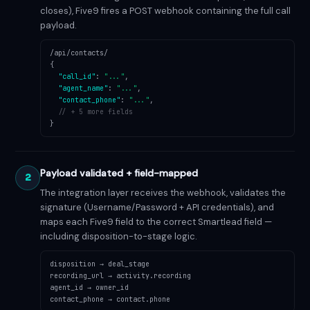
closes), Five9 fires a POST webhook containing the full call
payload.
/api/contacts/
{
"call_id"
:
"..."
,
"agent_name"
:
"..."
,
"contact_phone"
:
"..."
,
// + 5 more fields
}
Payload validated + field-mapped
2
The integration layer receives the webhook, validates the
signature (Username/Password + API credentials), and
maps each Five9 field to the correct Smartlead field —
including disposition-to-stage logic.
disposition → deal_stage
recording_url → activity.recording
agent_id → owner_id
contact_phone → contact.phone