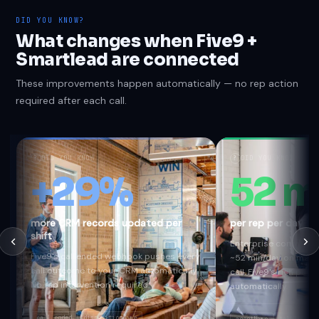
DID YOU KNOW?
What changes when Five9 +
Smartlead are connected
These improvements happen automatically — no rep action
required after each call.
?
DID YOU KNOW
?
DID YOU KNOW
+29%
52 m
more CRM records updated per
per rep per day s
shift
Enterprise contact c
Five9's call.ended webhook pushes every
~52 min/day on manu
call outcome to your CRM automatically.
call. Five9's rich pa
No rep intervention required.
automatically.
call.ended
dispositionName
agentName
talkTime