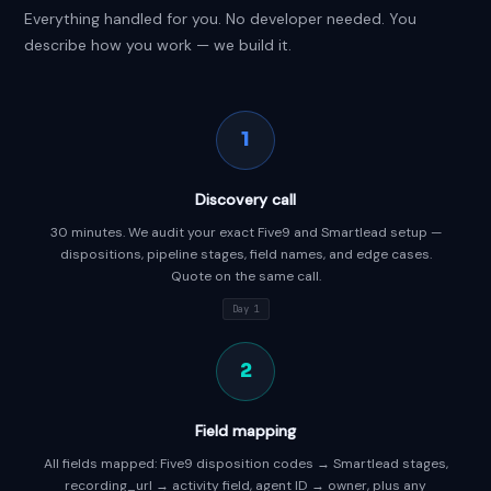
Everything handled for you. No developer needed. You
describe how you work — we build it.
1
Discovery call
30 minutes. We audit your exact Five9 and Smartlead setup —
dispositions, pipeline stages, field names, and edge cases.
Quote on the same call.
Day 1
2
Field mapping
All fields mapped: Five9 disposition codes → Smartlead stages,
recording_url → activity field, agent ID → owner, plus any