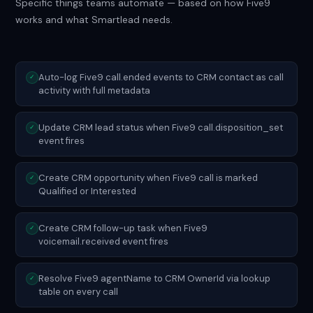
Specific things teams automate — based on how Five9
works and what Smartlead needs.
Auto-log Five9 call.ended events to CRM contact as call
✓
activity with full metadata
Update CRM lead status when Five9 call.disposition_set
✓
event fires
Create CRM opportunity when Five9 call is marked
✓
Qualified or Interested
Create CRM follow-up task when Five9
✓
voicemail.received event fires
Resolve Five9 agentName to CRM OwnerId via lookup
✓
table on every call