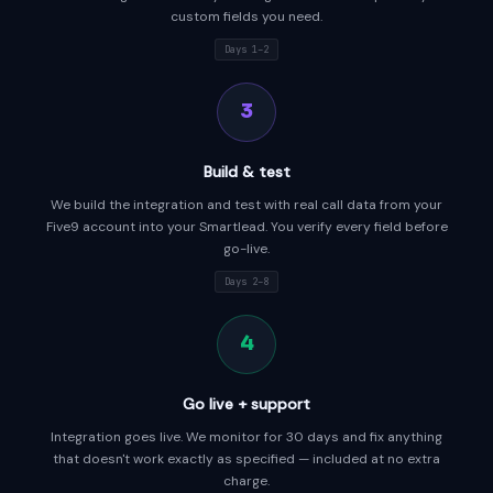
custom fields you need.
Days 1–2
3
Build & test
We build the integration and test with real call data from your
Five9 account into your Smartlead. You verify every field before
go-live.
Days 2–8
4
Go live + support
Integration goes live. We monitor for 30 days and fix anything
that doesn't work exactly as specified — included at no extra
charge.