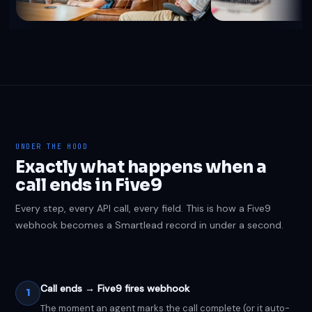
UNDER THE HOOD
Exactly what happens when a
call ends in Five9
Every step, every API call, every field. This is how a Five9
webhook becomes a Smartlead record in under a second.
Call ends → Five9 fires webhook
1
The moment an agent marks the call complete (or it auto-