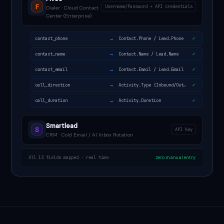
F
Username/Password + API credentials
Dialer · Cloud Contact
Center (Enterprise)
→
contact_phone
Contact.Phone / Lead.Phone
✓
→
contact_name
Contact.Name / Lead.Name
✓
→
contact_email
Contact.Email / Lead.Email
✓
→
call_direction
Activity.Type (Inbound/Outbound)
✓
→
call_duration
Activity.Duration
✓
Smartlead
S
API Key
CRM · Cold Email / AI Inbox Rotation
All 13 fields mapped · real time
zero manual entry