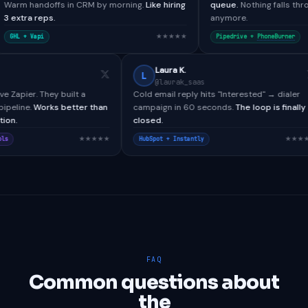
 in CRM by morning.
Like hiring
queue.
Nothing falls through the cracks
anymore.
★★★★★
★
Pipedrive +
PhoneBurner
Paul H.
Laura K.
L
@paulh_bdr
@laurak_saas
Tools didn't have Zapier. They built a
Cold email reply hits "Interes
tom webhook pipeline.
Works better than
campaign in 60 seconds.
The 
native integration.
closed.
★★★★★
esforce + CallTools
HubSpot + Instantly
FAQ
Common questions about
the