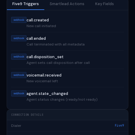
Five9 Triggers
Smartlead Actions
Key Fields
call.created
webhook
New call initiated
call.ended
webhook
Call terminated with all metadata
call.disposition_set
webhook
Agent sets call disposition after call
voicemail.received
webhook
New voicemail left
agent.state_changed
webhook
Agent status changes (ready/not ready)
CONNECTION DETAILS
Dialer
Five9