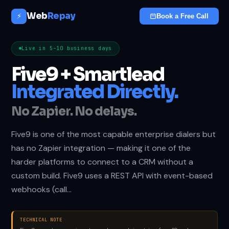
Web
Repay
⚡
Book a Free Call
Live in 5–10 business days
Five9 + Smartlead
Integrated Directly.
No Zapier. No delays.
Five9 is one of the most capable enterprise dialers but
has no Zapier integration — making it one of the
harder platforms to connect to a CRM without a
custom build. Five9 uses a REST API with event-based
webhooks (call…
TECHNICAL NOTE