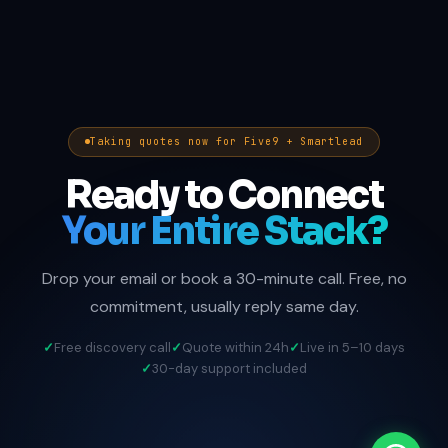
Taking quotes now for Five9 + Smartlead
Ready to Connect
Your Entire Stack?
Drop your email or book a 30-minute call. Free, no
commitment, usually reply same day.
Free discovery call
Quote within 24h
Live in 5–10 days
30-day support included