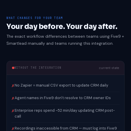
WHAT CHANGES FOR YOUR TEAM
Your day before. Your day after.
The exact workflow differences between teams using Five9 +
Smartlead manually and teams running this integration.
WITHOUT THE INTEGRATION
current state
No Zapier = manual CSV export to update CRM daily
✗
Agent names in Five9 don't resolve to CRM owner IDs
✗
Enterprise reps spend ~52 min/day updating CRM post-
✗
call
Recordings inaccessible from CRM — must log into Five9
✗