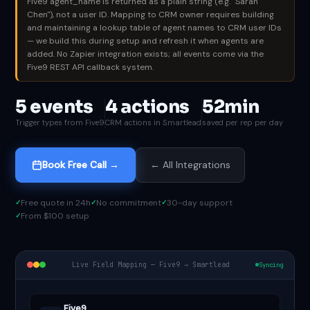
Five9 agent_name is returned as a plain string (e.g. "Sarah
Chen"), not a user ID. Mapping to CRM owner requires building
and maintaining a lookup table of agent names to CRM user IDs
— we build this during setup and refresh it when agents are
added. No Zapier integration exists; all events come via the
Five9 REST API callback system.
5 events
4 actions
52min
Trigger types from Five9
CRM actions in Smartlead
saved per rep per day
Book Free Call →
← All Integrations
Free quote in 24h
No commitment
30-day support
From $100 setup
Live Field Mapping — Five9 → Smartlead
Syncing
Five9