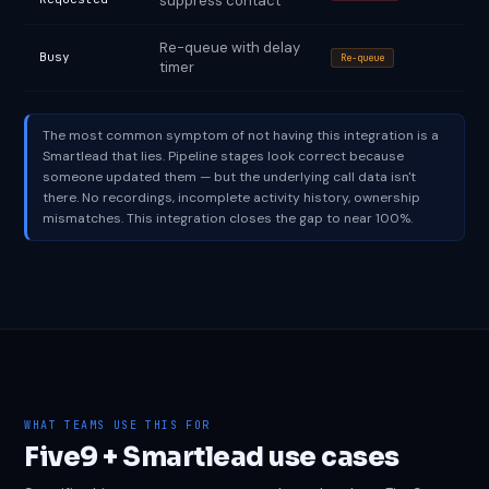
suppress contact
Re-queue with delay
Busy
Re-queue
timer
The most common symptom of not having this integration is a
Smartlead that lies. Pipeline stages look correct because
someone updated them — but the underlying call data isn't
there. No recordings, incomplete activity history, ownership
mismatches. This integration closes the gap to near 100%.
WHAT TEAMS USE THIS FOR
Five9 + Smartlead use cases