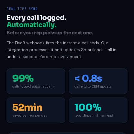
REAL-TIME SYNC
Every call logged.
Automatically.
Before your rep picks up the next one.
The Five9 webhook fires the instant a call ends. Our
integration processes it and updates Smartlead — all in
under a second. Zero rep involvement.
99%
< 0.8s
calls logged automatically
call end to CRM update
52min
100%
saved per rep per day
recordings in Smartlead