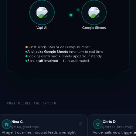
Vapi AI
Google Sheets
Guest sends SMS or calls Vapi number
AI checks Google Sheets
inventory in real time
Booking confirmed + Sheets updated instantly
Zero staff involved
— fully automated
WHAT PEOPLE ARE SAYING
Chris D.
C
owthops
@chrisd_brokerage
fies inbound leads overnight.
Voicemails now trigger
automated SMS 