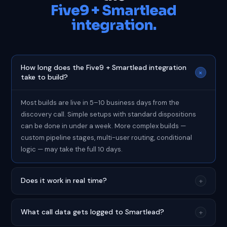
Five9 + Smartlead
integration.
How long does the Five9 + Smartlead integration
+
take to build?
Most builds are live in 5–10 business days from the
discovery call. Simple setups with standard dispositions
can be done in under a week. More complex builds —
custom pipeline stages, multi-user routing, conditional
logic — may take the full 10 days.
Does it work in real time?
+
What call data gets logged to Smartlead?
+