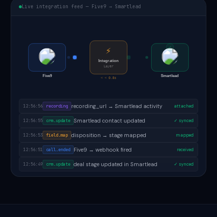
Live integration feed — Five9 → Smartlead
✓
⚡
Integration
Layer
Five9
Smartlead
< < 0.8s
follow-up task created in Smartlead
12:56:58
task.created
✓ done
recording_url → Smartlead activity
12:56:56
recording
attached
Smartlead contact updated
12:56:55
crm.update
✓ synced
disposition → stage mapped
12:56:53
field.map
mapped
Five9 → webhook fired
12:56:51
call.ended
received