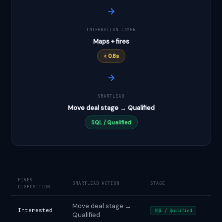
INTEGRATION LAYER
Maps + fires
< 0.8s
SMARTLEAD
Move deal stage → Qualified
SQL / Qualified
FIVE9
SMARTLEAD ACTION
STAGE
DISPOSITION
Move deal stage →
Interested
SQL / Qualified
Qualified