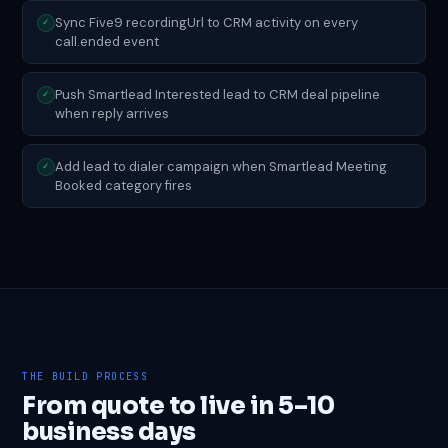
Sync Five9 recordingUrl to CRM activity on every
✓
call.ended event
Push Smartlead Interested lead to CRM deal pipeline
✓
when reply arrives
Add lead to dialer campaign when Smartlead Meeting
✓
Booked category fires
THE BUILD PROCESS
From quote to live in 5–10
business days