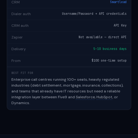
CRM
Smartlead
Dialer auth
Username/Password + API credentials
CRM auth
API Key
Zapier
Not available — direct API
Delivery
5–10 business days
From
$100 one-time setup
BEST FIT FOR
Enterprise call centres running 100+ seats, heavily regulated
industries (debt settlement, mortgage, insurance, collections),
and teams that already have IT resources but need a reliable
integration layer between Five9 and
Salesforce
,
HubSpot
, or
Dynamics.