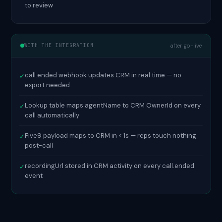
to review
WITH THE INTEGRATION
after go-live
call.ended webhook updates CRM in real time — no
✓
export needed
Lookup table maps agentName to CRM OwnerId on every
✓
call automatically
Five9 payload maps to CRM in < 1s — reps touch nothing
✓
post-call
recordingUrl stored in CRM activity on every call.ended
✓
event