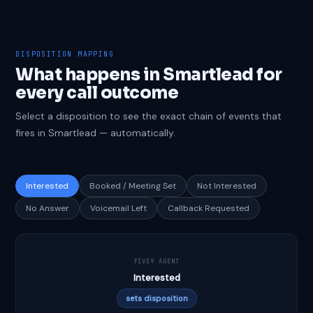
DISPOSITION MAPPING
What happens in Smartlead for
every call outcome
Select a disposition to see the exact chain of events that
fires in Smartlead — automatically.
Interested
Booked / Meeting Set
Not Interested
No Answer
Voicemail Left
Callback Requested
FIVE9 AGENT
Interested
sets disposition