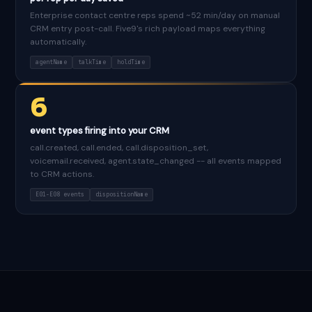
Enterprise contact centre reps spend ~52 min/day on manual
CRM entry post-call. Five9's rich payload maps everything
automatically.
agentName
talkTime
holdTime
6
event types firing into your CRM
call.created, call.ended, call.disposition_set,
voicemail.received, agent.state_changed -- all events mapped
to CRM actions.
E01-E08 events
dispositionName