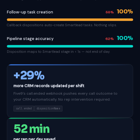
100%
Follow-up task creation
58%
Callback dispositions auto-create Smartlead tasks. Nothing slips.
100%
Pipeline stage accuracy
62%
Disposition maps to Smartlead stage in < 1s — not end of day.
+29%
more CRM records updated per shift
Five9's call.ended webhook pushes every call outcome to
your CRM automatically. No rep intervention required.
call.ended
dispositionName
52 min
per rep per day saved