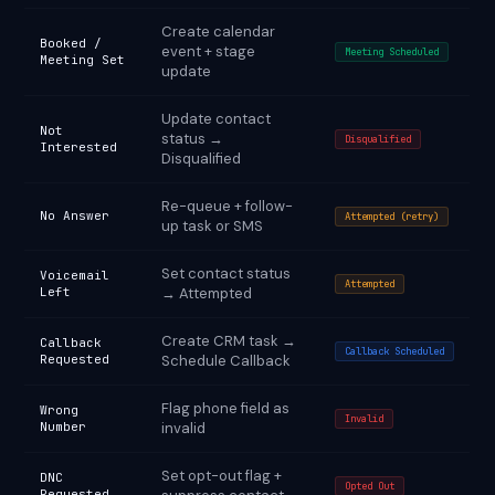
Create calendar
Booked /
event + stage
Meeting Scheduled
Meeting Set
update
Update contact
Not
status →
Disqualified
Interested
Disqualified
Re-queue + follow-
No Answer
Attempted (retry)
up task or SMS
Set contact status
Voicemail
Attempted
Left
→ Attempted
Create CRM task →
Callback
Callback Scheduled
Requested
Schedule Callback
Flag phone field as
Wrong
Invalid
Number
invalid
Set opt-out flag +
DNC
Opted Out
Requested