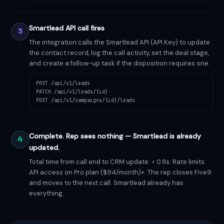
Smartlead API call fires
3
The integration calls the Smartlead API (API Key) to update
the contact record, log the call activity, set the deal stage,
and create a follow-up task if the disposition requires one.
POST /api/v1/leads
PATCH /api/v1/leads/{id}
POST /api/v1/campaigns/{id}/leads
Complete. Rep sees nothing — Smartlead is already
4
updated.
Total time from call end to CRM update: < 0.8s. Rate limits:
API access on Pro plan ($94/month)+. The rep closes Five9
and moves to the next call. Smartlead already has
everything.