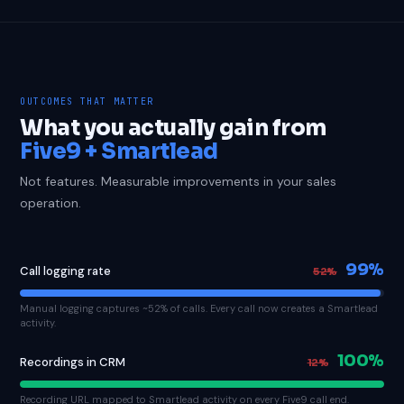
OUTCOMES THAT MATTER
What you actually gain from
Five9 + Smartlead
Not features. Measurable improvements in your sales
operation.
99%
Call logging rate
52%
Manual logging captures ~52% of calls. Every call now creates a Smartlead
activity.
100%
Recordings in CRM
12%
Recording URL mapped to Smartlead activity on every Five9 call end.