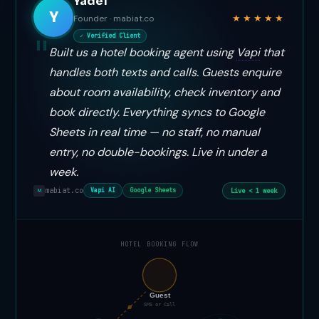
Yadel
Y
★★★★★
Founder · mabiat.co
✓ Verified Client
Built us a hotel booking agent using
Vapi
that
handles both texts and calls. Guests enquire
about room availability, check inventory and
book directly. Everything syncs to Google
Sheets in real time — no staff, no manual
entry, no double-bookings. Live in under a
week.
mabiat.co
Live < 1 week
Vapi AI
Google Sheets
M
HOTEL BOOKING FLOW
📞
Guest
SMS or Call