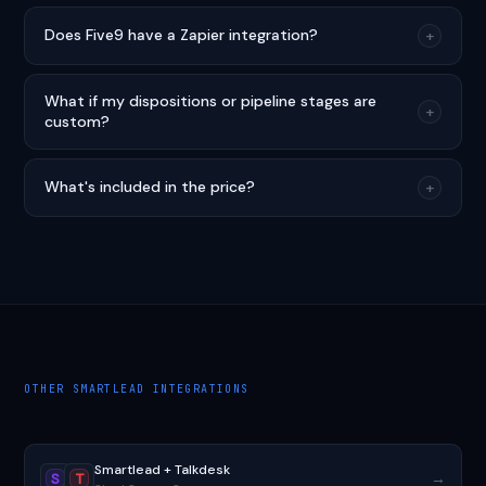
Does Five9 have a Zapier integration?
+
What if my dispositions or pipeline stages are
+
custom?
What's included in the price?
+
OTHER SMARTLEAD INTEGRATIONS
Smartlead + Talkdesk
→
S
T