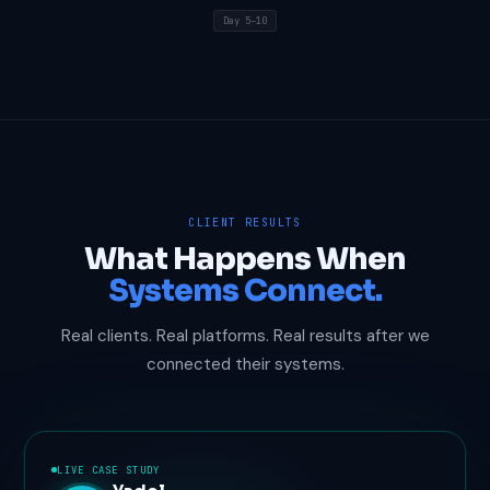
Day 5–10
CLIENT RESULTS
What Happens When
Systems Connect.
Real clients. Real platforms. Real results after we
connected their systems.
LIVE CASE STUDY