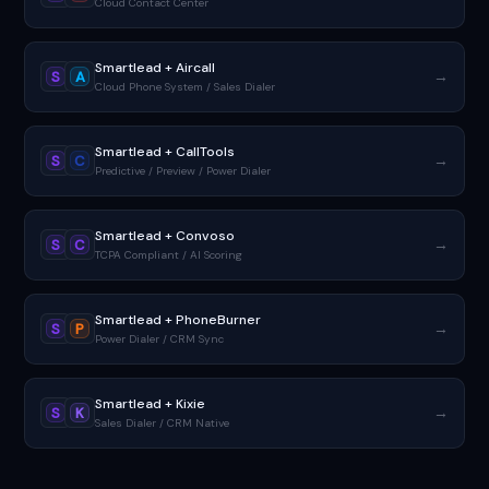
Cloud Contact Center
Smartlead + Aircall
→
S
A
Cloud Phone System / Sales Dialer
Smartlead + CallTools
→
S
C
Predictive / Preview / Power Dialer
Smartlead + Convoso
→
S
C
TCPA Compliant / AI Scoring
Smartlead + PhoneBurner
→
S
P
Power Dialer / CRM Sync
Smartlead + Kixie
→
S
K
Sales Dialer / CRM Native