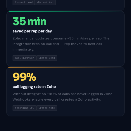
Convert Lead
disposition
35 min
saved per rep per day
Zoho manual updates consume ~35 min/day per rep. The
integration fires on call end -- rep moves to next call
immediately.
call_duration
Update Lead
99%
call logging rate in Zoho
Without integration ~40% of calls are never logged in Zoho.
Webhooks ensure every call creates a Zoho activity.
recording_url
Create Note