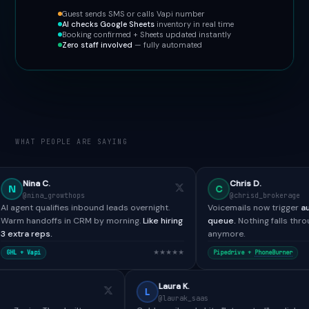
Guest sends SMS or calls Vapi number
AI checks Google Sheets
inventory in real time
Booking confirmed + Sheets updated instantly
Zero staff involved
— fully automated
WHAT PEOPLE ARE SAYING
Chris D.
C
thops
@chrisd_brokerage
es inbound leads overnight.
Voicemails now trigger
automated SMS + 
in CRM by morning.
Like hiring
queue.
Nothing falls through the cracks
anymore.
★★★★★
★★
Pipedrive +
PhoneBurner
Paul H.
Laura K.
P
L
@paulh_bdr
@laurak_saas