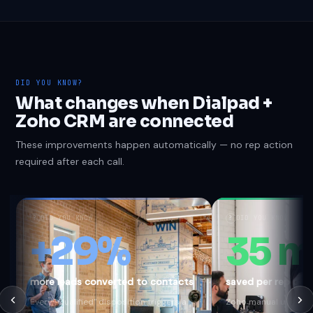
DID YOU KNOW?
What changes when Dialpad +
Zoho CRM are connected
These improvements happen automatically — no rep action
required after each call.
?
DID YOU KNOW
?
DID YOU KNOW
+29%
35 m
more leads converted to contacts
saved per rep per
Every "Qualified" disposition triggers a
Zoho manual update