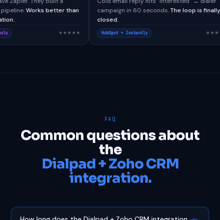
lTools didn't have Zapier. They built a
Cold email reply hits "Intere
stom webhook pipeline.
Works better than
campaign in 60 seconds.
The
 native integration.
closed.
★★★★★
lesforce + CallTools
HubSpot + Instantly
FAQ
Common questions about
the
Dialpad + Zoho CRM
integration.
How long does the Dialpad + Zoho CRM integration