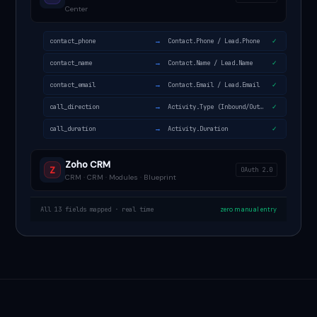
Center
→
contact_phone
Contact.Phone / Lead.Phone
✓
→
contact_name
Contact.Name / Lead.Name
✓
→
contact_email
Contact.Email / Lead.Email
✓
→
call_direction
Activity.Type (Inbound/Outbound)
✓
→
call_duration
Activity.Duration
✓
Zoho CRM
Z
OAuth 2.0
CRM · CRM · Modules · Blueprint
All 13 fields mapped · real time
zero manual entry