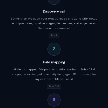
Discovery call
30 minutes. We audit your exact Dialpad and Zoho CRM setup
— dispositions, pipeline stages, field names, and edge cases.
Quote on the same call.
Day 1
2
Field mapping
All fields mapped: Dialpad disposition codes → Zoho CRM
stages, recording_url → activity field, agent ID → owner, plus
any custom fields you need.
Days 1–2
3