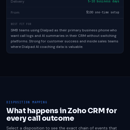
Delivery
5–10 business days
From
$100 one-time setup
BEST FIT FOR
SMB teams using Dialpad as their primary business phone who
want call logs and AI summaries in their CRM without switching
platforms. Strong for customer success and inside sales teams
where Dialpad AI coaching data is valuable.
DISPOSITION MAPPING
What happens in Zoho CRM for
every call outcome
Select a disposition to see the exact chain of events that