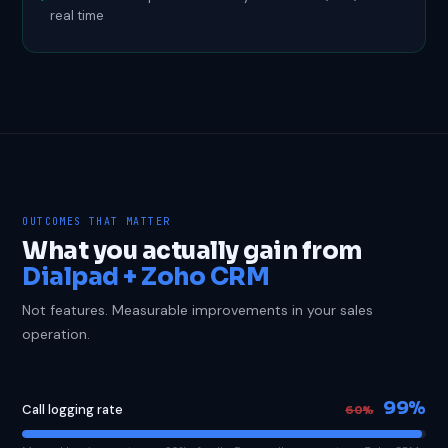
real time
OUTCOMES THAT MATTER
What you actually gain from
Dialpad + Zoho CRM
Not features. Measurable improvements in your sales
operation.
99%
Call logging rate
60%