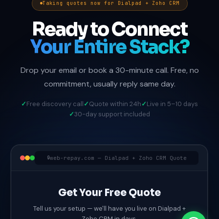
Taking quotes now for Dialpad + Zoho CRM
Ready to Connect
Your Entire Stack?
Drop your email or book a 30-minute call. Free, no
commitment, usually reply same day.
Free discovery call
Quote within 24h
Live in 5–10 days
30-day support included
web-repay.com — Dialpad + Zoho CRM Quote
Get Your Free Quote
Tell us your setup — we'll have you live on Dialpad +
Zoho CRM in days.