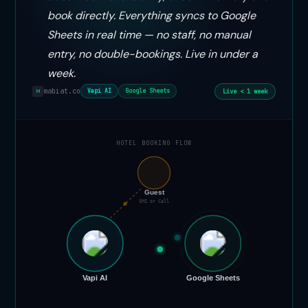
book directly. Everything syncs to Google
Sheets in real time — no staff, no manual
entry, no double-bookings. Live in under a
week.
mabiat.co
Live < 1 week
Vapi AI
Google Sheets
M
HOTEL BOOKING FLOW
📞
Guest
SMS or Call
Vapi AI
Google Sheets