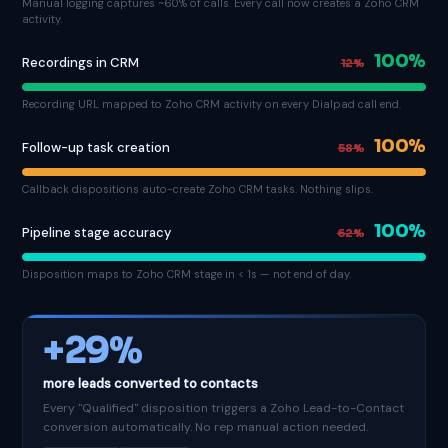
Manual logging captures ~60% of calls. Every call now creates a Zoho CRM
activity.
100%
Recordings in CRM
12%
Recording URL mapped to Zoho CRM activity on every Dialpad call end.
100%
Follow-up task creation
58%
Callback dispositions auto-create Zoho CRM tasks. Nothing slips.
100%
Pipeline stage accuracy
62%
Disposition maps to Zoho CRM stage in < 1s — not end of day.
+29%
more leads converted to contacts
Every "Qualified" disposition triggers a Zoho Lead-to-Contact
conversion automatically. No rep manual action needed.