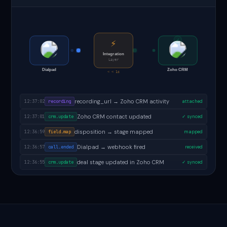
✓
⚡
Integration
Layer
Dialpad
Zoho CRM
< < 1s
follow-up task created in Zoho CRM
12:37:04
task.created
✓ done
recording_url → Zoho CRM activity
12:37:02
recording
attached
Zoho CRM contact updated
12:37:01
crm.update
✓ synced
disposition → stage mapped
12:36:59
field.map
mapped
Dialpad → webhook fired
12:36:57
call.ended
received