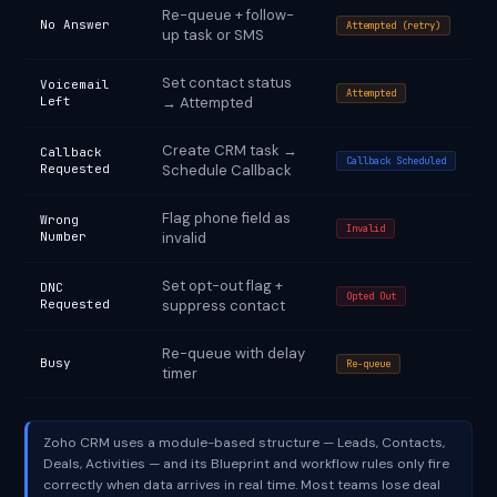
Re-queue + follow-
No Answer
Attempted (retry)
up task or SMS
Set contact status
Voicemail
Attempted
Left
→ Attempted
Create CRM task →
Callback
Callback Scheduled
Requested
Schedule Callback
Flag phone field as
Wrong
Invalid
Number
invalid
Set opt-out flag +
DNC
Opted Out
Requested
suppress contact
Re-queue with delay
Busy
Re-queue
timer
Zoho CRM uses a module-based structure — Leads, Contacts,
Deals, Activities — and its Blueprint and workflow rules only fire
correctly when data arrives in real time. Most teams lose deal