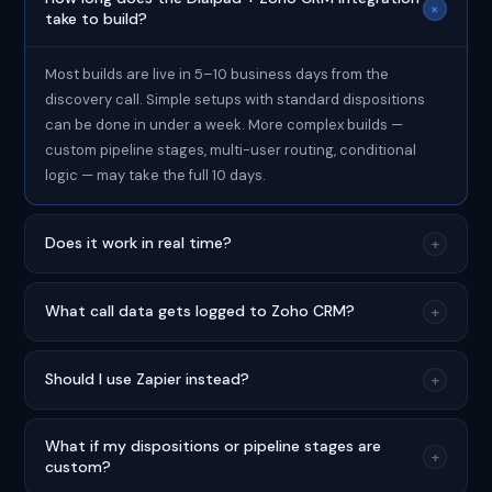
+
take to build?
Most builds are live in 5–10 business days from the
discovery call. Simple setups with standard dispositions
can be done in under a week. More complex builds —
custom pipeline stages, multi-user routing, conditional
logic — may take the full 10 days.
Does it work in real time?
+
What call data gets logged to Zoho CRM?
+
Should I use Zapier instead?
+
What if my dispositions or pipeline stages are
+
custom?