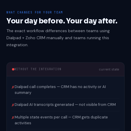
WHAT CHANGES FOR YOUR TEAM
Your day before. Your day after.
The exact workflow differences between teams using
Dialpad + Zoho CRM manually and teams running this
integration.
WITHOUT THE INTEGRATION
current state
Dialpad call completes — CRM has no activity or AI
✗
summary
Dialpad AI transcripts generated — not visible from CRM
✗
Multiple state events per call — CRM gets duplicate
✗
activities