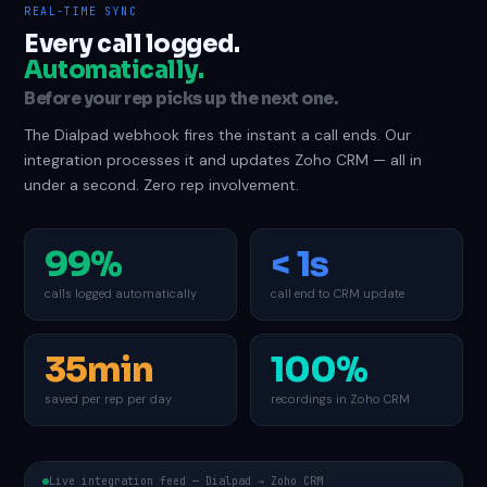
REAL-TIME SYNC
Every call logged.
Automatically.
Before your rep picks up the next one.
The Dialpad webhook fires the instant a call ends. Our
integration processes it and updates Zoho CRM — all in
under a second. Zero rep involvement.
99%
< 1s
calls logged automatically
call end to CRM update
35min
100%
saved per rep per day
recordings in Zoho CRM
Live integration feed — Dialpad → Zoho CRM