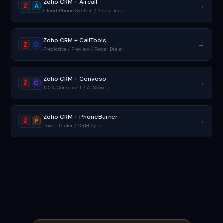
Zoho CRM + Aircall
→
Z
A
Cloud Phone System / Sales Dialer
Zoho CRM + CallTools
→
Z
C
Predictive / Preview / Power Dialer
Zoho CRM + Convoso
→
Z
C
TCPA Compliant / AI Scoring
Zoho CRM + PhoneBurner
→
Z
P
Power Dialer / CRM Sync