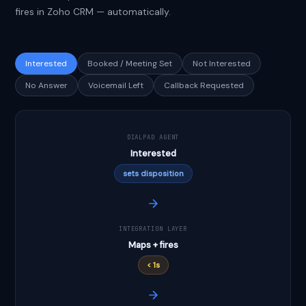
fires in Zoho CRM — automatically.
Interested
Booked / Meeting Set
Not Interested
No Answer
Voicemail Left
Callback Requested
DIALPAD AGENT
Interested
sets disposition
INTEGRATION LAYER
Maps + fires
< 1s