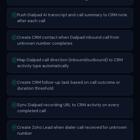
Push Dialpad AI transcript and call summary to CRM note
✓
after each call
Create CRM contact when Dialpad inbound call from
✓
unknown number completes
Map Dialpad call direction (inbound/outbound) to CRM
✓
activity type automatically
Create CRM follow-up task based on call outcome or
✓
duration threshold
Sync Dialpad recording URL to CRM activity on every
✓
completed call
Create Zoho Lead when dialer call received for unknown
✓
number