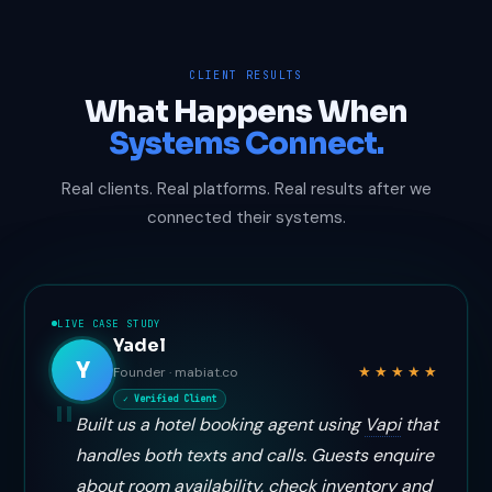
CLIENT RESULTS
What Happens When
Systems Connect.
Real clients. Real platforms. Real results after we
connected their systems.
LIVE CASE STUDY
Yadel
Y
★★★★★
Founder · mabiat.co
✓ Verified Client
Built us a hotel booking agent using
Vapi
that
handles both texts and calls. Guests enquire
about room availability, check inventory and