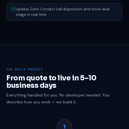
Update Zoho Contact call disposition and move deal
✓
stage in real time
THE BUILD PROCESS
From quote to live in 5–10
business days
Everything handled for you. No developer needed. You
describe how you work — we build it.
1