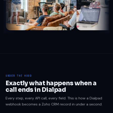
Zoho Lead-to-Contact conversion
min/day per rep. The i
automatically. No rep manual action
call end -- rep moves 
needed.
immediately.
Convert Lead
disposition
call_duration
Update 
UNDER THE HOOD
Exactly what happens when a
call ends in Dialpad
Every step, every API call, every field. This is how a Dialpad
webhook becomes a Zoho CRM record in under a second.