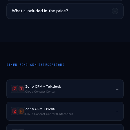
What's included in the price?
+
OTHER ZOHO CRM INTEGRATIONS
Zoho CRM + Talkdesk
→
Z
T
Cloud Contact Center
Zoho CRM + Five9
→
Z
F
Cloud Contact Center (Enterprise)