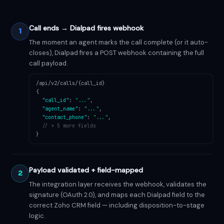
Call ends → Dialpad fires webhook
1
The moment an agent marks the call complete (or it auto-
closes), Dialpad fires a POST webhook containing the full
call payload.
/api/v2/calls/{call_id}
{
"call_id"
:
"..."
,
"agent_name"
:
"..."
,
"contact_phone"
:
"..."
,
// + 5 more fields
}
Payload validated + field-mapped
2
The integration layer receives the webhook, validates the
signature (OAuth 2.0), and maps each Dialpad field to the
correct Zoho CRM field — including disposition-to-stage
logic.