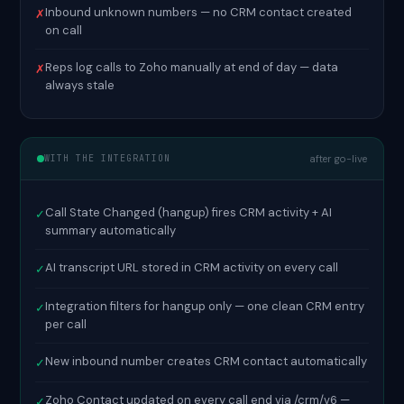
Inbound unknown numbers — no CRM contact created
✗
on call
Reps log calls to Zoho manually at end of day — data
✗
always stale
WITH THE INTEGRATION
after go-live
Call State Changed (hangup) fires CRM activity + AI
✓
summary automatically
AI transcript URL stored in CRM activity on every call
✓
Integration filters for hangup only — one clean CRM entry
✓
per call
New inbound number creates CRM contact automatically
✓
Zoho Contact updated on every call end via /crm/v6 —
✓