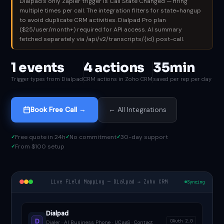
Dialpad's only Zapier trigger is Call State Changed — firing
multiple times per call. The integration filters for state=hangup
to avoid duplicate CRM activities. Dialpad Pro plan
($25/user/month+) required for API access. AI summary
fetched separately via /api/v2/transcripts/{id} post-call.
1 events
4 actions
35min
Trigger types from Dialpad
CRM actions in Zoho CRM
saved per rep per day
Book Free Call →
← All Integrations
Free quote in 24h
No commitment
30-day support
From $100 setup
Live Field Mapping — Dialpad → Zoho CRM
Syncing
Dialpad
D
OAuth 2.0
Dialer · AI Business Phone · UCaaS · Contact