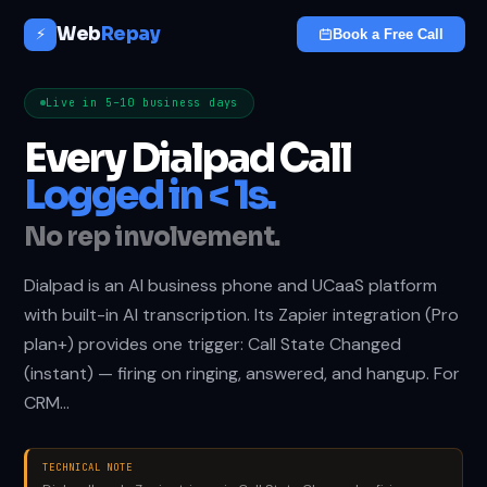
Web
Repay
⚡
Book a Free Call
Live in 5–10 business days
Every Dialpad Call
Logged in < 1s.
No rep involvement.
Dialpad is an AI business phone and UCaaS platform
with built-in AI transcription. Its Zapier integration (Pro
plan+) provides one trigger: Call State Changed
(instant) — firing on ringing, answered, and hangup. For
CRM…
TECHNICAL NOTE