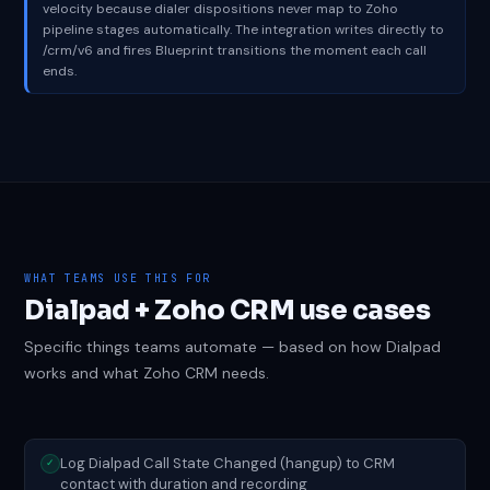
velocity because dialer dispositions never map to Zoho
pipeline stages automatically. The integration writes directly to
/crm/v6 and fires Blueprint transitions the moment each call
ends.
WHAT TEAMS USE THIS FOR
Dialpad + Zoho CRM use cases
Specific things teams automate — based on how Dialpad
works and what Zoho CRM needs.
Log Dialpad Call State Changed (hangup) to CRM
✓
contact with duration and recording