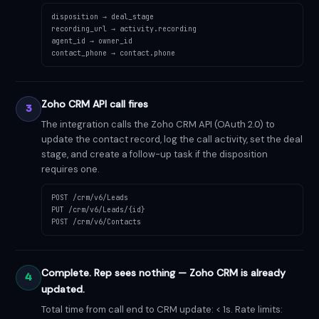
disposition → deal_stage
recording_url → activity.recording
agent_id → owner_id
contact_phone → contact.phone
Zoho CRM API call fires
3
The integration calls the Zoho CRM API (OAuth 2.0) to
update the contact record, log the call activity, set the deal
stage, and create a follow-up task if the disposition
requires one.
POST /crm/v6/Leads
PUT /crm/v6/Leads/{id}
POST /crm/v6/Contacts
Complete. Rep sees nothing — Zoho CRM is already
4
updated.
Total time from call end to CRM update: < 1s. Rate limits: