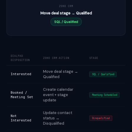
ZOHO CRM
Move deal stage → Qualified
SQL / Qualified
DIALPAD
ZOHO CRM ACTION
STAGE
DISPOSITION
Move deal stage →
Interested
SQL / Qualified
Qualified
Create calendar
Booked /
event + stage
Meeting Scheduled
Meeting Set
update
Update contact
Not
status →
Disqualified
Interested
Disqualified