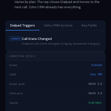
Varies by plan. The rep closes Dialpad and moves to the
next call. Zoho CRM already has everything.
Dialpad Triggers
Zoho CRM Actions
Key Fields
Call State Changed
instant
Dialpad call state changes (ringing, answered, hangup)
CONNECTION DETAILS
Dialer
Dialpad
CRM
Zoho CRM
Dialer auth
OAuth 2.0
CRM auth
OAuth 2.0
Zapier
Available