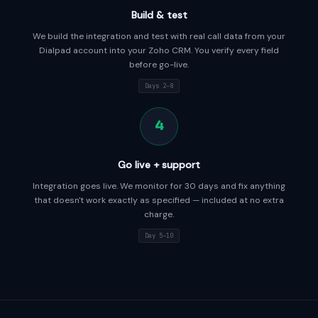
Build & test
We build the integration and test with real call data from your
Dialpad account into your Zoho CRM. You verify every field
before go-live.
Days 2–8
4
Go live + support
Integration goes live. We monitor for 30 days and fix anything
that doesn't work exactly as specified — included at no extra
charge.
Day 5–10