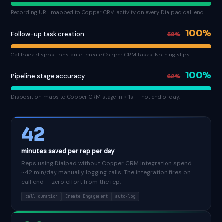
Recording URL mapped to Copper CRM activity on every Dialpad call end.
100%
Follow-up task creation
58%
Callback dispositions auto-create Copper CRM tasks. Nothing slips.
100%
Pipeline stage accuracy
62%
Disposition maps to Copper CRM stage in < 1s — not end of day.
42
minutes saved per rep per day
Reps using Dialpad without Copper CRM integration spend
~42 min/day manually logging calls. The integration fires on
call end — zero effort from the rep.
call_duration
Create Engagement
auto-log