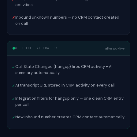
activities
Inbound unknown numbers — no CRM contact created
✗
on call
WITH THE INTEGRATION
after go-live
Call State Changed (hangup) fires CRM activity + AI
✓
summary automatically
AI transcript URL stored in CRM activity on every call
✓
Integration filters for hangup only — one clean CRM entry
✓
per call
New inbound number creates CRM contact automatically
✓