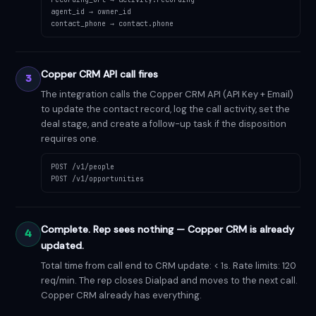
agent_id → owner_id
contact_phone → contact.phone
Copper CRM API call fires
3
The integration calls the Copper CRM API (API Key + Email)
to update the contact record, log the call activity, set the
deal stage, and create a follow-up task if the disposition
requires one.
POST /v1/people
POST /v1/opportunities
Complete. Rep sees nothing — Copper CRM is already
4
updated.
Total time from call end to CRM update: < 1s. Rate limits: 120
req/min. The rep closes Dialpad and moves to the next call.
Copper CRM already has everything.