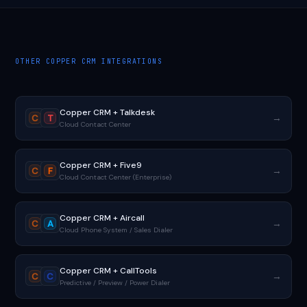
OTHER COPPER CRM INTEGRATIONS
Copper CRM + Talkdesk
→
C
T
Cloud Contact Center
Copper CRM + Five9
→
C
F
Cloud Contact Center (Enterprise)
Copper CRM + Aircall
→
C
A
Cloud Phone System / Sales Dialer
Copper CRM + CallTools
→
C
C
Predictive / Preview / Power Dialer