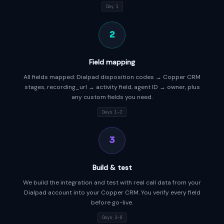
Day 1
2
Field mapping
All fields mapped: Dialpad disposition codes → Copper CRM
stages, recording_url → activity field, agent ID → owner, plus
any custom fields you need.
Days 1–2
3
Build & test
We build the integration and test with real call data from your
Dialpad account into your Copper CRM. You verify every field
before go-live.
Days 2–8