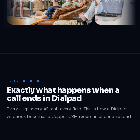
end — zero effort from the rep.
— no exceptions.
call_duration
Create Engagement
auto-log
call.ended
recording_
UNDER THE HOOD
Exactly what happens when a
call ends in Dialpad
Every step, every API call, every field. This is how a Dialpad
webhook becomes a Copper CRM record in under a second.