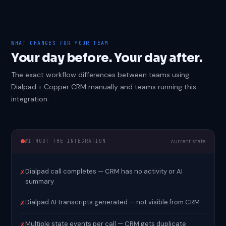
WHAT CHANGES FOR YOUR TEAM
Your day before. Your day after.
The exact workflow differences between teams using
Dialpad + Copper CRM manually and teams running this
integration.
WITHOUT THE INTEGRATION
current state
Dialpad call completes — CRM has no activity or AI
✗
summary
Dialpad AI transcripts generated — not visible from CRM
✗
Multiple state events per call — CRM gets duplicate
✗