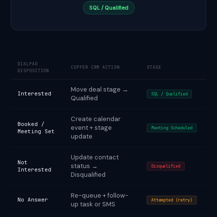
SQL / Qualified
DIALPAD
COPPER CRM ACTION
STAGE
DISPOSITION
Move deal stage →
Interested
SQL / Qualified
Qualified
Create calendar
Booked /
event + stage
Meeting Scheduled
Meeting Set
update
Update contact
Not
status →
Disqualified
Interested
Disqualified
Re-queue + follow-
No Answer
Attempted (retry)
up task or SMS