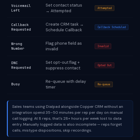
Set contact status
Voicemail
Attempted
Left
→ Attempted
Create CRM task →
Callback
Callback Scheduled
Requested
Schedule Callback
Flag phone field as
Wrong
Invalid
Number
invalid
Set opt-out flag +
DNC
Opted Out
Requested
suppress contact
Re-queue with delay
Busy
Re-queue
timer
Sales teams using Dialpad alongside Copper CRM without an
integration spend 35–50 minutes per rep per day on manual
call logging. At 8 reps, that's 28+ hours per week lost to data
entry. Manually logged data is also incomplete — reps forget
calls, mistype dispositions, skip recordings.