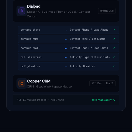
Dialpad
D
OAuth 2.0
Dialer · AI Business Phone · UCaaS · Contact
Center
→
contact_phone
Contact.Phone / Lead.Phone
✓
→
contact_name
Contact.Name / Lead.Name
✓
→
contact_email
Contact.Email / Lead.Email
✓
→
call_direction
Activity.Type (Inbound/Outbound)
✓
→
call_duration
Activity.Duration
✓
Copper CRM
C
API Key + Email
CRM · Google Workspace Native
All 13 fields mapped · real time
zero manual entry