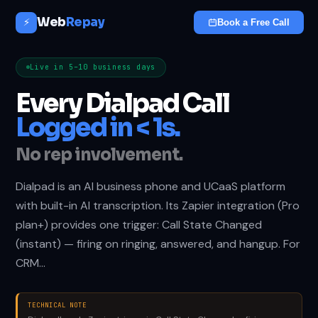
Web
Repay
⚡
Book a Free Call
Live in 5–10 business days
Every Dialpad Call
Logged in < 1s.
No rep involvement.
Dialpad is an AI business phone and UCaaS platform
with built-in AI transcription. Its Zapier integration (Pro
plan+) provides one trigger: Call State Changed
(instant) — firing on ringing, answered, and hangup. For
CRM…
TECHNICAL NOTE