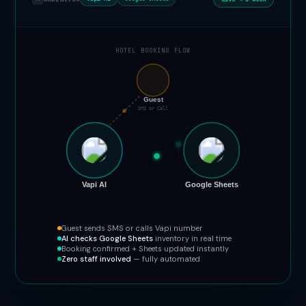
HOTEL BOOKING FLOW
📞
Guest
SMS or Call
Vapi AI
Google Sheets
Guest sends SMS or calls Vapi number
AI checks Google Sheets
inventory in real time
Booking confirmed + Sheets updated instantly
Zero staff involved
— fully automated