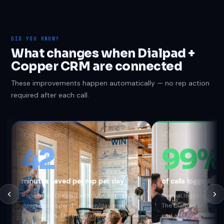
DID YOU KNOW?
What changes when Dialpad +
Copper CRM are connected
These improvements happen automatically — no rep action
required after each call.
?
DID YOU KNOW
?
DID YOU KNOW
42
99%
minutes saved per rep per day
of calls logged au
Reps using Dialpad without Copper CRM
Manual logging captur
integration spend ~42 min/day manually
The Dialpad webhook f
logging calls. The integration fires on call
end and creates a Co