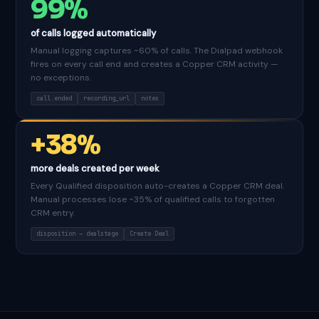
99%
of calls logged automatically
Manual logging captures ~60% of calls. The Dialpad webhook
fires on every call end and creates a Copper CRM activity —
no exceptions.
call.ended
recording_url
notes
+38%
more deals created per week
Every Qualified disposition auto-creates a Copper CRM deal.
Manual processes lose ~35% of qualified calls to forgotten
CRM entry.
disposition → dealstage
Create Deal