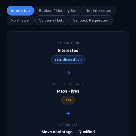
Interested
Booked / Meeting Set
Not Interested
No Answer
Voicemail Left
Callback Requested
DIALPAD AGENT
Interested
sets disposition
INTEGRATION LAYER
Maps + fires
< 1s
COPPER CRM
Move deal stage → Qualified