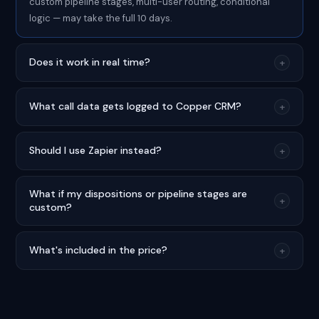
custom pipeline stages, multi-user routing, conditional
logic — may take the full 10 days.
Does it work in real time?
+
What call data gets logged to Copper CRM?
+
Should I use Zapier instead?
+
What if my dispositions or pipeline stages are
+
custom?
What's included in the price?
+