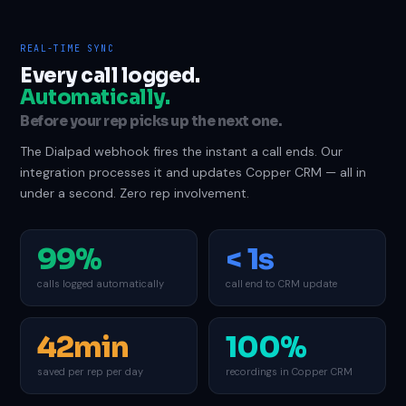
REAL-TIME SYNC
Every call logged.
Automatically.
Before your rep picks up the next one.
The Dialpad webhook fires the instant a call ends. Our
integration processes it and updates Copper CRM — all in
under a second. Zero rep involvement.
99%
< 1s
calls logged automatically
call end to CRM update
42min
100%
saved per rep per day
recordings in Copper CRM