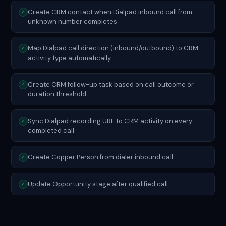
Create CRM contact when Dialpad inbound call from
✓
unknown number completes
Map Dialpad call direction (inbound/outbound) to CRM
✓
activity type automatically
Create CRM follow-up task based on call outcome or
✓
duration threshold
Sync Dialpad recording URL to CRM activity on every
✓
completed call
Create Copper Person from dialer inbound call
✓
Update Opportunity stage after qualified call
✓