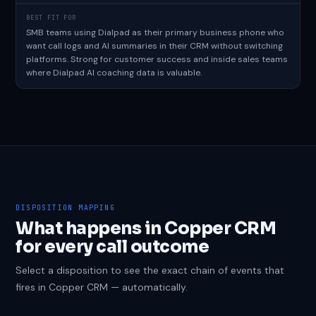
BEST FIT FOR
SMB teams using Dialpad as their primary business phone who
want call logs and AI summaries in their CRM without switching
platforms. Strong for customer success and inside sales teams
where Dialpad AI coaching data is valuable.
DISPOSITION MAPPING
What happens in Copper CRM
for every call outcome
Select a disposition to see the exact chain of events that
fires in Copper CRM — automatically.