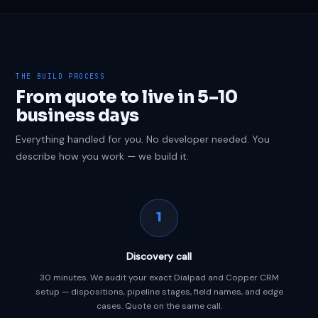
THE BUILD PROCESS
From quote to live in 5–10
business days
Everything handled for you. No developer needed. You
describe how you work — we build it.
1
Discovery call
30 minutes. We audit your exact Dialpad and Copper CRM
setup — dispositions, pipeline stages, field names, and edge
cases. Quote on the same call.