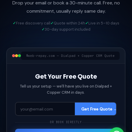
Drop your email or book a 30-minute call. Free, no
commitment, usually reply same day.
Free discovery call
Quote within 24h
Live in 5–10 days
30-day support included
web-repay.com — Dialpad + Copper CRM Quote
Get Your Free Quote
Tell us your setup — we'll have you live on Dialpad +
Copper CRM in days.
Get Free Quote →
OR BOOK DIRECTLY