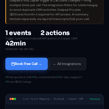
Dialpad's only Zapier trigger is Call State Changed — firing
multiple times per call. The integration filters for state=hangup
to avoid duplicate CRM activities. Dialpad Pro plan
($25/user/month+) required for API access. AI summary
fetched separately via /api/v2/transcripts/{id} post-call.
1 events
2 actions
Trigger types from Dialpad
CRM actions in Copper CRM
42min
saved per rep per day
Book Free Call →
← All Integrations
Free quote in 24h
No commitment
30-day support
From $100 setup
Live Field Mapping — Dialpad → Copper CRM
Syncing