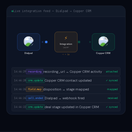
Live integration feed — Dialpad → Copper CRM
⚡
Integration
Layer
Dialpad
Copper CRM
< < 1s
follow-up task created in Copper CRM
14:46:31
task.created
✓ done
recording_url → Copper CRM activity
14:46:29
recording
attached
Copper CRM contact updated
14:46:28
crm.update
✓ synced
disposition → stage mapped
14:46:26
field.map
mapped
Dialpad → webhook fired
14:46:24
call.ended
received