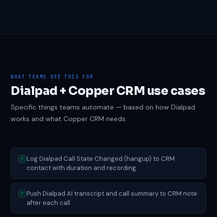
WHAT TEAMS USE THIS FOR
Dialpad + Copper CRM use cases
Specific things teams automate — based on how Dialpad
works and what Copper CRM needs.
Log Dialpad Call State Changed (hangup) to CRM
✓
contact with duration and recording
Push Dialpad AI transcript and call summary to CRM note
✓
after each call