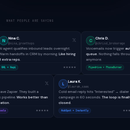
WHAT PEOPLE ARE SAYING
Chris D.
C
ops
@chrisd_brokerage
inbound leads overnight.
Voicemails now trigger
automated SMS + re
CRM by morning.
Like hiring
queue.
Nothing falls through the cracks
anymore.
★★★★★
★★★★
Pipedrive +
PhoneBurner
Paul H.
Laura K.
P
L
@paulh_bdr
@laurak_saas
CallTools didn't have Zapier. They built a
Cold email reply hits "Int
custom webhook pipeline.
Works better than
campaign in 60 seconds.
any native integration.
closed.
★★★★★
Salesforce + CallTools
HubSpot + Instantly