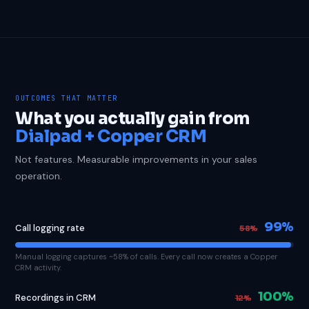
OUTCOMES THAT MATTER
What you actually gain from
Dialpad + Copper CRM
Not features. Measurable improvements in your sales
operation.
99%
Call logging rate
58%
Manual logging captures ~58% of calls. Every call now creates a Copper
CRM activity.
100%
Recordings in CRM
12%