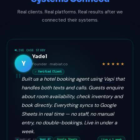
Real clients. Real platforms. Real results after we
connected their systems.
LIVE CASE STUDY
Yadel
Y
★★★★★
Founder · mabiat.co
✓ Verified Client
Built us a hotel booking agent using
Vapi
that
handles both texts and calls. Guests enquire
about room availability, check inventory and
book directly. Everything syncs to Google
Sheets in real time — no staff, no manual
entry, no double-bookings. Live in under a
week.
mabiat.co
Live < 1 week
Vapi AI
Google Sheets
M