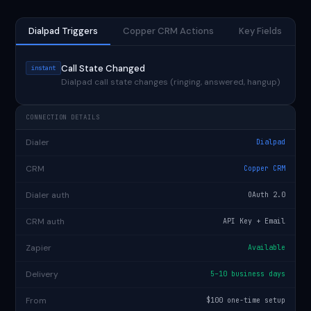
Dialpad Triggers
Copper CRM Actions
Key Fields
Call State Changed
instant
Dialpad call state changes (ringing, answered, hangup)
CONNECTION DETAILS
Dialer
Dialpad
CRM
Copper CRM
Dialer auth
OAuth 2.0
CRM auth
API Key + Email
Zapier
Available
Delivery
5–10 business days
From
$100 one-time setup