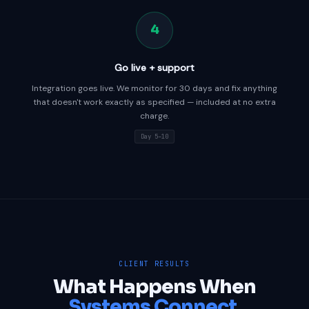
4
Go live + support
Integration goes live. We monitor for 30 days and fix anything
that doesn't work exactly as specified — included at no extra
charge.
Day 5–10
CLIENT RESULTS
What Happens When
Systems Connect.