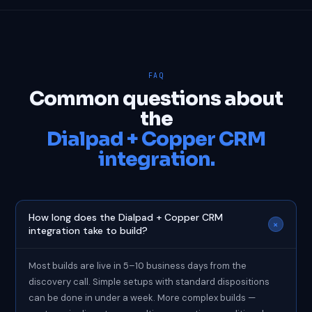
FAQ
Common questions about
the
Dialpad + Copper CRM
integration.
How long does the Dialpad + Copper CRM
+
integration take to build?
Most builds are live in 5–10 business days from the
discovery call. Simple setups with standard dispositions
can be done in under a week. More complex builds —