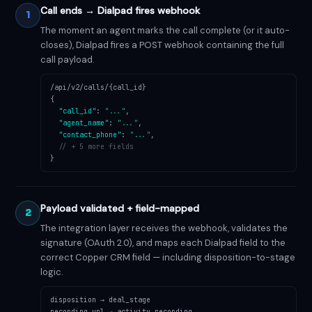
Call ends → Dialpad fires webhook
1
The moment an agent marks the call complete (or it auto-
closes), Dialpad fires a POST webhook containing the full
call payload.
/api/v2/calls/{call_id}
{
"call_id"
:
"..."
,
"agent_name"
:
"..."
,
"contact_phone"
:
"..."
,
// + 5 more fields
}
Payload validated + field-mapped
2
The integration layer receives the webhook, validates the
signature (OAuth 2.0), and maps each Dialpad field to the
correct Copper CRM field — including disposition-to-stage
logic.
disposition → deal_stage
recording_url → activity.recording