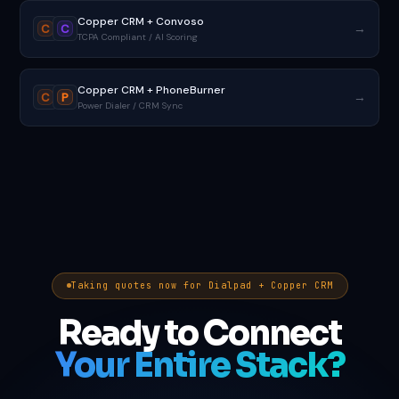
Copper CRM + Convoso
→
C
C
TCPA Compliant / AI Scoring
Copper CRM + PhoneBurner
→
C
P
Power Dialer / CRM Sync
Taking quotes now for Dialpad + Copper CRM
Ready to Connect
Your Entire Stack?