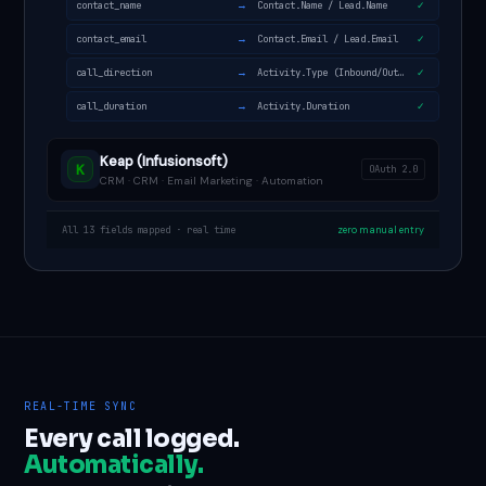
→
contact_name
Contact.Name / Lead.Name
✓
→
contact_email
Contact.Email / Lead.Email
✓
→
call_direction
Activity.Type (Inbound/Outbound)
✓
→
call_duration
Activity.Duration
✓
Keap (Infusionsoft)
K
OAuth 2.0
CRM · CRM · Email Marketing · Automation
All 13 fields mapped · real time
zero manual entry
REAL-TIME SYNC
Every call logged.
Automatically.