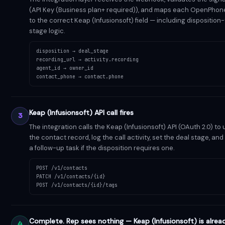
(API Key (Business plan+ required)), and maps each OpenPhone
to the correct Keap (Infusionsoft) field — including disposition
stage logic.
disposition → deal_stage
recording_url → activity.recording
agent_id → owner_id
contact_phone → contact.phone
Keap (Infusionsoft) API call fires
3
The integration calls the Keap (Infusionsoft) API (OAuth 2.0) to
the contact record, log the call activity, set the deal stage, an
a follow-up task if the disposition requires one.
POST /v1/contacts
PATCH /v1/contacts/{id}
POST /v1/contacts/{id}/tags
Complete. Rep sees nothing — Keap (Infusionsoft) is alrea
4