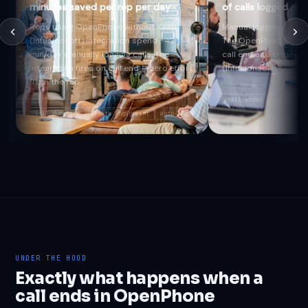
minutes saved per rep per day
of calls logged au
Reps using OpenPhone without Keap
Manual logging captur
(Infusionsoft) integration spend ~42
The OpenPhone webho
min/day manually logging calls. The
call end and creates 
integration fires on call end — zero effort
(Infusionsoft) activit
from the rep.
call.ended
recording_
call_duration
Create Engagement
auto-log
UNDER THE HOOD
Exactly what happens when a
call ends in OpenPhone