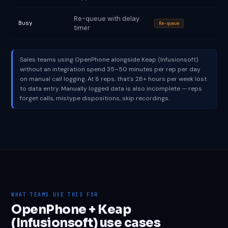
Re-queue with delay
Busy
Re-queue
timer
Sales teams using OpenPhone alongside Keap (Infusionsoft)
without an integration spend 35–50 minutes per rep per day
on manual call logging. At 8 reps, that's 28+ hours per week lost
to data entry. Manually logged data is also incomplete — reps
forget calls, mistype dispositions, skip recordings.
WHAT TEAMS USE THIS FOR
OpenPhone + Keap
(Infusionsoft) use cases