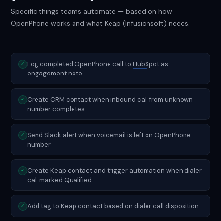
Specific things teams automate — based on how
OpenPhone works and what Keap (Infusionsoft) needs.
Log completed OpenPhone call to
HubSpot
as
✓
engagement note
Create CRM contact when inbound call from unknown
✓
number completes
Send Slack alert when voicemail is left on OpenPhone
✓
number
Create Keap contact and trigger automation when dialer
✓
call marked Qualified
Add tag to Keap contact based on dialer call disposition
✓