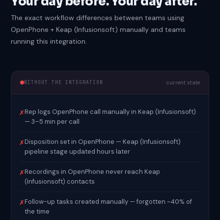
Your day before. Your day after.
The exact workflow differences between teams using
OpenPhone + Keap (Infusionsoft) manually and teams
running this integration.
WITHOUT THE INTEGRATION
current state
Rep logs OpenPhone call manually in Keap (Infusionsoft)
✗
— 3–5 min per call
Disposition set in OpenPhone — Keap (Infusionsoft)
✗
pipeline stage updated hours later
Recordings in OpenPhone never reach Keap
✗
(Infusionsoft) contacts
Follow-up tasks created manually — forgotten ~40% of
✗
the time