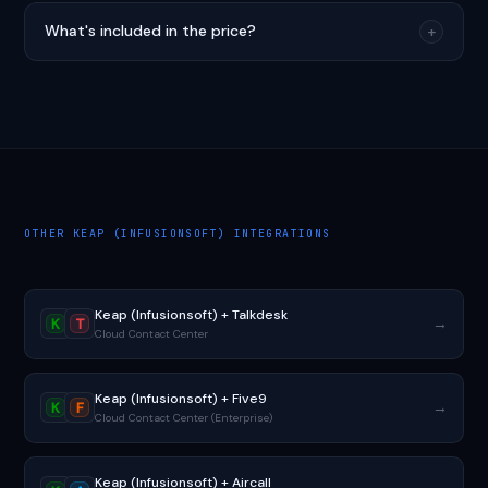
What's included in the price?
+
OTHER KEAP (INFUSIONSOFT) INTEGRATIONS
Keap (Infusionsoft) + Talkdesk
→
K
T
Cloud Contact Center
Keap (Infusionsoft) + Five9
→
K
F
Cloud Contact Center (Enterprise)
Keap (Infusionsoft) + Aircall