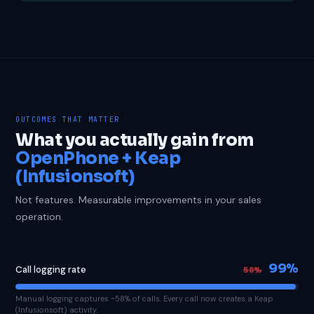
OUTCOMES THAT MATTER
What you actually gain from
OpenPhone + Keap
(Infusionsoft)
Not features. Measurable improvements in your sales
operation.
99%
Call logging rate
58%
Manual logging captures ~58% of calls. Every call now creates a Keap
(Infusionsoft) activity.