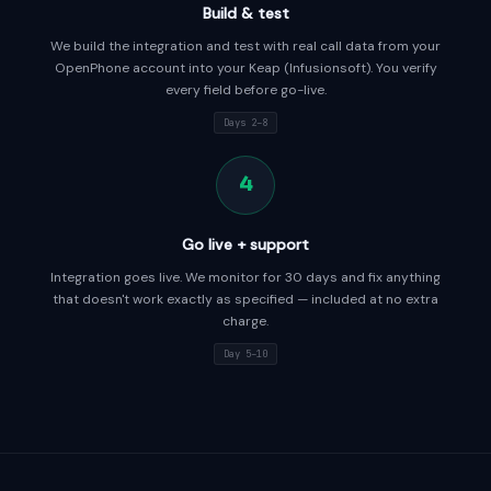
Build & test
We build the integration and test with real call data from your
OpenPhone account into your Keap (Infusionsoft). You verify
every field before go-live.
Days 2–8
4
Go live + support
Integration goes live. We monitor for 30 days and fix anything
that doesn't work exactly as specified — included at no extra
charge.
Day 5–10