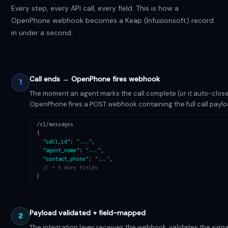
Every step, every API call, every field. This is how a
OpenPhone webhook becomes a Keap (Infusionsoft) record
in under a second.
Call ends → OpenPhone fires webhook
1
The moment an agent marks the call complete (or it auto-close
OpenPhone fires a POST webhook containing the full call paylo
/v1/messages
{
"call_id"
:
"..."
,
"agent_name"
:
"..."
,
"contact_phone"
:
"..."
,
// + 5 more fields
}
Payload validated + field-mapped
2
The integration layer receives the webhook, validates the sign