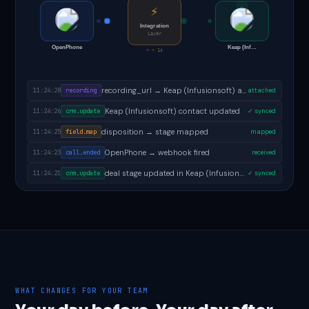
✓
⚡
Integration
Layer
OpenPhone
Keap (Inf…
< < 1s
follow-up task created in Keap (Infusionsoft)
11:24:30
task.created
✓ done
recording_url → Keap (Infusionsoft) activity
11:24:28
recording
attached
Keap (Infusionsoft) contact updated
11:24:26
crm.update
✓ synced
disposition → stage mapped
11:24:25
field.map
mapped
OpenPhone → webhook fired
11:24:23
call.ended
received
WHAT CHANGES FOR YOUR TEAM