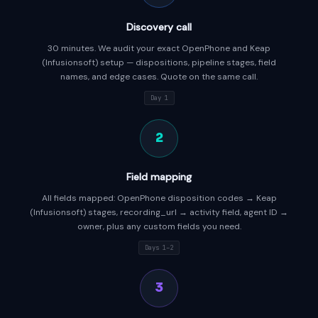
Discovery call
30 minutes. We audit your exact OpenPhone and Keap
(Infusionsoft) setup — dispositions, pipeline stages, field
names, and edge cases. Quote on the same call.
Day 1
2
Field mapping
All fields mapped: OpenPhone disposition codes → Keap
(Infusionsoft) stages, recording_url → activity field, agent ID →
owner, plus any custom fields you need.
Days 1–2
3