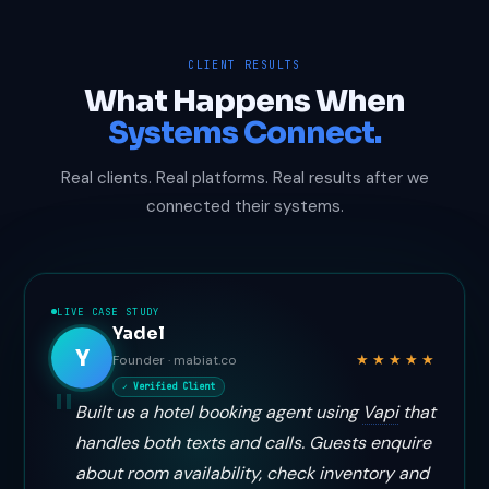
CLIENT RESULTS
What Happens When
Systems Connect.
Real clients. Real platforms. Real results after we
connected their systems.
LIVE CASE STUDY
Yadel
Y
★★★★★
Founder · mabiat.co
✓ Verified Client
Built us a hotel booking agent using
Vapi
that
handles both texts and calls. Guests enquire
about room availability, check inventory and