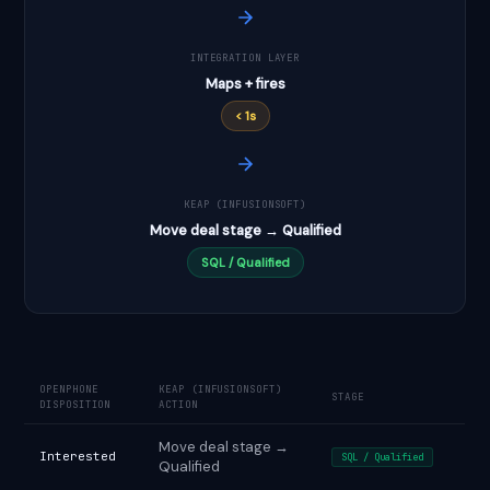
INTEGRATION LAYER
Maps + fires
< 1s
KEAP (INFUSIONSOFT)
Move deal stage → Qualified
SQL / Qualified
OPENPHONE
KEAP (INFUSIONSOFT)
STAGE
DISPOSITION
ACTION
Move deal stage →
Interested
SQL / Qualified
Qualified