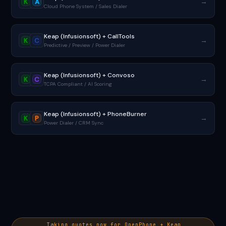
→
K
A
Cloud Phone System / Sales Dialer
Keap (Infusionsoft) + CallTools
→
K
C
Predictive / Preview / Power Dialer
Keap (Infusionsoft) + Convoso
→
K
C
TCPA Compliant / AI Scoring
Keap (Infusionsoft) + PhoneBurner
→
K
P
Power Dialer / CRM Sync
Taking quotes now for OpenPhone + Keap