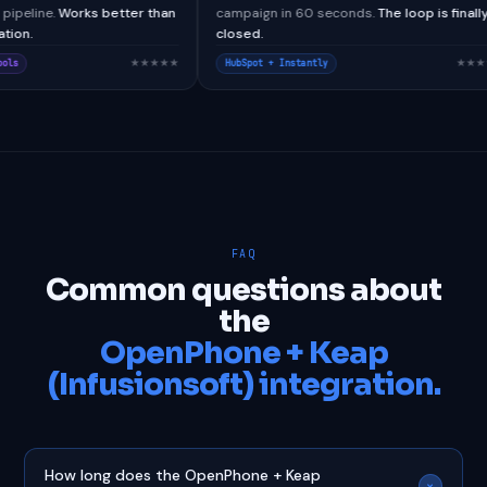
tom webhook pipeline.
Works better than
campaign in 60 seconds.
The 
native integration.
closed.
★★★★★
esforce + CallTools
HubSpot + Instantly
FAQ
Common questions about
the
OpenPhone + Keap
(Infusionsoft) integration.
How long does the OpenPhone + Keap
+