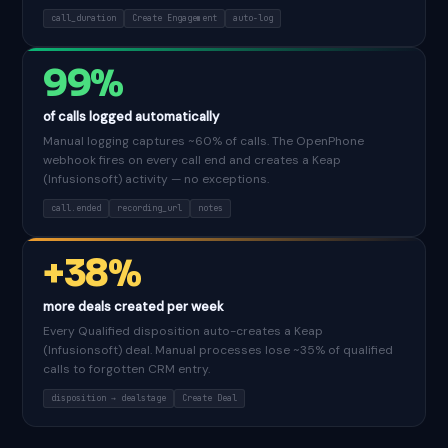
call_duration
Create Engagement
auto-log
99%
of calls logged automatically
Manual logging captures ~60% of calls. The OpenPhone
webhook fires on every call end and creates a Keap
(Infusionsoft) activity — no exceptions.
call.ended
recording_url
notes
+38%
more deals created per week
Every Qualified disposition auto-creates a Keap
(Infusionsoft) deal. Manual processes lose ~35% of qualified
calls to forgotten CRM entry.
disposition → dealstage
Create Deal