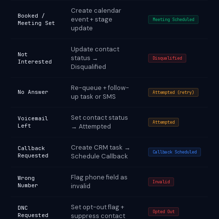
Create calendar
Booked /
event + stage
Meeting Scheduled
Meeting Set
update
Update contact
Not
status →
Disqualified
Interested
Disqualified
Re-queue + follow-
No Answer
Attempted (retry)
up task or SMS
Set contact status
Voicemail
Attempted
Left
→ Attempted
Create CRM task →
Callback
Callback Scheduled
Requested
Schedule Callback
Flag phone field as
Wrong
Invalid
Number
invalid
Set opt-out flag +
DNC
Opted Out
Requested
suppress contact