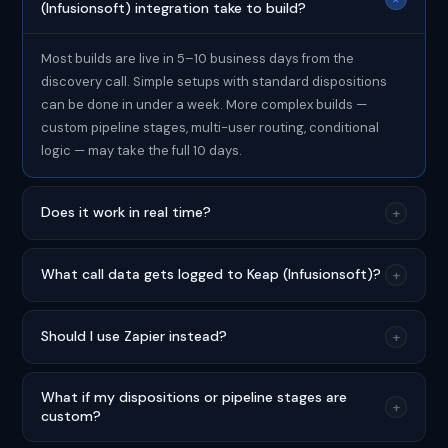
(Infusionsoft) integration take to build?
Most builds are live in 5–10 business days from the
discovery call. Simple setups with standard dispositions
can be done in under a week. More complex builds —
custom pipeline stages, multi-user routing, conditional
logic — may take the full 10 days.
Does it work in real time?
+
What call data gets logged to Keap (Infusionsoft)?
+
Should I use Zapier instead?
+
What if my dispositions or pipeline stages are
+
custom?