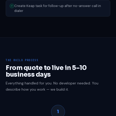
Create Keap task for follow-up after no-answer call in
✓
dialer
THE BUILD PROCESS
From quote to live in 5–10
business days
Everything handled for you. No developer needed. You
describe how you work — we build it.
1