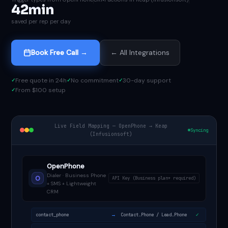
42min
saved per rep per day
Book Free Call →
← All Integrations
Free quote in 24h
No commitment
30-day support
From $100 setup
Live Field Mapping — OpenPhone → Keap
Syncing
(Infusionsoft)
OpenPhone
Dialer · Business Phone
O
API Key (Business plan+ required)
+ SMS + Lightweight
CRM
→
contact_phone
Contact.Phone / Lead.Phone
✓