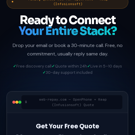
(Infusionsoft)
Ready to Connect
Your Entire Stack?
Drop your email or book a 30-minute call. Free, no
commitment, usually reply same day.
Free discovery call
Quote within 24h
Live in 5–10 days
30-day support included
web-repay.com — OpenPhone + Keap
(Infusionsoft) Quote
Get Your Free Quote