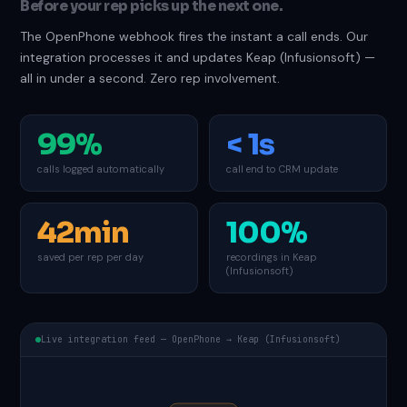
Before your rep picks up the next one.
The OpenPhone webhook fires the instant a call ends. Our
integration processes it and updates Keap (Infusionsoft) —
all in under a second. Zero rep involvement.
99%
< 1s
calls logged automatically
call end to CRM update
42min
100%
saved per rep per day
recordings in Keap
(Infusionsoft)
Live integration feed — OpenPhone → Keap (Infusionsoft)