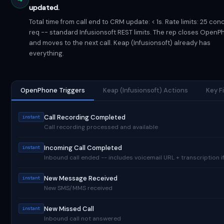
updated.
Total time from call end to CRM update: < 1s. Rate limits: 25 con
req -- standard Infusionsoft REST limits. The rep closes Open
and moves to the next call. Keap (Infusionsoft) already has
everything.
OpenPhone Triggers
Keap (Infusionsoft) Actions
Key F
Call Recording Completed
instant
Call recording processed and available
Incoming Call Completed
instant
Inbound call ended -- includes voicemail URL + transcription if
New Message Received
instant
New SMS/MMS received
New Missed Call
instant
Inbound call not answered