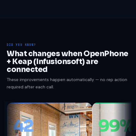
DID YOU KNOW?
What changes when OpenPhone
+ Keap (Infusionsoft) are
connected
These improvements happen automatically — no rep action
required after each call.
?
DID YOU KNOW
?
DID YOU KNOW
42
99%