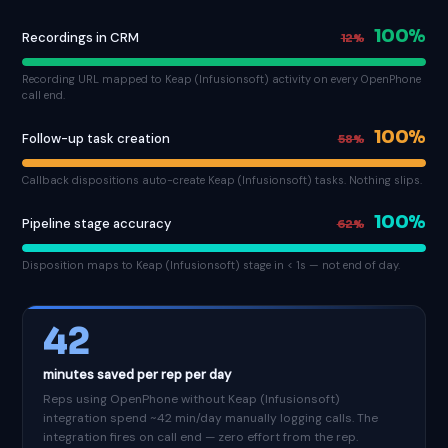
100%
Recordings in CRM
12%
Recording URL mapped to Keap (Infusionsoft) activity on every OpenPhone
call end.
100%
Follow-up task creation
58%
Callback dispositions auto-create Keap (Infusionsoft) tasks. Nothing slips.
100%
Pipeline stage accuracy
62%
Disposition maps to Keap (Infusionsoft) stage in < 1s — not end of day.
42
minutes saved per rep per day
Reps using OpenPhone without Keap (Infusionsoft)
integration spend ~42 min/day manually logging calls. The
integration fires on call end — zero effort from the rep.