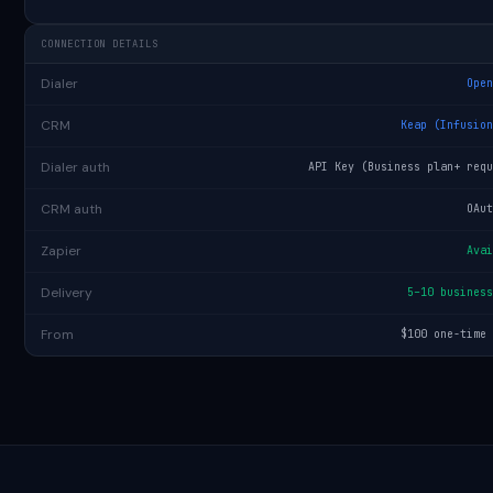
CONNECTION DETAILS
Dialer
Ope
CRM
Keap (Infusio
Dialer auth
API Key (Business plan+ req
CRM auth
OAu
Zapier
Ava
Delivery
5–10 busines
From
$100 one-time