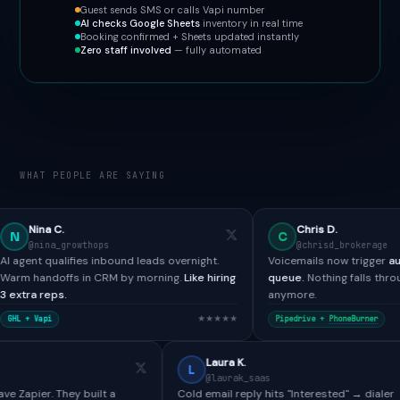
Guest sends SMS or calls Vapi number
AI checks Google Sheets
inventory in real time
Booking confirmed + Sheets updated instantly
Zero staff involved
— fully automated
WHAT PEOPLE ARE SAYING
Chris D.
C
wthops
@chrisd_brokerage
ies inbound leads overnight.
Voicemails now trigger
automated SMS 
 in CRM by morning.
Like hiring
queue.
Nothing falls through the cracks
anymore.
★★★★★
★
Pipedrive +
PhoneBurner
Paul H.
Laura K.
L
@paulh_bdr
@laurak_saas
Tools didn't have Zapier. They built a
Cold email reply hits "Interes