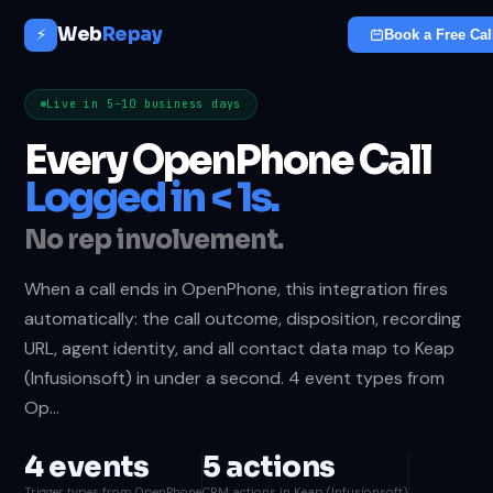
Web
Repay
⚡
Book a Free Cal
Live in 5–10 business days
Every OpenPhone Call
Logged in < 1s.
No rep involvement.
When a call ends in OpenPhone, this integration fires
automatically: the call outcome, disposition, recording
URL, agent identity, and all contact data map to Keap
(Infusionsoft) in under a second. 4 event types from
Op…
4 events
5 actions
Trigger types from OpenPhone
CRM actions in Keap (Infusionsoft)