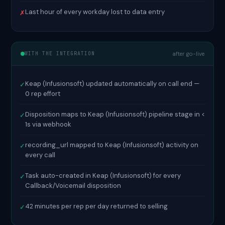
Last hour of every workday lost to data entry
✗
WITH THE INTEGRATION
after go-live
Keap (Infusionsoft) updated automatically on call end —
✓
0 rep effort
Disposition maps to Keap (Infusionsoft) pipeline stage in <
✓
1s via webhook
recording_url mapped to Keap (Infusionsoft) activity on
✓
every call
Task auto-created in Keap (Infusionsoft) for every
✓
Callback/Voicemail disposition
42 minutes per rep per day returned to selling
✓