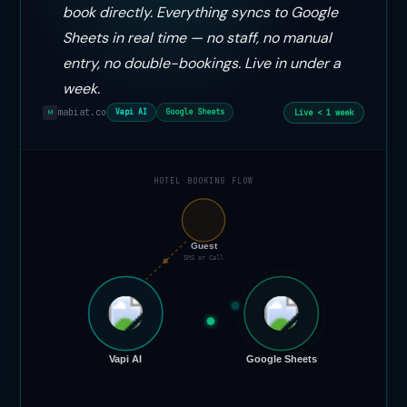
book directly. Everything syncs to Google
Sheets in real time — no staff, no manual
entry, no double-bookings. Live in under a
week.
mabiat.co
Live < 1 week
Vapi AI
Google Sheets
M
HOTEL BOOKING FLOW
📞
Guest
SMS or Call
Vapi AI
Google Sheets