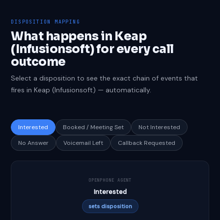
DISPOSITION MAPPING
What happens in Keap
(Infusionsoft) for every call
outcome
Select a disposition to see the exact chain of events that
fires in Keap (Infusionsoft) — automatically.
Interested
Booked / Meeting Set
Not Interested
No Answer
Voicemail Left
Callback Requested
OPENPHONE AGENT
Interested
sets disposition