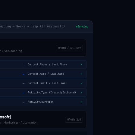
Mapping — Nooks → Keap (Infusionsoft)
Syncing
OAuth / API Key
r / Live Coaching
→
Contact.Phone / Lead.Phone
✓
→
Contact.Name / Lead.Name
✓
→
Contact.Email / Lead.Email
✓
→
Activity.Type (Inbound/Outbound)
✓
→
Activity.Duration
✓
nsoft)
OAuth 2.0
il Marketing · Automation