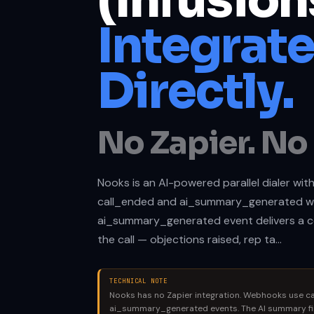
(Infusion
Integrat
Directly.
No Zapier. No 
Nooks is an AI-powered parallel dialer with
call_ended and ai_summary_generated w
ai_summary_generated event delivers a 
the call — objections raised, rep ta…
TECHNICAL NOTE
Nooks has no Zapier integration. Webhooks use c
ai_summary_generated events. The AI summary fi