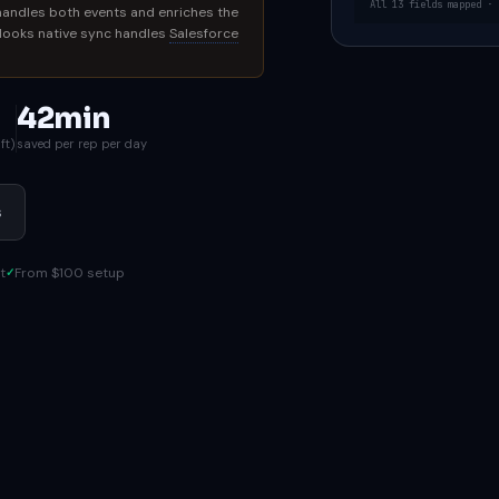
All 13 fields mapped · 
handles both events and enriches the
 Nooks native sync handles
Salesforce
42min
ft)
saved per rep per day
s
t
From $100 setup