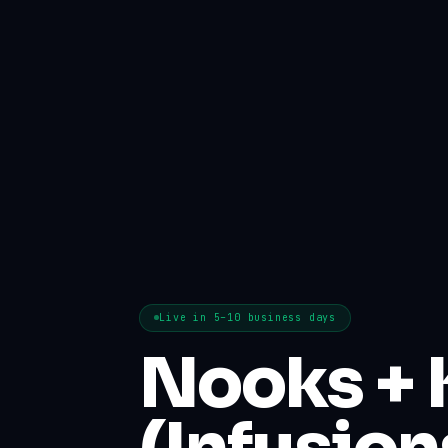
Live in 5–10 business days
Nooks + 