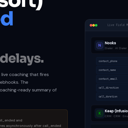
soft)
ed
Live Field 
Nooks
N
Dialer · AI Diale
delays.
contact_phone
contact_name
 live coaching that fires
contact_email
ebhooks. The
call_direction
coaching-ready summary of
call_duration
Keap (Infusio
K
CRM · CRM · Ema
all_ended and
res asynchronously after call_ended