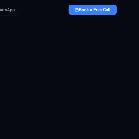
atsApp
Book a Free Call