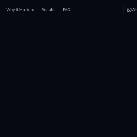
Why It Matters
Results
FAQ
Wh