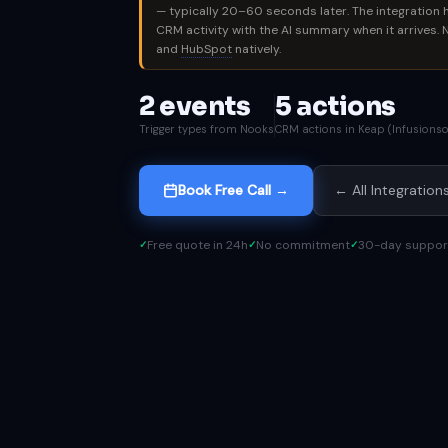
— typically 20–60 seconds later. The integration 
CRM activity with the AI summary when it arrives.
and
HubSpot
natively.
2 events
5 actions
Trigger types from Nooks
CRM actions in Keap (Infusionso
Book Free Call →
← All Integration
Free quote in 24h
No commitment
30-day suppor