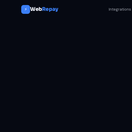
Web
Repay
⚡
Integrations