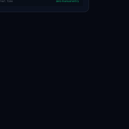
real time
zero manual entry