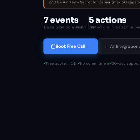
v2.0.0+ API Key + Secret for Zapier (max 50 zaps pe
7 events
5 actions
Trigger types from JustCall
CRM actions in Keap (Infusion
Book Free Call →
← All Integration
Free quote in 24h
No commitment
30-day suppor