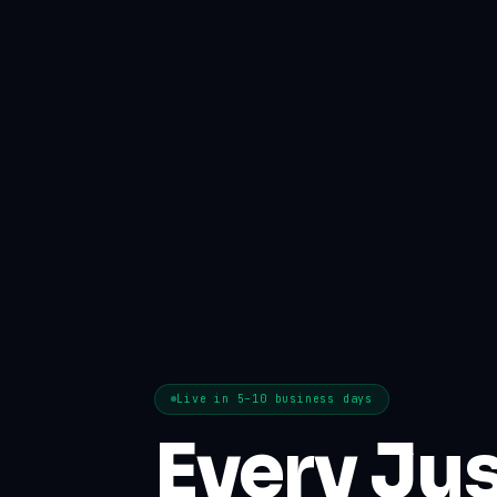
Live in 5–10 business days
Every Jus