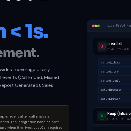
 < 1s.
Live Field Ma
JustCall
J
ement.
Dialer · Cloud Ph
contact_phone
e widest coverage of any
contact_name
ll events (Call Ended, Missed
contact_email
I Report Generated), Sales
call_direction
call_duration
Keap (Infusio
K
apier event after call analysis
CRM · CRM · Ema
nded. The integration handles both
ry when it arrives. JustCall requires