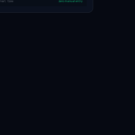
real time
zero manual entry