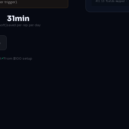
All 13 fields mapped · 
r trigger).
31min
soft)
saved per rep per day
s
t
From $100 setup