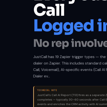
Call
Logged in
No rep involv
JustCall has 19 Zapier trigger types — th
dialer on Zapier. This includes standard ca
Call, Voicemail), AI-specific events (Call A
Dialer ev…
TECHNICAL NOTE
JustCall's Call AI Report (T13) fires as a separate Z
completes — typically 30–60 seconds after Call E
events and enriches the CRM activity with AI summa