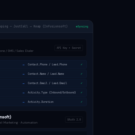
pping — JustCall → Keap (Infusionsoft)
Syncing
API Key + Secret
one / SMS / Sales Dialer
→
Contact.Phone / Lead.Phone
✓
→
Contact.Name / Lead.Name
✓
→
Contact.Email / Lead.Email
✓
→
Activity.Type (Inbound/Outbound)
✓
→
Activity.Duration
✓
nsoft)
OAuth 2.0
il Marketing · Automation