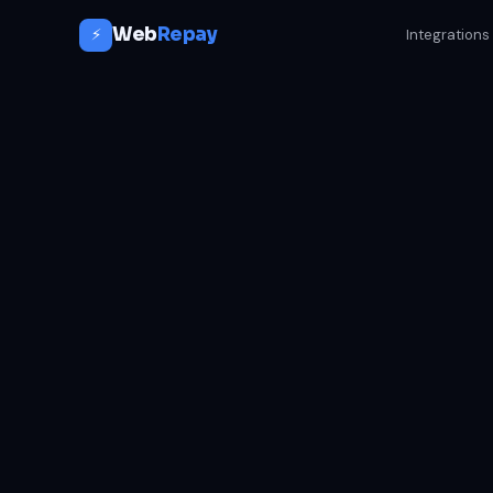
Web
Repay
⚡
Integrations