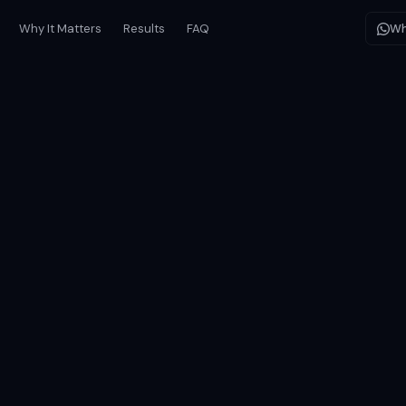
Why It Matters
Results
FAQ
Wh