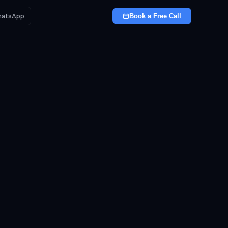
atsApp
Book a Free Call