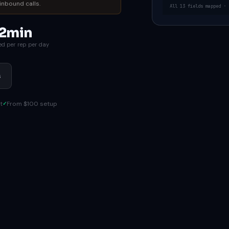
inbound calls.
All 13 fields mapped · 
2min
ed per rep per day
s
t
From $100 setup