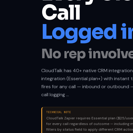
Call
Logged in
No rep involv
CloudTalk has 40+ native CRM integration
integration (Essential plan+) with instant t
fires for any call — inbound or outbound — 
call logging …
TECHNICAL NOTE
CloudTalk Zapier requires Essential plan ($25/user
for every call regardless of outcome — including 
filters by status field to apply different CRM acti