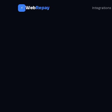
Web
Repay
⚡
Integrations