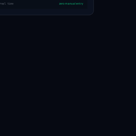
real time
zero manual entry