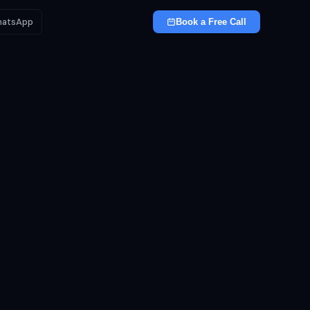
atsApp
Book a Free Call