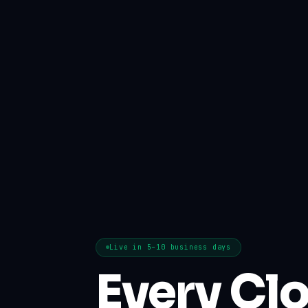
Live in 5–10 business days
Every Cl