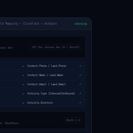
eld Mapping — CloudTalk → HubSpot
Syncing
API Key (Access Key ID + Secret)
one / 40+
→
Contact.Phone / Lead.Phone
✓
→
Contact.Name / Lead.Name
✓
→
Contact.Email / Lead.Email
✓
→
Activity.Type (Inbound/Outbound)
✓
→
Activity.Duration
✓
OAuth 2.0
s · Workflows