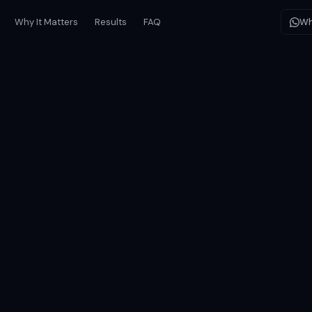
Why It Matters
Results
FAQ
Wh