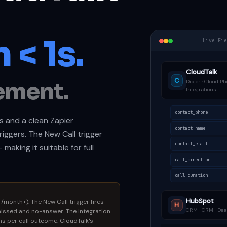
 < 1s.
Live Fi
CloudTalk
C
ement.
Dialer · Cloud Ph
Integrations
contact_phone
s and a clean Zapier
contact_name
riggers. The New Call trigger
contact_email
making it suitable for full
call_direction
call_duration
HubSpot
/month+). The New Call trigger fires
H
CRM · CRM · Deal
missed and no-answer. The integration
ons per call outcome. CloudTalk's