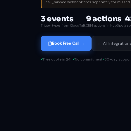
call_missed webhook fires separately for missed 
3 events
9 actions
4
Trigger types from CloudTalk
CRM actions in HubSpot
sav
Book Free Call →
← All Integration
Free quote in 24h
No commitment
30-day suppor