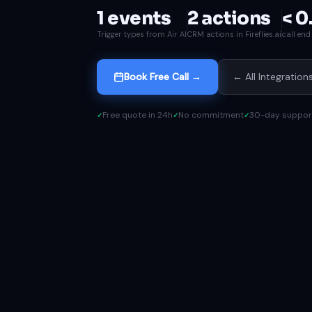
1 events
2 actions
< 0
Trigger types from Air AI
CRM actions in Fireflies.ai
call en
Book Free Call →
← All Integration
Free quote in 24h
No commitment
30-day suppor