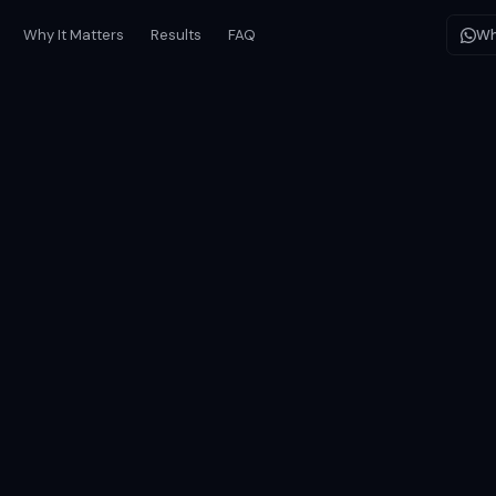
Why It Matters
Results
FAQ
Wh