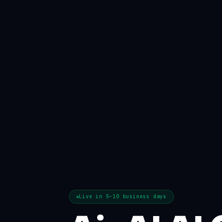
Live in 5–10 business days