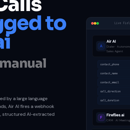
Calls
ged to
Live Fie
ai
Air AI
A
Dialer · Autonom
Sales Agent
o manual
contact_phone
contact_name
contact_email
call_direction
dled by a large language
call_duration
ds, Air AI fires a webhook
t, structured AI-extracted
Fireflies.ai
F
CRM · AI Meeting