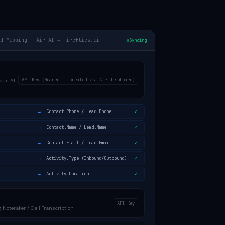
ld Mapping — Air AI → Fireflies.ai
Syncing
API Key (Bearer -- created via Air dashboard)
ous AI
→
Contact.Phone / Lead.Phone
✓
→
Contact.Name / Lead.Name
✓
→
Contact.Email / Lead.Email
✓
→
Activity.Type (Inbound/Outbound)
✓
→
Activity.Duration
✓
API Key
 Notetaker / Call Transcription