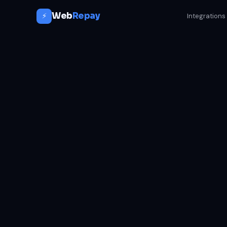
Web
Repay
⚡
Integrations