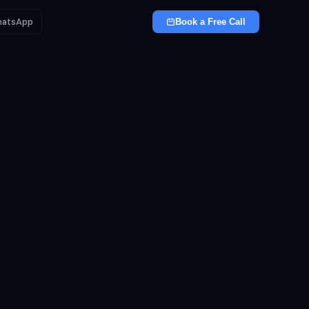
atsApp
Book a Free Call