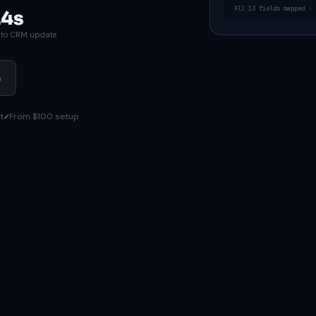
All 13 fields mapped · 
.4s
d to CRM update
s
t
From $100 setup