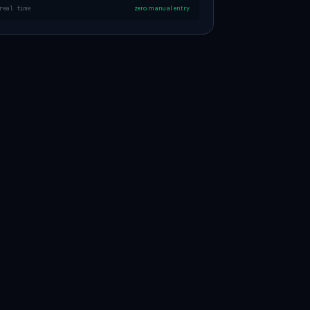
real time
zero manual entry