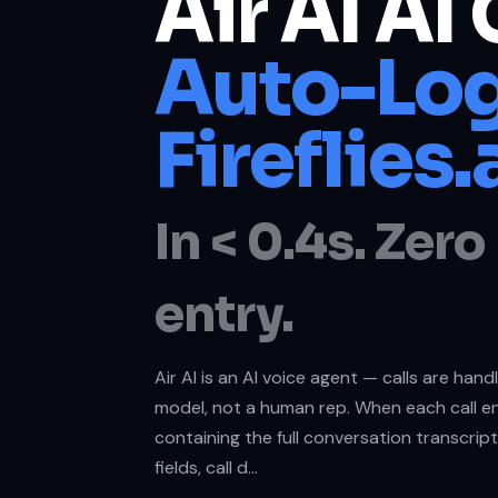
Air AI AI 
Auto-Log
Fireflies.
In < 0.4s. Zer
entry.
Air AI is an AI voice agent — calls are han
model, not a human rep. When each call en
containing the full conversation transcrip
fields, call d…