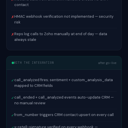
contact
HMAC webhook verification not implemented — security
✗
risk
Reps log calls to Zoho manually at end of day — data
✗
always stale
WITH THE INTEGRATION
after go-live
call_analyzed fires; sentiment + custom_analysis_data
✓
mapped to CRM fields
call_ended + call_analyzed events auto-update CRM —
✓
no manual review
from_number triggers CRM contact upsert on every call
✓
x-retell-signature verified on every webhook —
✓