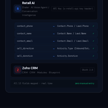
Retell AI
Dialer · AI Voice Agent /
R
API Key (x-retell-api-key header)
Conversation
Intelligence
→
contact_phone
Contact.Phone / Lead.Phone
✓
→
contact_name
Contact.Name / Lead.Name
✓
→
contact_email
Contact.Email / Lead.Email
✓
→
call_direction
Activity.Type (Inbound/Outbound)
✓
→
call_duration
Activity.Duration
✓
Zoho CRM
Z
OAuth 2.0
CRM · CRM · Modules · Blueprint
All 13 fields mapped · real time
zero manual entry