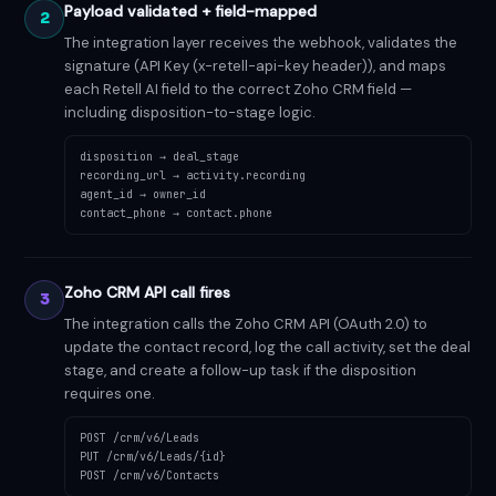
Payload validated + field-mapped
2
The integration layer receives the webhook, validates the
signature (API Key (x-retell-api-key header)), and maps
each Retell AI field to the correct Zoho CRM field —
including disposition-to-stage logic.
disposition → deal_stage
recording_url → activity.recording
agent_id → owner_id
contact_phone → contact.phone
Zoho CRM API call fires
3
The integration calls the Zoho CRM API (OAuth 2.0) to
update the contact record, log the call activity, set the deal
stage, and create a follow-up task if the disposition
requires one.
POST /crm/v6/Leads
PUT /crm/v6/Leads/{id}
POST /crm/v6/Contacts