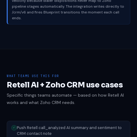
velocity because dialer dispositions never map to Zoho
pipeline stages automatically. The integration writes directly to
/crm/v6 and fires Blueprint transitions the moment each call
ends.
WHAT TEAMS USE THIS FOR
Retell AI + Zoho CRM use cases
Specific things teams automate — based on how Retell AI
works and what Zoho CRM needs.
Push Retell call_analyzed AI summary and sentiment to
✓
CRM contact note