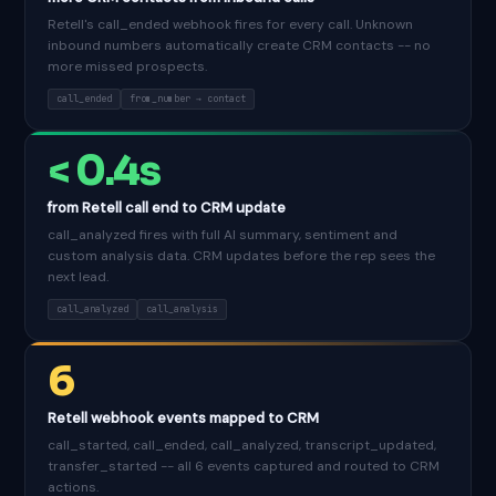
Retell's call_ended webhook fires for every call. Unknown
inbound numbers automatically create CRM contacts -- no
more missed prospects.
call_ended
from_number → contact
< 0.4s
from Retell call end to CRM update
call_analyzed fires with full AI summary, sentiment and
custom analysis data. CRM updates before the rep sees the
next lead.
call_analyzed
call_analysis
6
Retell webhook events mapped to CRM
call_started, call_ended, call_analyzed, transcript_updated,
transfer_started -- all 6 events captured and routed to CRM
actions.