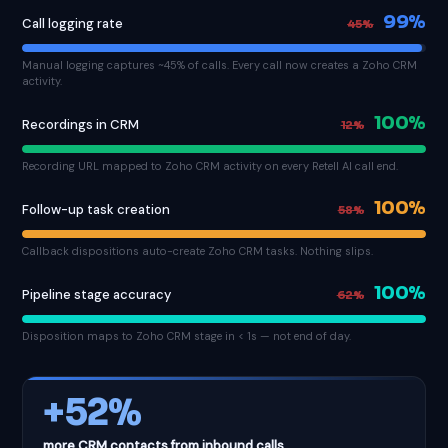
99%
Call logging rate
45%
Manual logging captures ~45% of calls. Every call now creates a Zoho CRM
activity.
100%
Recordings in CRM
12%
Recording URL mapped to Zoho CRM activity on every Retell AI call end.
100%
Follow-up task creation
58%
Callback dispositions auto-create Zoho CRM tasks. Nothing slips.
100%
Pipeline stage accuracy
62%
Disposition maps to Zoho CRM stage in < 1s — not end of day.
+52%
more CRM contacts from inbound calls