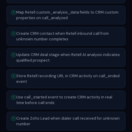
Map Retell custom_analysis_data fields to CRM custom
✓
properties on call_analyzed
Create CRM contact when Retell inbound call from
✓
unknown number completes
Update CRM deal stage when Retell AI analysis indicates
✓
qualified prospect
Store Retell recording URL in CRM activity on call_ended
✓
event
Use call_started event to create CRM activity in real
✓
time before call ends
Create Zoho Lead when dialer call received for unknown
✓
number