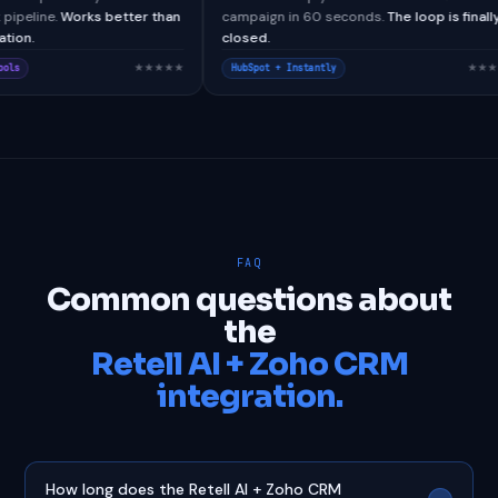
om webhook pipeline.
Works better than
campaign in 60 seconds.
The l
ative integration.
closed.
★★★★★
sforce + CallTools
HubSpot + Instantly
FAQ
Common questions about
the
Retell AI + Zoho CRM
integration.
How long does the Retell AI + Zoho CRM