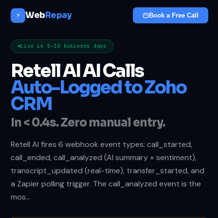
Web
Repay
⚡
Book a Free Call
Live in 5–10 business days
Retell AI AI Calls
Auto-Logged to Zoho
CRM
In < 0.4s. Zero manual entry.
Retell AI fires 6 webhook event types: call_started,
call_ended, call_analyzed (AI summary + sentiment),
transcript_updated (real-time), transfer_started, and
a Zapier polling trigger. The call_analyzed event is the
mos…