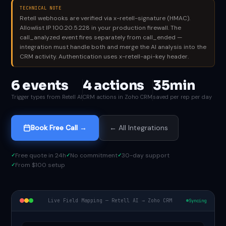
TECHNICAL NOTE
Retell webhooks are verified via x-retell-signature (HMAC).
Allowlist IP 100.20.5.228 in your production firewall. The
call_analyzed event fires separately from call_ended —
integration must handle both and merge the AI analysis into the
CRM activity. Authentication uses x-retell-api-key header.
6 events
4 actions
35min
Trigger types from Retell AI
CRM actions in Zoho CRM
saved per rep per day
Book Free Call →
← All Integrations
Free quote in 24h
No commitment
30-day support
From $100 setup
Live Field Mapping — Retell AI → Zoho CRM
Syncing