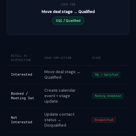
ZOHO CRM
Move deal stage → Qualified
SQL / Qualified
RETELL AI
ZOHO CRM ACTION
STAGE
DISPOSITION
Move deal stage →
Interested
SQL / Qualified
Qualified
Create calendar
Booked /
event + stage
Meeting Scheduled
Meeting Set
update
Update contact
Not
status →
Disqualified
Interested
Disqualified