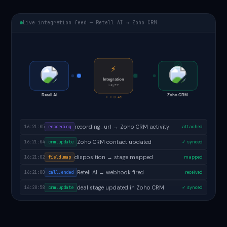
Live integration feed — Retell AI → Zoho CRM
✓
⚡
Integration
Layer
Retell AI
Zoho CRM
< < 0.4s
follow-up task created in Zoho CRM
16:21:07
task.created
✓ done
recording_url → Zoho CRM activity
16:21:05
recording
attached
Zoho CRM contact updated
16:21:04
crm.update
✓ synced
disposition → stage mapped
16:21:02
field.map
mapped
Retell AI → webhook fired
16:21:00
call.ended
received