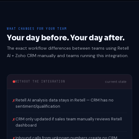
WHAT CHANGES FOR YOUR TEAM
Your day before. Your day after.
The exact workflow differences between teams using Retell
AI + Zoho CRM manually and teams running this integration.
WITHOUT THE INTEGRATION
current state
Retell AI analysis data stays in Retell — CRM has no
✗
sentiment/qualification
CRM only updated if sales team manually reviews Retell
✗
dashboard
Inbound calls from unknown numbers create no CRM
✗