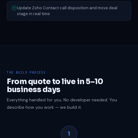
Update Zoho Contact call disposition and move deal
✓
stage in real time
THE BUILD PROCESS
From quote to live in 5–10
business days
Everything handled for you. No developer needed. You
describe how you work — we build it.
1