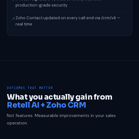
production-grade security
Zoho Contact updated on every call end via /crm/v6 —
✓
real time
OUTCOMES THAT MATTER
What you actually gain from
Retell AI + Zoho CRM
Not features. Measurable improvements in your sales
operation.