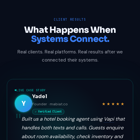
CLIENT RESULTS
What Happens When
Systems Connect.
Real clients. Real platforms. Real results after we
connected their systems.
LIVE CASE STUDY
Yadel
Y
★★★★★
Founder · mabiat.co
✓ Verified Client
Built us a hotel booking agent using
Vapi
that
handles both texts and calls. Guests enquire
about room availability, check inventory and