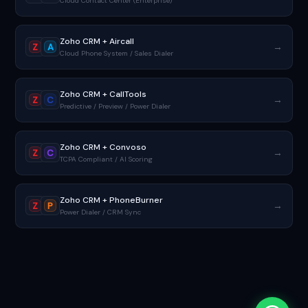
Cloud Contact Center (Enterprise)
Zoho CRM + Aircall
→
Z
A
Cloud Phone System / Sales Dialer
Zoho CRM + CallTools
→
Z
C
Predictive / Preview / Power Dialer
Zoho CRM + Convoso
→
Z
C
TCPA Compliant / AI Scoring
Zoho CRM + PhoneBurner
→
Z
P
Power Dialer / CRM Sync