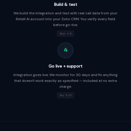
Build & test
We build the integration and test with real call data from your
Retell AI account into your Zoho CRM. You verify every field
before go-live.
Days 2–8
4
Go live + support
Integration goes live. We monitor for 30 days and fix anything
that doesn't work exactly as specified — included at no extra
charge.
Day 5–10