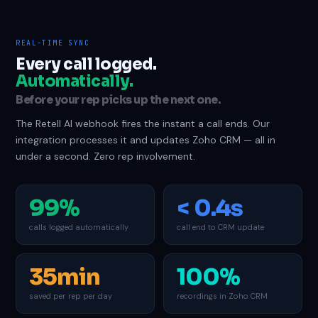
REAL-TIME SYNC
Every call logged.
Automatically.
Before your rep picks up the next one.
The Retell AI webhook fires the instant a call ends. Our
integration processes it and updates Zoho CRM — all in
under a second. Zero rep involvement.
99%
< 0.4s
calls logged automatically
call end to CRM update
35min
100%
saved per rep per day
recordings in Zoho CRM