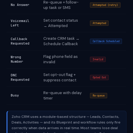
Re-queue + follow-
No Answer
Attempted (retry)
up task or SMS
Set contact status
Voicemail
Attempted
Left
→ Attempted
Create CRM task →
Callback
Callback Scheduled
Requested
Schedule Callback
Flag phone field as
Wrong
Invalid
Number
invalid
Set opt-out flag +
DNC
Opted Out
Requested
suppress contact
Re-queue with delay
Busy
Re-queue
timer
Zoho CRM uses a module-based structure — Leads, Contacts,
Deals, Activities — and its Blueprint and workflow rules only fire
correctly when data arrives in real time. Most teams lose deal