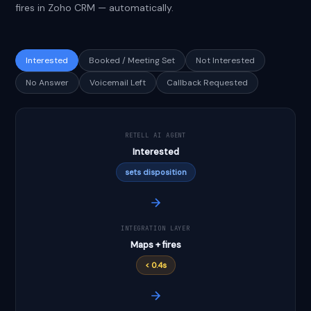
fires in Zoho CRM — automatically.
Interested
Booked / Meeting Set
Not Interested
No Answer
Voicemail Left
Callback Requested
RETELL AI AGENT
Interested
sets disposition
INTEGRATION LAYER
Maps + fires
< 0.4s