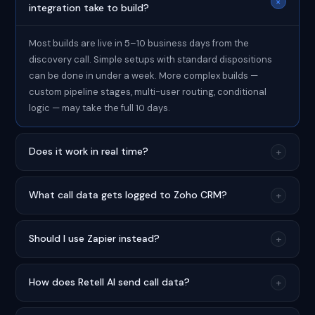
+
integration take to build?
Most builds are live in 5–10 business days from the
discovery call. Simple setups with standard dispositions
can be done in under a week. More complex builds —
custom pipeline stages, multi-user routing, conditional
logic — may take the full 10 days.
Does it work in real time?
+
What call data gets logged to Zoho CRM?
+
Should I use Zapier instead?
+
How does Retell AI send call data?
+