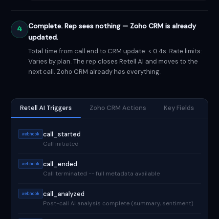
Complete. Rep sees nothing — Zoho CRM is already
4
updated.
Total time from call end to CRM update: < 0.4s. Rate limits:
Varies by plan. The rep closes Retell AI and moves to the
next call. Zoho CRM already has everything.
Retell AI Triggers
Zoho CRM Actions
Key Fields
call_started
webhook
Call initiated
call_ended
webhook
Call terminated -- full metadata available
call_analyzed
webhook
Post-call AI analysis complete (summary, sentiment)