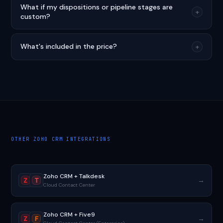
What if my dispositions or pipeline stages are
+
custom?
What's included in the price?
+
OTHER ZOHO CRM INTEGRATIONS
Zoho CRM + Talkdesk
→
Z
T
Cloud Contact Center
Zoho CRM + Five9
→
Z
F