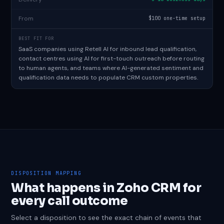
From
$100 one-time setup
BEST FIT FOR
SaaS companies using Retell AI for inbound lead qualification,
contact centres using AI for first-touch outreach before routing
to human agents, and teams where AI-generated sentiment and
qualification data needs to populate CRM custom properties.
DISPOSITION MAPPING
What happens in Zoho CRM for
every call outcome
Select a disposition to see the exact chain of events that