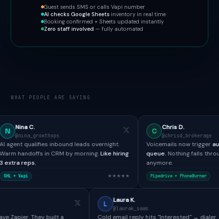
Guest sends SMS or calls Vapi number
AI checks Google Sheets
inventory in real time
Booking confirmed + Sheets updated instantly
Zero staff involved
— fully automated
WHAT PEOPLE ARE SAYING
Chris D.
C
owthops
@chrisd_brokerage
fies inbound leads overnight.
Voicemails now trigger
automated SMS 
s in CRM by morning.
Like hiring
queue.
Nothing falls through the cracks
anymore.
★★★★★
Pipedrive +
PhoneBurner
Paul H.
Laura K.
L
@paulh_bdr
@laurak_saas
ools didn't have Zapier. They built a
Cold email reply hits "Interest