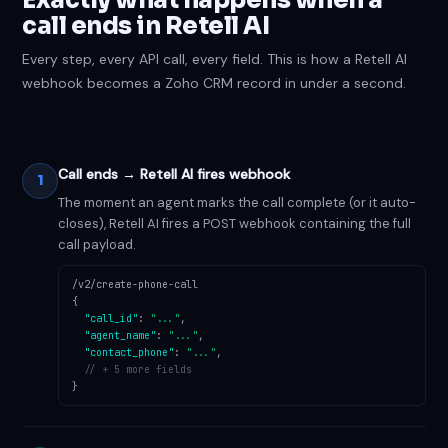
call ends in Retell AI
Every step, every API call, every field. This is how a Retell AI
webhook becomes a Zoho CRM record in under a second.
Call ends → Retell AI fires webhook
1
The moment an agent marks the call complete (or it auto-
closes), Retell AI fires a POST webhook containing the full
call payload.
/v2/create-phone-call
{
"call_id"
:
"..."
,
"agent_name"
:
"..."
,
"contact_phone"
:
"..."
,
// + 5 more fields
}