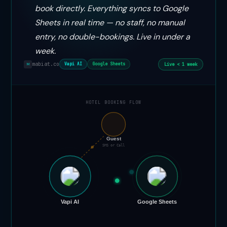
book directly. Everything syncs to Google
Sheets in real time — no staff, no manual
entry, no double-bookings. Live in under a
week.
mabiat.co
Live < 1 week
Vapi AI
Google Sheets
M
HOTEL BOOKING FLOW
📞
Guest
SMS or Call
Vapi AI
Google Sheets