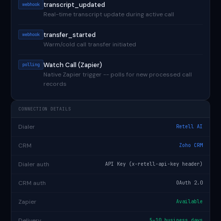
transcript_updated
webhook
Real-time transcript update during active call
transfer_started
webhook
Warm/cold call transfer initiated
Watch Call (Zapier)
polling
Native Zapier trigger -- polls for new processed call
records
CONNECTION DETAILS
Dialer
Retell AI
CRM
Zoho CRM
Dialer auth
API Key (x-retell-api-key header)
CRM auth
OAuth 2.0
Zapier
Available
Delivery
5–10 business days