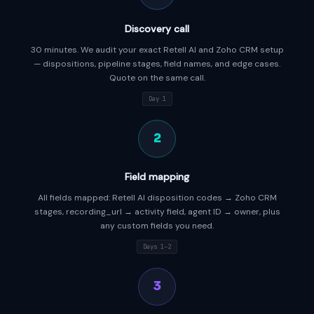
Discovery call
30 minutes. We audit your exact Retell AI and Zoho CRM setup
— dispositions, pipeline stages, field names, and edge cases.
Quote on the same call.
Day 1
2
Field mapping
All fields mapped: Retell AI disposition codes → Zoho CRM
stages, recording_url → activity field, agent ID → owner, plus
any custom fields you need.
Days 1–2
3