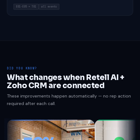
E01-E05 + T01
all events
DID YOU KNOW?
What changes when Retell AI +
Zoho CRM are connected
These improvements happen automatically — no rep action
required after each call.
?
DID YOU KNOW
?
DID YOU KNOW