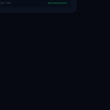
real time
zero manual entry