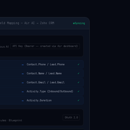
ield Mapping — Air AI → Zoho CRM
Syncing
API Key (Bearer -- created via Air dashboard)
ous AI
→
Contact.Phone / Lead.Phone
✓
→
Contact.Name / Lead.Name
✓
→
Contact.Email / Lead.Email
✓
→
Activity.Type (Inbound/Outbound)
✓
→
Activity.Duration
✓
OAuth 2.0
les · Blueprint