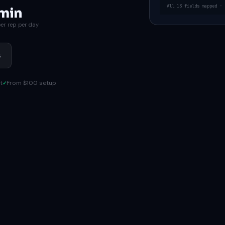
All 13 fields mapped · 
min
er rep per day
s
t
From $100 setup