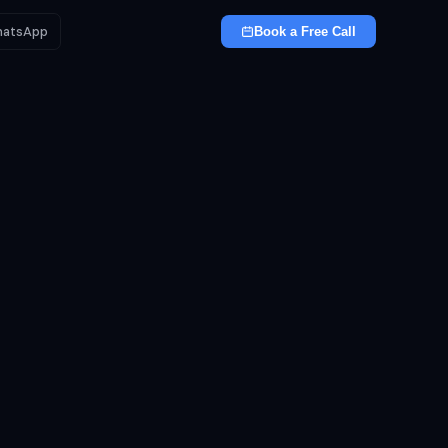
atsApp
Book a Free Call