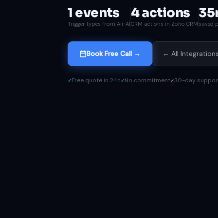
1 events
4 actions
35
Trigger types from Air AI
CRM actions in Zoho CRM
saved p
Book Free Call →
← All Integration
Free quote in 24h
No commitment
30-day suppor