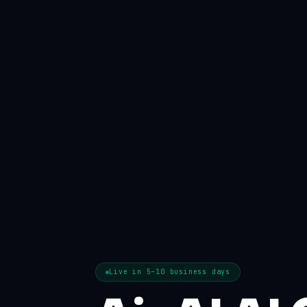
Live in 5–10 business days