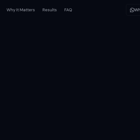
Why It Matters
Results
FAQ
Wh