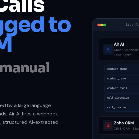
Calls
ged to
Live F
M
Air AI
A
Dialer · Autonom
Sales Agent
o manual
contact_phone
contact_name
contact_email
call_direction
dled by a large language
call_duration
ds, Air AI fires a webhook
t, structured AI-extracted
Zoho CRM
Z
CRM · CRM · Modu