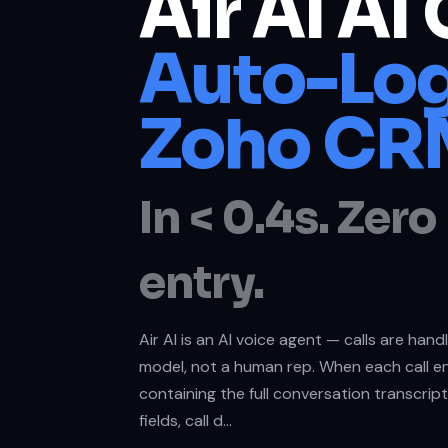
Air AI AI 
Auto-Log
Zoho CR
In < 0.4s. Zer
entry.
Air AI is an AI voice agent — calls are han
model, not a human rep. When each call en
containing the full conversation transcrip
fields, call d…