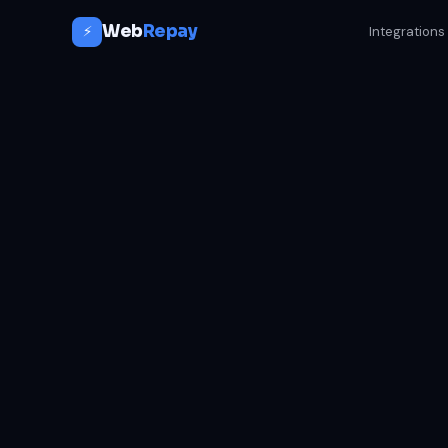
Web
Repay
⚡
Integrations