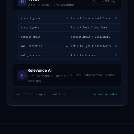
N
OAuth / API Key
Dialer · AI Dialer / Live Coaching
→
contact_phone
Contact.Phone / Lead.Phone
✓
→
contact_name
Contact.Name / Lead.Name
✓
→
contact_email
Contact.Email / Lead.Email
✓
→
call_direction
Activity.Type (Inbound/Outbound)
✓
→
call_duration
Activity.Duration
✓
Relevance AI
R
API Key (Authorization header)
CRM · AI Agent Builder / AI
Workforce
All 13 fields mapped · real time
zero manual entry