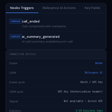
Nooks Triggers
Relevance AI Actions
Key Fields
call_ended
webhook
Call completed with metadata
ai_summary_generated
webhook
AI call summary available post-call
CONNECTION DETAILS
Dialer
Nooks
CRM
Relevance AI
Dialer auth
OAuth / API Key
CRM auth
API Key (Authorization header)
Zapier
Not available — direct API
Delivery
5–10 business days