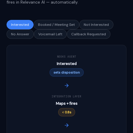
fires in Relevance AI — automatically.
Interested
Booked / Meeting Set
Not Interested
No Answer
Voicemail Left
Callback Requested
NOOKS AGENT
Interested
sets disposition
INTEGRATION LAYER
Maps + fires
< 0.8s