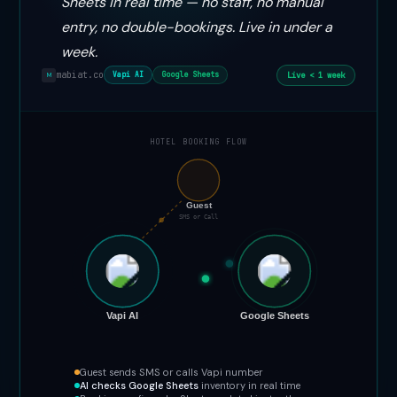
Sheets in real time — no staff, no manual
entry, no double-bookings. Live in under a
week.
mabiat.co
Live < 1 week
Vapi AI
Google Sheets
M
HOTEL BOOKING FLOW
📞
Guest
SMS or Call
Vapi AI
Google Sheets
Guest sends SMS or calls Vapi number
AI checks Google Sheets
inventory in real time