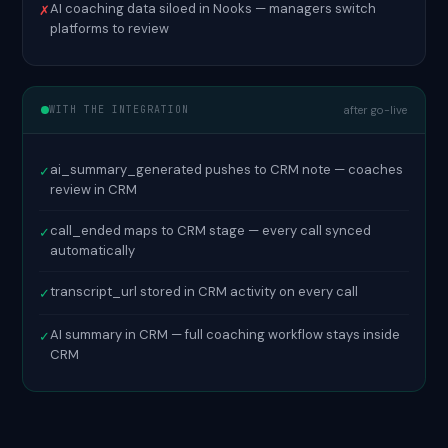
AI coaching data siloed in Nooks — managers switch
✗
platforms to review
WITH THE INTEGRATION
after go-live
ai_summary_generated pushes to CRM note — coaches
✓
review in CRM
call_ended maps to CRM stage — every call synced
✓
automatically
transcript_url stored in CRM activity on every call
✓
AI summary in CRM — full coaching workflow stays inside
✓
CRM