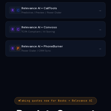
Relevance AI + CallTools
→
R
C
Predictive / Preview / Power Dialer
Relevance AI + Convoso
→
R
C
TCPA Compliant / AI Scoring
Relevance AI + PhoneBurner
→
R
P
Power Dialer / CRM Sync
Taking quotes now for Nooks + Relevance AI