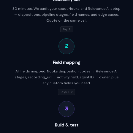
30 minutes. We audit your exact Nooks and Relevance AI setup
— dispositions, pipeline stages, field names, and edge cases.
Quote on the same call.
Day 1
2
Field mapping
All fields mapped: Nooks disposition codes → Relevance AI
stages, recording_url → activity field, agent ID → owner, plus
any custom fields you need.
Days 1–2
3
Build & test