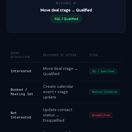
RELEVANCE AI
Move deal stage → Qualified
SQL / Qualified
NOOKS
RELEVANCE AI ACTION
STAGE
DISPOSITION
Move deal stage →
Interested
SQL / Qualified
Qualified
Create calendar
Booked /
event + stage
Meeting Scheduled
Meeting Set
update
Update contact
Not
status →
Disqualified
Interested
Disqualified