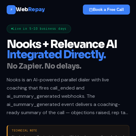
Web
Repay
⚡
Book a Free Call
Live in 5–10 business days
Nooks + Relevance AI
Integrated Directly.
No Zapier. No delays.
Nooks is an AI-powered parallel dialer with live
coaching that fires call_ended and
ai_summary_generated webhooks. The
ai_summary_generated event delivers a coaching-
ready summary of the call — objections raised, rep ta…
TECHNICAL NOTE