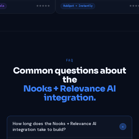
★★★★★
sforce + CallTools
HubSpot + Instantly
FAQ
Common questions about
the
Nooks + Relevance AI
integration.
How long does the Nooks + Relevance AI
+
integration take to build?