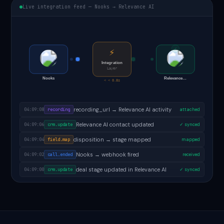
Live integration feed — Nooks → Relevance AI
✓
⚡
Integration
Layer
Nooks
Relevance…
< < 0.8s
follow-up task created in Relevance AI
04:09:09
task.created
✓ done
recording_url → Relevance AI activity
04:09:08
recording
attached
Relevance AI contact updated
04:09:06
crm.update
✓ synced
disposition → stage mapped
04:09:04
field.map
mapped
Nooks → webhook fired
04:09:02
call.ended
received