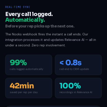
REAL-TIME SYNC
Every call logged.
Automatically.
Before your rep picks up the next one.
The Nooks webhook fires the instant a call ends. Our
integration processes it and updates Relevance AI — all in
under a second. Zero rep involvement.
99%
< 0.8s
calls logged automatically
call end to CRM update
42min
100%
saved per rep per day
recordings in Relevance AI