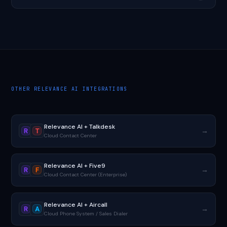
OTHER RELEVANCE AI INTEGRATIONS
Relevance AI + Talkdesk
→
R
T
Cloud Contact Center
Relevance AI + Five9
→
R
F
Cloud Contact Center (Enterprise)
Relevance AI + Aircall
→
R
A
Cloud Phone System / Sales Dialer