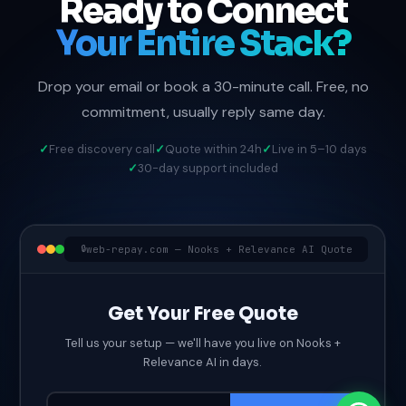
Ready to Connect
Your Entire Stack?
Drop your email or book a 30-minute call. Free, no
commitment, usually reply same day.
Free discovery call
Quote within 24h
Live in 5–10 days
30-day support included
web-repay.com — Nooks + Relevance AI Quote
Get Your Free Quote
Tell us your setup — we'll have you live on Nooks +
Relevance AI in days.