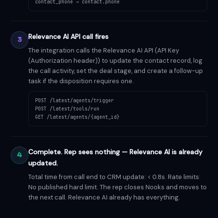
contact_phone → contact.phone
Relevance AI API call fires
3
The integration calls the Relevance AI API (API Key
(Authorization header)) to update the contact record, log
the call activity, set the deal stage, and create a follow-up
task if the disposition requires one.
POST /latest/agents/trigger
POST /latest/tools/run
GET /latest/agents/{agent_id}
Complete. Rep sees nothing — Relevance AI is already
4
updated.
Total time from call end to CRM update: < 0.8s. Rate limits:
No published hard limit. The rep closes Nooks and moves to
the next call. Relevance AI already has everything.