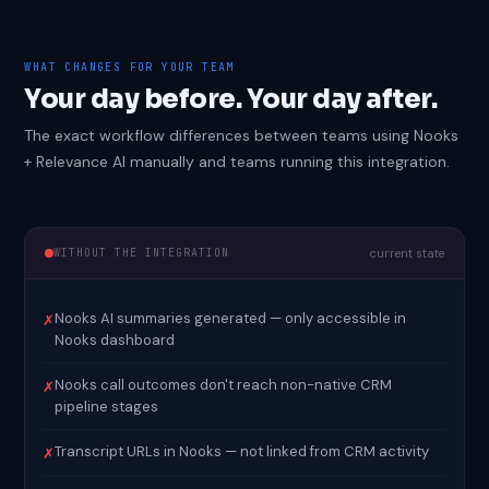
WHAT CHANGES FOR YOUR TEAM
Your day before. Your day after.
The exact workflow differences between teams using Nooks
+ Relevance AI manually and teams running this integration.
WITHOUT THE INTEGRATION
current state
Nooks AI summaries generated — only accessible in
✗
Nooks dashboard
Nooks call outcomes don't reach non-native CRM
✗
pipeline stages
Transcript URLs in Nooks — not linked from CRM activity
✗