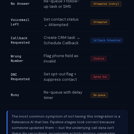
Re-queue + follow-
No Answer
Attempted (retry)
up task or SMS
Set contact status
Voicemail
Attempted
Left
→ Attempted
Create CRM task →
Callback
Callback Scheduled
Requested
Schedule Callback
Flag phone field as
Wrong
Invalid
Number
invalid
Set opt-out flag +
DNC
Opted Out
Requested
suppress contact
Re-queue with delay
Busy
Re-queue
timer
The most common symptom of not having this integration is a
Relevance AI that lies. Pipeline stages look correct because
someone updated them — but the underlying call data isn't
there. No recordings, incomplete activity history, ownership