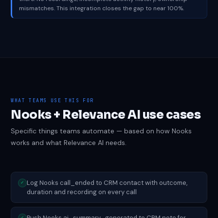
mismatches. This integration closes the gap to near 100%.
WHAT TEAMS USE THIS FOR
Nooks + Relevance AI use cases
Specific things teams automate — based on how Nooks
works and what Relevance AI needs.
Log Nooks call_ended to CRM contact with outcome,
✓
duration and recording on every call
Push Nooks ai_summary_generated to CRM note for
✓