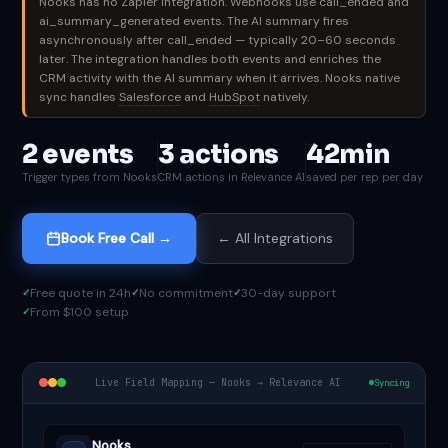
Nooks has no Zapier integration. Webhooks use call_ended and
ai_summary_generated events. The AI summary fires
asynchronously after call_ended — typically 20–60 seconds
later. The integration handles both events and enriches the
CRM activity with the AI summary when it arrives. Nooks native
sync handles
Salesforce
and
HubSpot
natively.
2 events
3 actions
42min
Trigger types from Nooks
CRM actions in Relevance AI
saved per rep per day
Book Free Call →
← All Integrations
Free quote in 24h
No commitment
30-day support
From $100 setup
Live Field Mapping — Nooks → Relevance AI
Syncing
Nooks