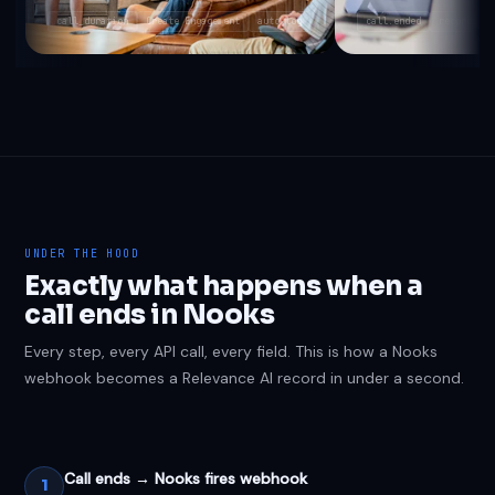
call_duration
Create Engagement
auto-log
call.ended
recording_
UNDER THE HOOD
Exactly what happens when a
call ends in Nooks
Every step, every API call, every field. This is how a Nooks
webhook becomes a Relevance AI record in under a second.
Call ends → Nooks fires webhook
1