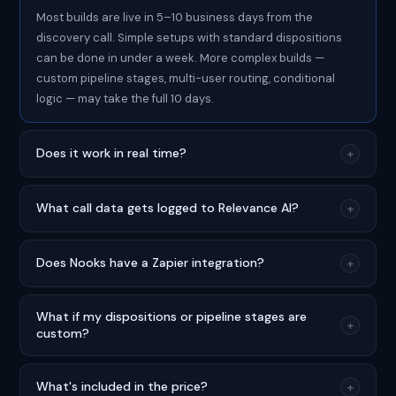
Most builds are live in 5–10 business days from the
discovery call. Simple setups with standard dispositions
can be done in under a week. More complex builds —
custom pipeline stages, multi-user routing, conditional
logic — may take the full 10 days.
Does it work in real time?
+
What call data gets logged to Relevance AI?
+
Does Nooks have a Zapier integration?
+
What if my dispositions or pipeline stages are
+
custom?
What's included in the price?
+