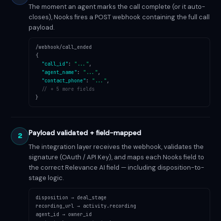
The moment an agent marks the call complete (or it auto-
closes), Nooks fires a POST webhook containing the full call
payload.
/webhook/call_ended
{
"call_id"
:
"..."
,
"agent_name"
:
"..."
,
"contact_phone"
:
"..."
,
// + 5 more fields
}
Payload validated + field-mapped
2
The integration layer receives the webhook, validates the
signature (OAuth / API Key), and maps each Nooks field to
the correct Relevance AI field — including disposition-to-
stage logic.
disposition → deal_stage
recording_url → activity.recording
agent_id → owner_id