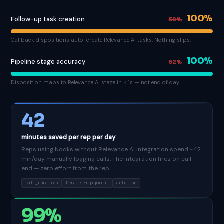
100%
Follow-up task creation
58%
Callback dispositions auto-create Relevance AI tasks. Nothing slips.
100%
Pipeline stage accuracy
62%
Disposition maps to Relevance AI stage in < 1s — not end of day.
42
minutes saved per rep per day
Reps using Nooks without Relevance AI integration spend ~42
min/day manually logging calls. The integration fires on call
end — zero effort from the rep.
call_duration
Create Engagement
auto-log
99%