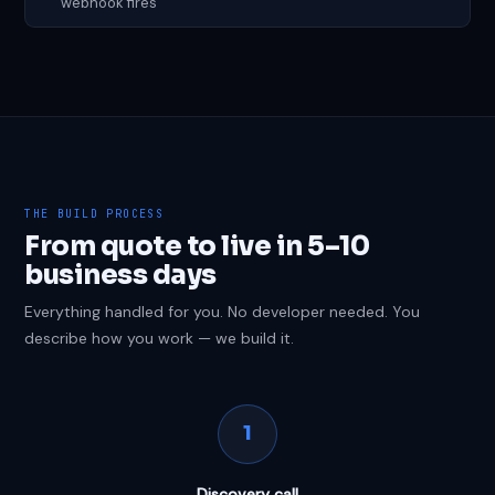
webhook fires
THE BUILD PROCESS
From quote to live in 5–10
business days
Everything handled for you. No developer needed. You
describe how you work — we build it.
1
Discovery call