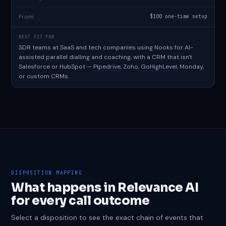
From
$100 one-time setup
BEST FIT FOR
SDR teams at SaaS and tech companies using Nooks for AI-
assisted parallel dialling and coaching, with a CRM that isn't
Salesforce or HubSpot —
Pipedrive
, Zoho,
GoHighLevel
, Monday,
or custom CRMs.
DISPOSITION MAPPING
What happens in Relevance AI
for every call outcome
Select a disposition to see the exact chain of events that