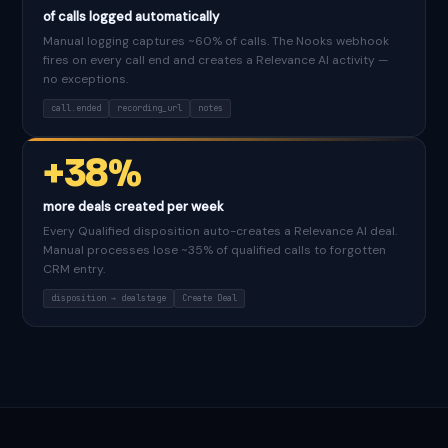
of calls logged automatically
Manual logging captures ~60% of calls. The Nooks webhook
fires on every call end and creates a Relevance AI activity —
no exceptions.
call.ended
recording_url
notes
+38%
more deals created per week
Every Qualified disposition auto-creates a Relevance AI deal.
Manual processes lose ~35% of qualified calls to forgotten
CRM entry.
disposition → dealstage
Create Deal