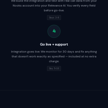
We build the integration and test with real call data from your
Nooks account into your Relevance AI. You verify every field
before go-live.
Days 2–8
4
Go live + support
Integration goes live. We monitor for 30 days and fix anything
that doesn't work exactly as specified — included at no extra
charge.
Day 5–10