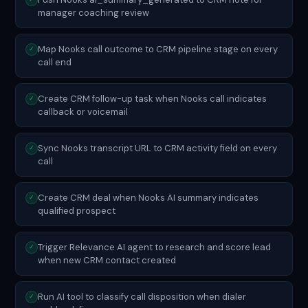
manager coaching review
Map Nooks call outcome to CRM pipeline stage on every
✓
call end
Create CRM follow-up task when Nooks call indicates
✓
callback or voicemail
Sync Nooks transcript URL to CRM activity field on every
✓
call
Create CRM deal when Nooks AI summary indicates
✓
qualified prospect
Trigger Relevance AI agent to research and score lead
✓
when new CRM contact created
Run AI tool to classify call disposition when dialer
✓