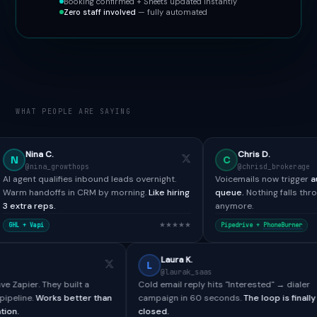
Booking confirmed + Sheets updated instantly
Zero staff involved
— fully automated
WHAT PEOPLE ARE SAYING
Chris D.
C
rowthops
@chrisd_brokerage
ifies inbound leads overnight.
Voicemails now trigger
automated SMS
s in CRM by morning.
Like hiring
queue.
Nothing falls through the crack
anymore.
★★★★★
Pipedrive +
PhoneBurner
Paul H.
Laura K.
L
@paulh_bdr
@laurak_saas
ools didn't have Zapier. They built a
Cold email reply hits "Interest
om webhook pipeline.
Works better than
campaign in 60 seconds.
The l
ative integration.
closed.