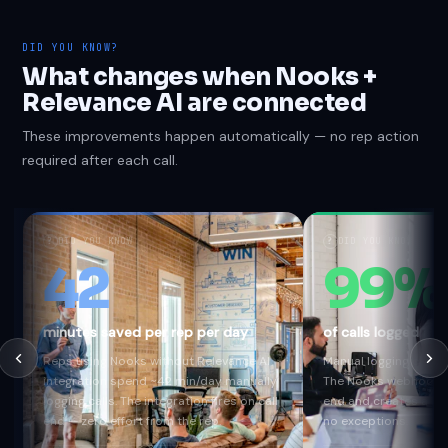
DID YOU KNOW?
What changes when Nooks +
Relevance AI are connected
These improvements happen automatically — no rep action
required after each call.
?
DID YOU KNOW
?
DID YOU KNOW
42
99%
minutes saved per rep per day
of calls logged au
Reps using Nooks without Relevance AI
Manual logging captur
integration spend ~42 min/day manually
The Nooks webhook fi
logging calls. The integration fires on call
end and creates a Rel
end — zero effort from the rep.
no exceptions.