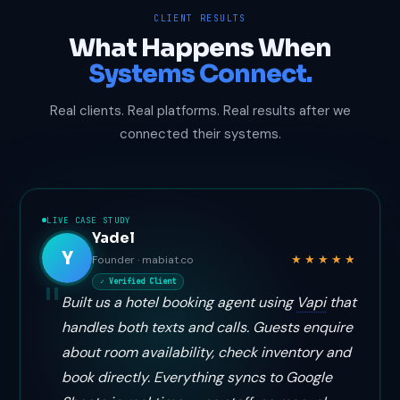
CLIENT RESULTS
What Happens When
Systems Connect.
Real clients. Real platforms. Real results after we
connected their systems.
LIVE CASE STUDY
Yadel
Y
★★★★★
Founder · mabiat.co
✓ Verified Client
Built us a hotel booking agent using
Vapi
that
handles both texts and calls. Guests enquire
about room availability, check inventory and
book directly. Everything syncs to Google