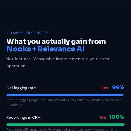
OUTCOMES THAT MATTER
What you actually gain from
Nooks + Relevance AI
Not features. Measurable improvements in your sales
operation.
99%
Call logging rate
58%
Manual logging captures ~58% of calls. Every call now creates a Relevance
AI activity.
100%
Recordings in CRM
12%
Recording URL mapped to Relevance AI activity on every Nooks call end.